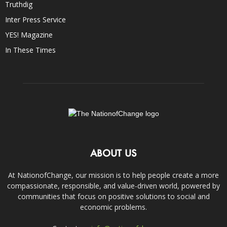
Truthdig
Inter Press Service
YES! Magazine
In These Times
ABOUT US
At NationofChange, our mission is to help people create a more
compassionate, responsible, and value-driven world, powered by
communities that focus on positive solutions to social and
economic problems.