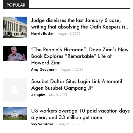
POPULAR
Judge dismisses the last January 6 case,
writing that absolving the Oath Keepers is...
Harris Butler
-
August 6, 2026
“The People’s Historian”: Dave Zirin’s New
Book Explores “Remarkable” Life of
Howard Zinn
Amy Goodman
-
August 4, 2026
Susubet Daftar Situs Login Link Alternatif
Agen Susubet Gampang JP
asiapkv
-
May 9, 2023
US workers average 10 paid vacation days
a year, and 33 million get none
Sky Sandoval
-
August 6, 2026