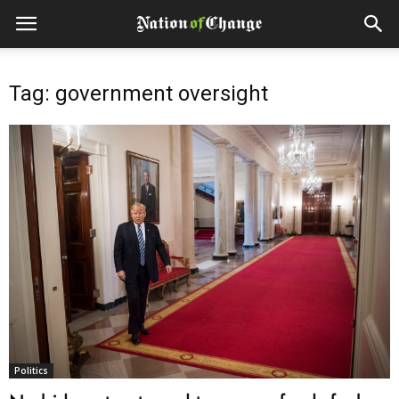
Tag: government oversight
Politics