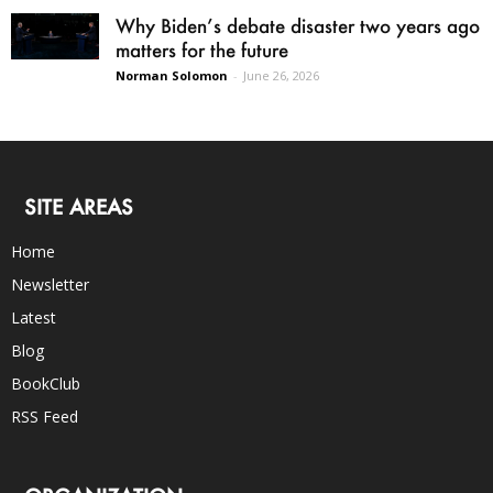
Why Biden’s debate disaster two years ago
matters for the future
Norman Solomon
-
June 26, 2026
SITE AREAS
Home
Newsletter
Latest
Blog
BookClub
RSS Feed