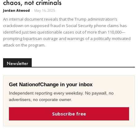
chaos, not criminals
Jordan Atwood
-
May 16, 2025
An internal document reveals that the Trump administration’s
crackdown on supposed fraud in Social Security phone claims has
identified just two questionable cases out of more than 110,000—
prompting bipartisan outrage and warnings of a politically motivated
attack on the program.
Newsletter
Get NationofChange in your inbox
Independent reporting every weekday. No paywall, no
advertisers, no corporate owner.
Subscribe free