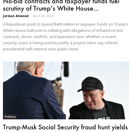
No-bid contracts and taxpayer funds fuel
scrutiny of Trump’s White House...
Jordan Atwood
-
April 28, 2026
A Republican push to spend $400 million in taxpayer funds on Trump’s
White House ballroom is colliding with allegations of inflated no-bid
contracts, donor conflicts, and questions over whether a recent
security scare is being used to justify a project critics say reflects
presidential self-interest over public need.
Politics
Trump-Musk Social Security fraud hunt yields