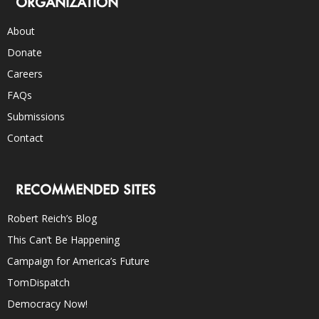
ORGANIZATION
About
Donate
Careers
FAQs
Submissions
Contact
RECOMMENDED SITES
Robert Reich’s Blog
This Can’t Be Happening
Campaign for America’s Future
TomDispatch
Democracy Now!