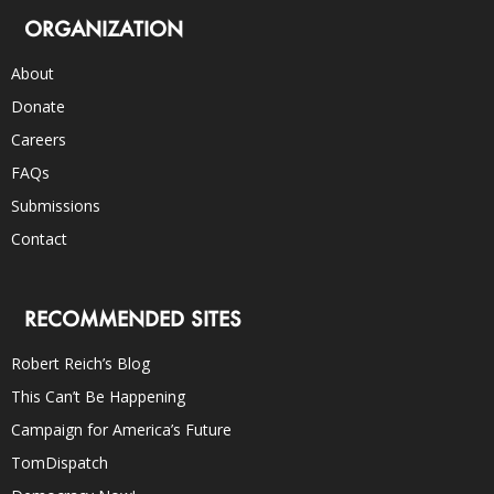
ORGANIZATION
About
Donate
Careers
FAQs
Submissions
Contact
RECOMMENDED SITES
Robert Reich’s Blog
This Can’t Be Happening
Campaign for America’s Future
TomDispatch