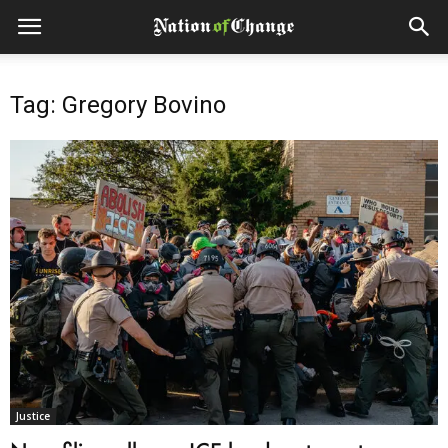
Tag: Gregory Bovino
Justice