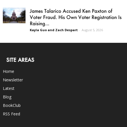
James Talarico Accused Ken Paxton of
Voter Fraud. His Own Voter Registration Is
Raising...
Kayla Guo and Zach Despart
-
August 5, 2026
SITE AREAS
Home
Newsletter
Latest
Blog
BookClub
RSS Feed