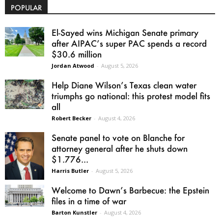
POPULAR
El-Sayed wins Michigan Senate primary
after AIPAC’s super PAC spends a record
$30.6 million
Jordan Atwood
-
August 5, 2026
Help Diane Wilson’s Texas clean water
triumphs go national: this protest model fits
all
Robert Becker
-
August 4, 2026
Senate panel to vote on Blanche for
attorney general after he shuts down
$1.776...
Harris Butler
-
August 5, 2026
Welcome to Dawn’s Barbecue: the Epstein
files in a time of war
Barton Kunstler
-
August 4, 2026