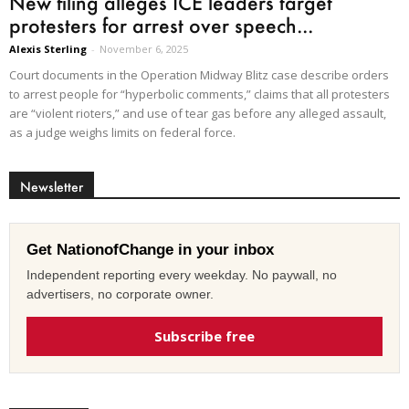
New filing alleges ICE leaders target
protesters for arrest over speech...
Alexis Sterling
-
November 6, 2025
Court documents in the Operation Midway Blitz case describe orders
to arrest people for “hyperbolic comments,” claims that all protesters
are “violent rioters,” and use of tear gas before any alleged assault,
as a judge weighs limits on federal force.
Newsletter
Get NationofChange in your inbox
Independent reporting every weekday. No paywall, no
advertisers, no corporate owner.
Subscribe free