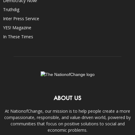
Democracy Now!
Truthdig
Inter Press Service
YES! Magazine
In These Times
ABOUT US
At NationofChange, our mission is to help people create a more
compassionate, responsible, and value-driven world, powered by
communities that focus on positive solutions to social and
economic problems.