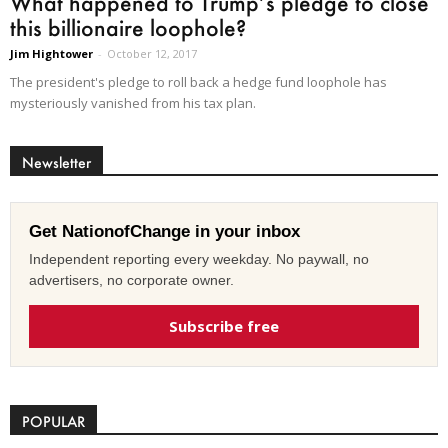
What happened to Trump’s pledge to close
this billionaire loophole?
Jim Hightower
-
October 12, 2017
The president's pledge to roll back a hedge fund loophole has
mysteriously vanished from his tax plan.
Newsletter
Get NationofChange in your inbox
Independent reporting every weekday. No paywall, no
advertisers, no corporate owner.
Subscribe free
POPULAR