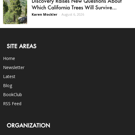
Discovery Raises New Questions About
Which California Trees Will Survive...
Karen Mockler
-
August 6, 2026
SITE AREAS
Home
Newsletter
Latest
Blog
BookClub
RSS Feed
ORGANIZATION