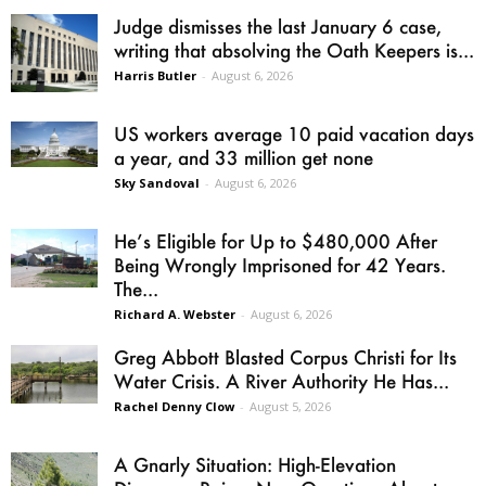
Judge dismisses the last January 6 case,
writing that absolving the Oath Keepers is...
Harris Butler
-
August 6, 2026
US workers average 10 paid vacation days
a year, and 33 million get none
Sky Sandoval
-
August 6, 2026
He’s Eligible for Up to $480,000 After
Being Wrongly Imprisoned for 42 Years.
The...
Richard A. Webster
-
August 6, 2026
Greg Abbott Blasted Corpus Christi for Its
Water Crisis. A River Authority He Has...
Rachel Denny Clow
-
August 5, 2026
A Gnarly Situation: High-Elevation