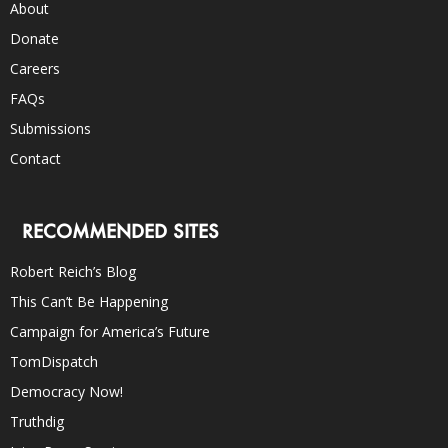
About
Donate
Careers
FAQs
Submissions
Contact
RECOMMENDED SITES
Robert Reich’s Blog
This Can’t Be Happening
Campaign for America’s Future
TomDispatch
Democracy Now!
Truthdig