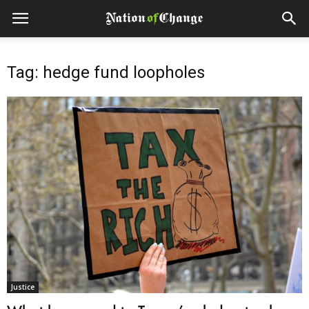
Tag: hedge fund loopholes
Justice