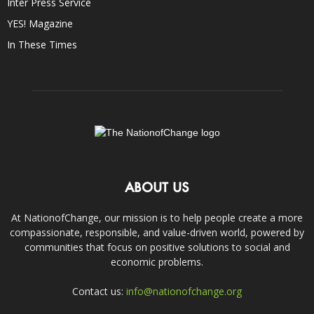
Inter Press Service
YES! Magazine
In These Times
ABOUT US
At NationofChange, our mission is to help people create a more
compassionate, responsible, and value-driven world, powered by
communities that focus on positive solutions to social and
economic problems.
Contact us:
info@nationofchange.org