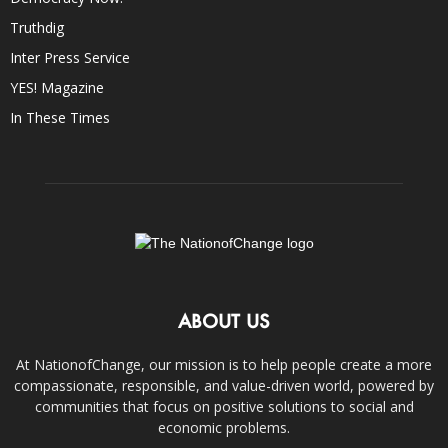
Truthdig
Inter Press Service
YES! Magazine
In These Times
ABOUT US
At NationofChange, our mission is to help people create a more
compassionate, responsible, and value-driven world, powered by
communities that focus on positive solutions to social and
economic problems.