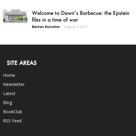
Welcome to Dawn’s Barbecue: the Epstein
files in a time of war
Barton Kunstler
-
August 4, 2026
SITE AREAS
Home
Newsletter
Latest
Blog
BookClub
RSS Feed