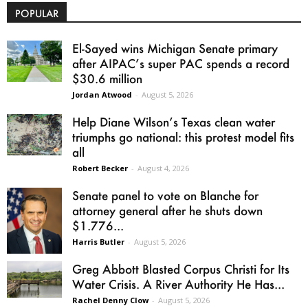
POPULAR
El-Sayed wins Michigan Senate primary
after AIPAC’s super PAC spends a record
$30.6 million
Jordan Atwood
-
August 5, 2026
Help Diane Wilson’s Texas clean water
triumphs go national: this protest model fits
all
Robert Becker
-
August 4, 2026
Senate panel to vote on Blanche for
attorney general after he shuts down
$1.776...
Harris Butler
-
August 5, 2026
Greg Abbott Blasted Corpus Christi for Its
Water Crisis. A River Authority He Has...
Rachel Denny Clow
-
August 5, 2026