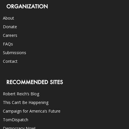
ORGANIZATION
About
Donate
Careers
FAQs
Submissions
Contact
RECOMMENDED SITES
Robert Reich’s Blog
This Can’t Be Happening
Campaign for America’s Future
TomDispatch
Democracy Now!