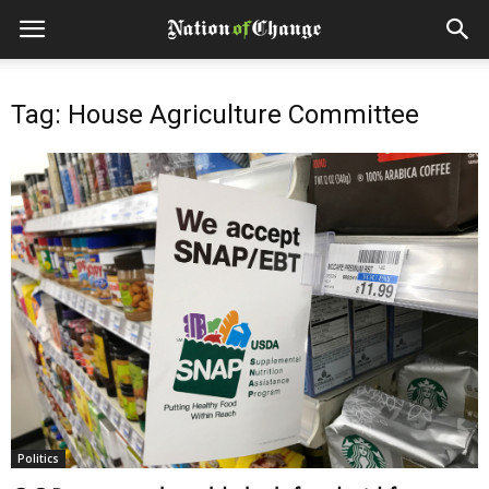
Tag: House Agriculture Committee
Politics