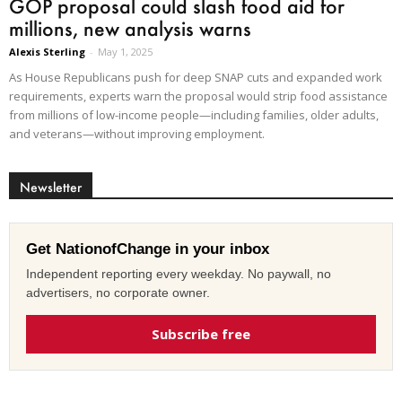
GOP proposal could slash food aid for
millions, new analysis warns
Alexis Sterling
-
May 1, 2025
As House Republicans push for deep SNAP cuts and expanded work
requirements, experts warn the proposal would strip food assistance
from millions of low-income people—including families, older adults,
and veterans—without improving employment.
Newsletter
Get NationofChange in your inbox
Independent reporting every weekday. No paywall, no
advertisers, no corporate owner.
Subscribe free