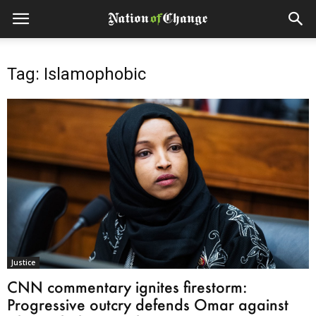
Tag: Islamophobic
Justice
CNN commentary ignites firestorm:
Progressive outcry defends Omar against