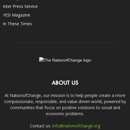
Inter Press Service
YES! Magazine
In These Times
ABOUT US
At NationofChange, our mission is to help people create a more
compassionate, responsible, and value-driven world, powered by
communities that focus on positive solutions to social and
economic problems.
Contact us:
info@nationofchange.org