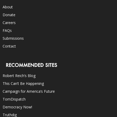
About
Donate
Careers
FAQs
Submissions
Contact
RECOMMENDED SITES
Robert Reich’s Blog
This Can’t Be Happening
Campaign for America’s Future
TomDispatch
Democracy Now!
Truthdig