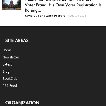
Voter Fraud. His Own Voter Registration Is
Raising...
Kayla Guo and Zach Despart
-
August 5, 2026
SITE AREAS
Home
Newsletter
Latest
Blog
BookClub
RSS Feed
ORGANIZATION