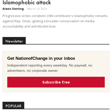
Islamophobic attack
Alexis Sterling
-
March 15, 2024
Progressive circles condemn CNN contributor's Islamophobic remarks
against Rep. Omar, igniting a broader conversation on media
accountability and anti-Muslim bias.
Newsletter
Get NationofChange in your inbox
Independent reporting every weekday. No paywall, no
advertisers, no corporate owner.
Subscribe free
POPULAR