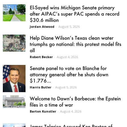
El-Sayed wins Michigan Senate primary
after AIPAC’s super PAC spends a record
$30.6 million
Jordan Atwood
-
August 5, 2026
Help Diane Wilson’s Texas clean water
triumphs go national: this protest model fits
all
Robert Becker
-
August 4, 2026
Senate panel to vote on Blanche for
attorney general after he shuts down
$1.776...
Harris Butler
-
August 5, 2026
Welcome to Dawn’s Barbecue: the Epstein
files in a time of war
Barton Kunstler
-
August 4, 2026
James Talarico Accused Ken Paxton of