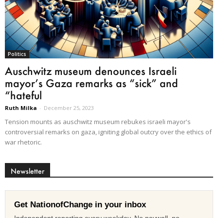
Politics
Auschwitz museum denounces Israeli
mayor’s Gaza remarks as “sick” and
“hateful
Ruth Milka
-
December 25, 2023
Tension mounts as auschwitz museum rebukes israeli mayor's
controversial remarks on gaza, igniting global outcry over the ethics of
war rhetoric.
Newsletter
Get NationofChange in your inbox