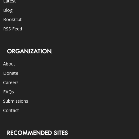
Latest
Blog
BookClub
RSS Feed
ORGANIZATION
About
Donate
Careers
FAQs
Submissions
Contact
RECOMMENDED SITES