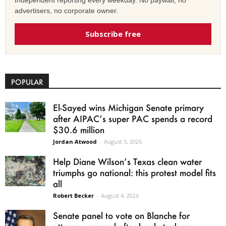
Independent reporting every weekday. No paywall, no
advertisers, no corporate owner.
Subscribe free
POPULAR
El-Sayed wins Michigan Senate primary
after AIPAC’s super PAC spends a record
$30.6 million
Jordan Atwood
-
August 5, 2026
Help Diane Wilson’s Texas clean water
triumphs go national: this protest model fits
all
Robert Becker
-
August 4, 2026
Senate panel to vote on Blanche for