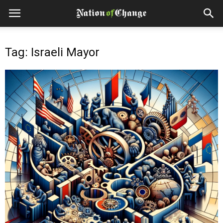
Tag: Israeli Mayor