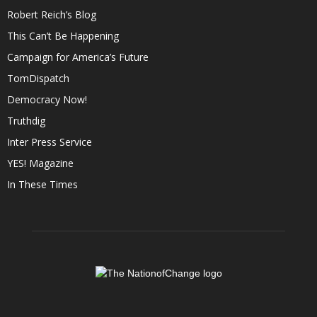
Robert Reich’s Blog
This Can’t Be Happening
Campaign for America’s Future
TomDispatch
Democracy Now!
Truthdig
Inter Press Service
YES! Magazine
In These Times