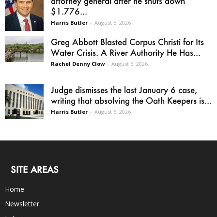
attorney general after he shuts down
$1.776...
Harris Butler
-
August 5, 2026
Greg Abbott Blasted Corpus Christi for Its
Water Crisis. A River Authority He Has...
Rachel Denny Clow
-
August 5, 2026
Judge dismisses the last January 6 case,
writing that absolving the Oath Keepers is...
Harris Butler
-
August 6, 2026
SITE AREAS
Home
Newsletter