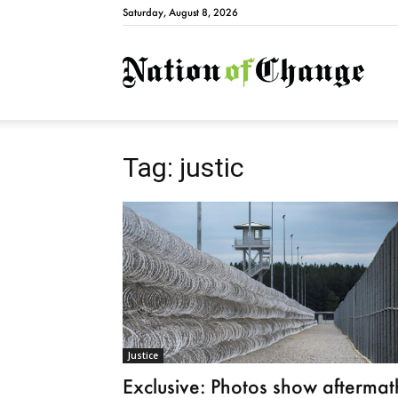
Saturday, August 8, 2026
Natio
Tag: justic
Justice
Exclusive: Photos show aftermat