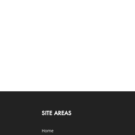
SITE AREAS
Home