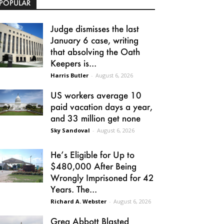
POPULAR
Judge dismisses the last
January 6 case, writing
that absolving the Oath
Keepers is...
Harris Butler
-
August 6, 2026
US workers average 10
paid vacation days a year,
and 33 million get none
Sky Sandoval
-
August 6, 2026
He’s Eligible for Up to
$480,000 After Being
Wrongly Imprisoned for 42
Years. The...
Richard A. Webster
-
August 6, 2026
Greg Abbott Blasted