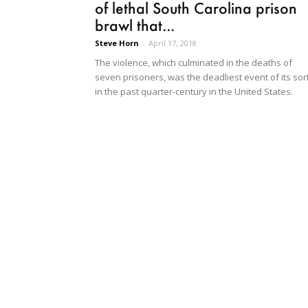
of lethal South Carolina prison
brawl that...
Steve Horn
-
April 17, 2018
The violence, which culminated in the deaths of
seven prisoners, was the deadliest event of its sor
in the past quarter-century in the United States.