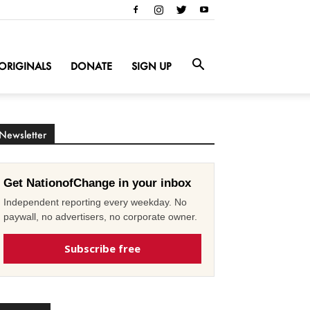
ORIGINALS
DONATE
SIGN UP
Newsletter
Get NationofChange in your inbox
Independent reporting every weekday. No
paywall, no advertisers, no corporate owner.
Subscribe free