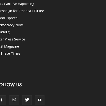
is Can’t Be Happening
mpaign for America’s Future
omDispatch
emocracy Now!
uthdig
ter Press Service
ES! Magazine
n These Times
OLLOW US