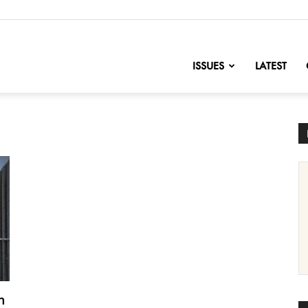
nofChange
ISSUES
LATEST
h