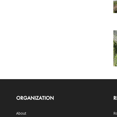
ORGANIZATION
R
About
Ro