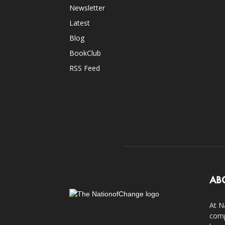
Newsletter
Latest
Blog
BookClub
RSS Feed
AB
At N
comp