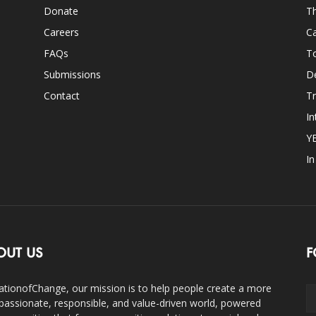
Donate
Th
Careers
Ca
FAQs
T
Submissions
D
Contact
Tr
In
Y
I
OUT US
F
ationofChange, our mission is to help people create a more
assionate, responsible, and value-driven world, powered