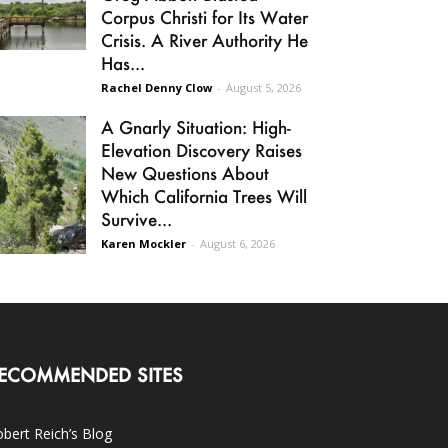
Corpus Christi for Its Water
Crisis. A River Authority He
Has...
Rachel Denny Clow
-
August 5, 2026
A Gnarly Situation: High-
Elevation Discovery Raises
New Questions About
Which California Trees Will
Survive...
Karen Mockler
-
August 6, 2026
ECOMMENDED SITES
bert Reich’s Blog