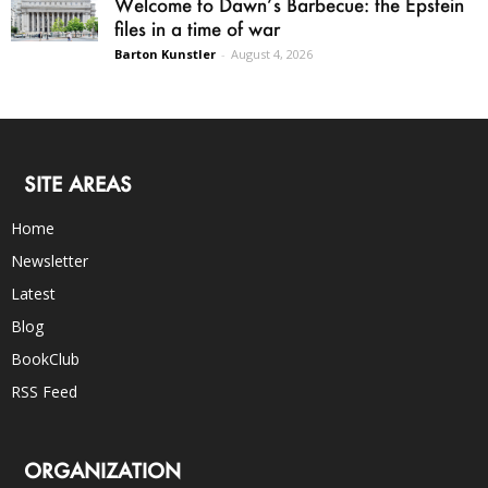
Welcome to Dawn’s Barbecue: the Epstein
files in a time of war
Barton Kunstler
-
August 4, 2026
SITE AREAS
Home
Newsletter
Latest
Blog
BookClub
RSS Feed
ORGANIZATION