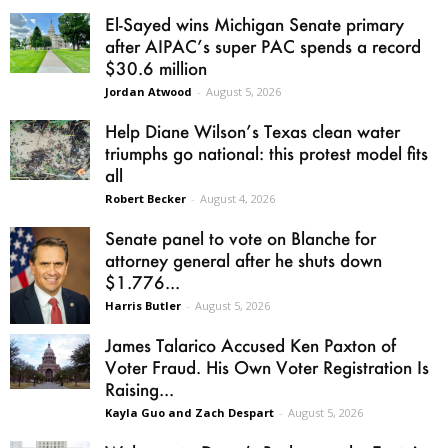
El-Sayed wins Michigan Senate primary
after AIPAC’s super PAC spends a record
$30.6 million
Jordan Atwood
-
August 5, 2026
Help Diane Wilson’s Texas clean water
triumphs go national: this protest model fits
all
Robert Becker
-
August 4, 2026
Senate panel to vote on Blanche for
attorney general after he shuts down
$1.776...
Harris Butler
-
August 5, 2026
James Talarico Accused Ken Paxton of
Voter Fraud. His Own Voter Registration Is
Raising...
Kayla Guo and Zach Despart
-
August 5, 2026