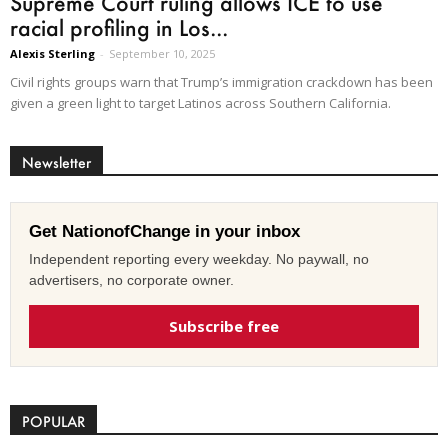
Supreme Court ruling allows ICE to use
racial profiling in Los...
Alexis Sterling
-
September 10, 2025
Civil rights groups warn that Trump’s immigration crackdown has been
given a green light to target Latinos across Southern California.
Newsletter
Get NationofChange in your inbox
Independent reporting every weekday. No paywall, no
advertisers, no corporate owner.
Subscribe free
POPULAR