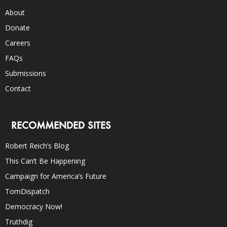
About
Donate
Careers
FAQs
Submissions
Contact
RECOMMENDED SITES
Robert Reich’s Blog
This Can’t Be Happening
Campaign for America’s Future
TomDispatch
Democracy Now!
Truthdig