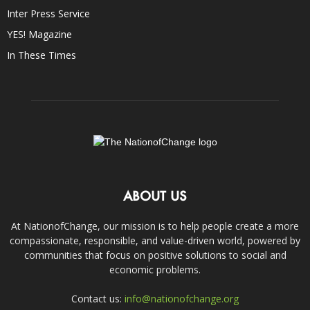
Inter Press Service
YES! Magazine
In These Times
ABOUT US
At NationofChange, our mission is to help people create a more
compassionate, responsible, and value-driven world, powered by
communities that focus on positive solutions to social and
economic problems.
Contact us:
info@nationofchange.org