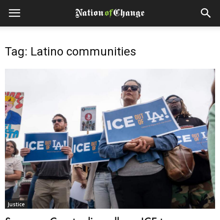
Tag: Latino communities
Justice