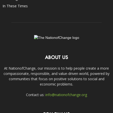
In These Times
ABOUT US
At NationofChange, our mission is to help people create a more
compassionate, responsible, and value-driven world, powered by
communities that focus on positive solutions to social and
economic problems.
Contact us:
info@nationofchange.org