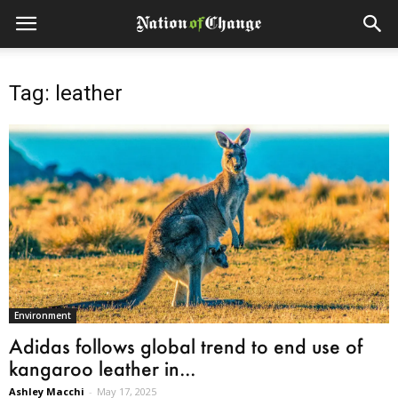
Tag: leather
Environment
Adidas follows global trend to end use of
kangaroo leather in...
Ashley Macchi
-
May 17, 2025