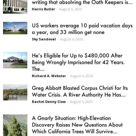
writing that absolving the Oath Keepers is...
Harris Butler
-
August 6, 2026
US workers average 10 paid vacation days
a year, and 33 million get none
Sky Sandoval
-
August 6, 2026
He’s Eligible for Up to $480,000 After
Being Wrongly Imprisoned for 42 Years.
The...
Richard A. Webster
-
August 6, 2026
Greg Abbott Blasted Corpus Christi for Its
Water Crisis. A River Authority He Has...
Rachel Denny Clow
-
August 5, 2026
A Gnarly Situation: High-Elevation
Discovery Raises New Questions About
Which California Trees Will Survive...