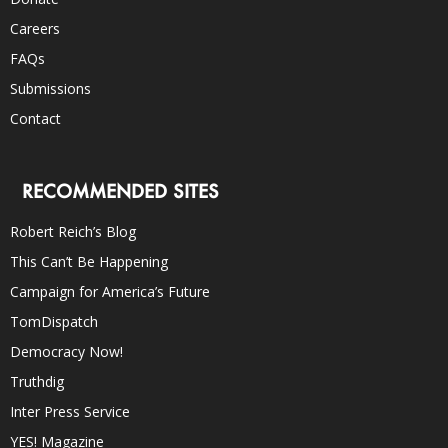
Careers
FAQs
Submissions
Contact
RECOMMENDED SITES
Robert Reich’s Blog
This Can’t Be Happening
Campaign for America’s Future
TomDispatch
Democracy Now!
Truthdig
Inter Press Service
YES! Magazine