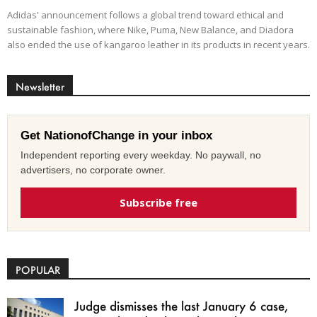
Adidas' announcement follows a global trend toward ethical and
sustainable fashion, where Nike, Puma, New Balance, and Diadora
also ended the use of kangaroo leather in its products in recent years.
Newsletter
Get NationofChange in your inbox
Independent reporting every weekday. No paywall, no
advertisers, no corporate owner.
Subscribe free
POPULAR
Judge dismisses the last January 6 case,