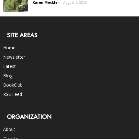
Karen Mockler
-
August 6, 2026
SITE AREAS
Home
Newsletter
Latest
Blog
BookClub
RSS Feed
ORGANIZATION
About
Donate