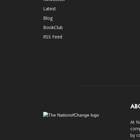
Latest
Blog
BookClub
RSS Feed
AB
At N
comp
by c