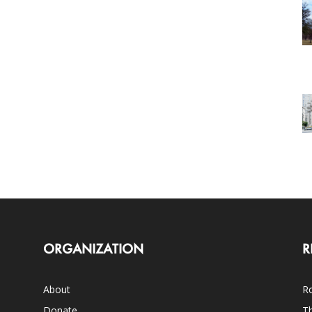
ORGANIZATION
R
About
Ro
Donate
Th