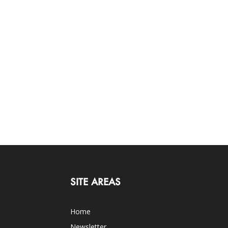
SITE AREAS
Home
Newsletter