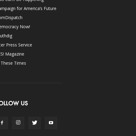
mpaign for America’s Future
omDispatch
emocracy Now!
uthdig
ter Press Service
ES! Magazine
n These Times
OLLOW US