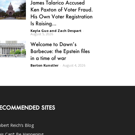
James Talarico Accused
Ken Paxton of Voter Fraud.
His Own Voter Registration
Is Raising...
Kayla Guo and Zach Despart
-
August 5, 2026
Welcome to Dawn’s
Barbecue: the Epstein files
in a time of war
Barton Kunstler
-
August 4, 2026
ECOMMENDED SITES
bert Reich’s Blog
is Can’t Be Happening