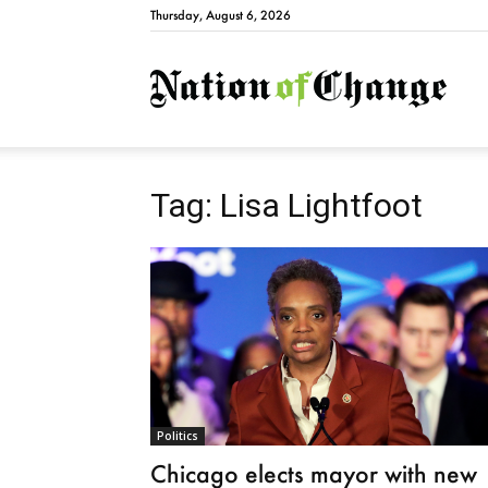
Thursday, August 6, 2026
Natio
Tag: Lisa Lightfoot
Politics
Chicago elects mayor with new