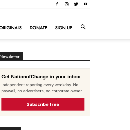
ORIGINALS
DONATE
SIGN UP
Newsletter
Get NationofChange in your inbox
Independent reporting every weekday. No
paywall, no advertisers, no corporate owner.
Subscribe free