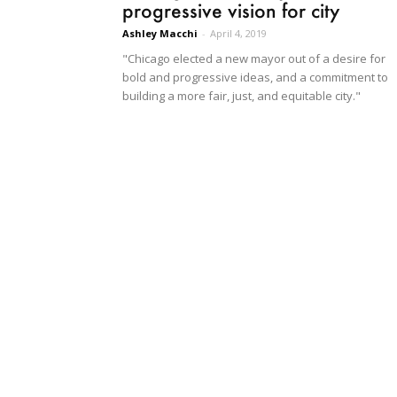
progressive vision for city
Ashley Macchi
-
April 4, 2019
"Chicago elected a new mayor out of a desire for
bold and progressive ideas, and a commitment to
building a more fair, just, and equitable city."