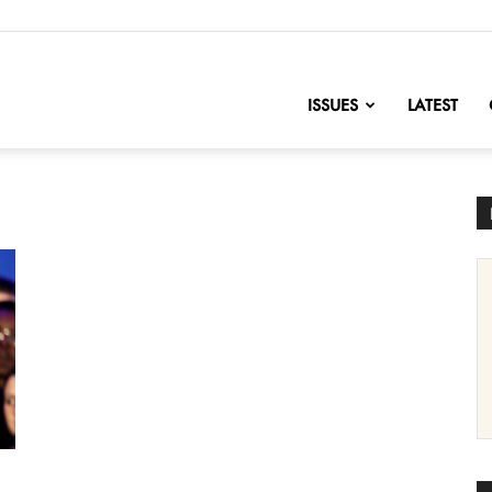
nofChange
ISSUES
LATEST