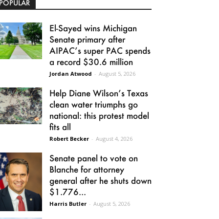
POPULAR
El-Sayed wins Michigan
Senate primary after
AIPAC’s super PAC spends
a record $30.6 million
Jordan Atwood
-
August 5, 2026
Help Diane Wilson’s Texas
clean water triumphs go
national: this protest model
fits all
Robert Becker
-
August 4, 2026
Senate panel to vote on
Blanche for attorney
general after he shuts down
$1.776...
Harris Butler
-
August 5, 2026