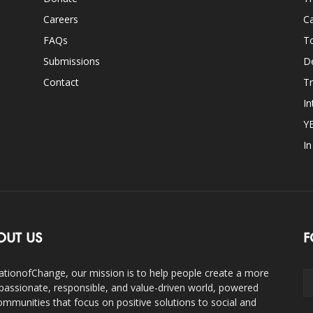
Careers
Ca
FAQs
T
Submissions
D
Contact
Tr
In
Y
I
OUT US
F
ationofChange, our mission is to help people create a more
assionate, responsible, and value-driven world, powered
ommunities that focus on positive solutions to social and