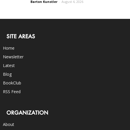
Barton Kunstler
-
August 4, 2026
SITE AREAS
Home
Newsletter
Latest
Blog
BookClub
RSS Feed
ORGANIZATION
About