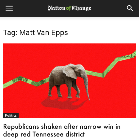
Tag: Matt Van Epps
Politics
Republicans shaken after narrow win in
deep red Tennessee district