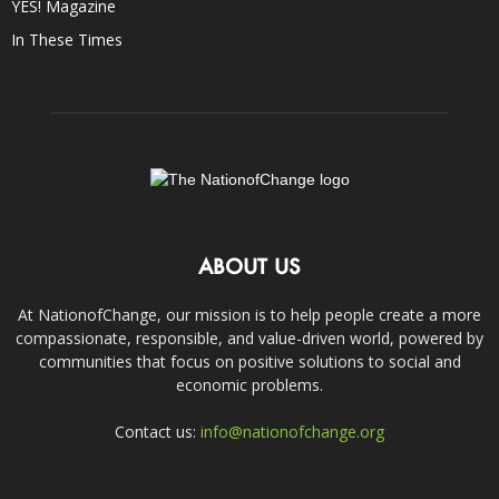
YES! Magazine
In These Times
ABOUT US
At NationofChange, our mission is to help people create a more
compassionate, responsible, and value-driven world, powered by
communities that focus on positive solutions to social and
economic problems.
Contact us:
info@nationofchange.org