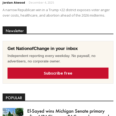
Jordan Atwood
-
December 4, 2025
A narrow Republican win in a Trump +22 district exposes voter anger
over costs, healthcare, and abortion ahead of the 2026 midterms.
Newsletter
Get NationofChange in your inbox
Independent reporting every weekday. No paywall, no
advertisers, no corporate owner.
Subscribe free
POPULAR
El-Sayed wins Michigan Senate primary