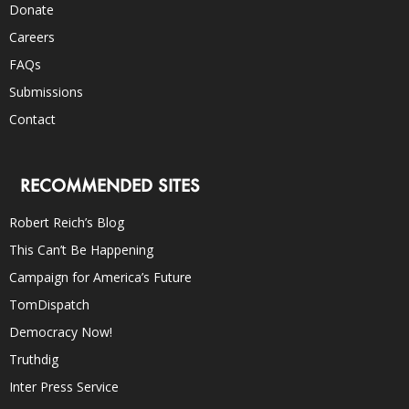
Donate
Careers
FAQs
Submissions
Contact
RECOMMENDED SITES
Robert Reich’s Blog
This Can’t Be Happening
Campaign for America’s Future
TomDispatch
Democracy Now!
Truthdig
Inter Press Service