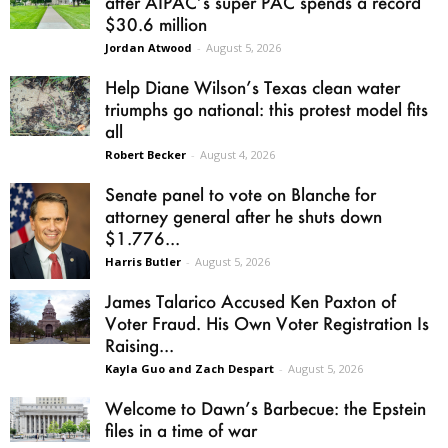
after AIPAC’s super PAC spends a record
$30.6 million
Jordan Atwood
-
August 5, 2026
Help Diane Wilson’s Texas clean water
triumphs go national: this protest model fits
all
Robert Becker
-
August 4, 2026
Senate panel to vote on Blanche for
attorney general after he shuts down
$1.776...
Harris Butler
-
August 5, 2026
James Talarico Accused Ken Paxton of
Voter Fraud. His Own Voter Registration Is
Raising...
Kayla Guo and Zach Despart
-
August 5, 2026
Welcome to Dawn’s Barbecue: the Epstein
files in a time of war