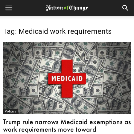
Tag: Medicaid work requirements
Politics
Trump rule narrows Medicaid exemptions as
work requirements move toward