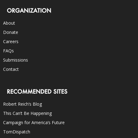
ORGANIZATION
About
Donate
Careers
FAQs
Submissions
Contact
RECOMMENDED SITES
Robert Reich’s Blog
This Can’t Be Happening
Campaign for America’s Future
TomDispatch