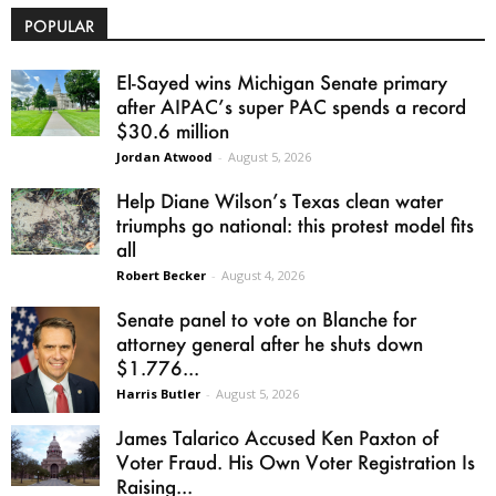
POPULAR
El-Sayed wins Michigan Senate primary
after AIPAC’s super PAC spends a record
$30.6 million
Jordan Atwood
-
August 5, 2026
Help Diane Wilson’s Texas clean water
triumphs go national: this protest model fits
all
Robert Becker
-
August 4, 2026
Senate panel to vote on Blanche for
attorney general after he shuts down
$1.776...
Harris Butler
-
August 5, 2026
James Talarico Accused Ken Paxton of
Voter Fraud. His Own Voter Registration Is
Raising...