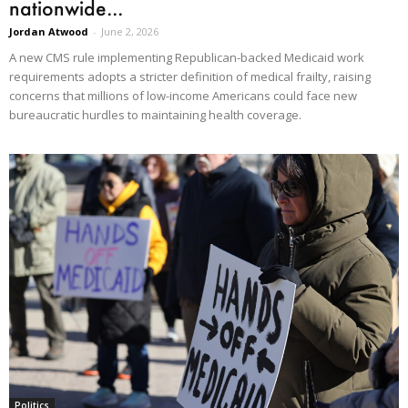
nationwide...
Jordan Atwood
-
June 2, 2026
A new CMS rule implementing Republican-backed Medicaid work
requirements adopts a stricter definition of medical frailty, raising
concerns that millions of low-income Americans could face new
bureaucratic hurdles to maintaining health coverage.
Politics