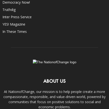
Democracy Now!
Truthdig
Inter Press Service
YES! Magazine
In These Times
ABOUT US
At NationofChange, our mission is to help people create a more
compassionate, responsible, and value-driven world, powered by
communities that focus on positive solutions to social and
economic problems.