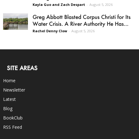
Kayla Guo and Zach Despart
-
August 5, 2026
Greg Abbott Blasted Corpus Christi for Its
Water Crisis. A River Authority He Has...
Rachel Denny Clow
-
August 5, 2026
SITE AREAS
Home
Newsletter
Latest
Blog
BookClub
RSS Feed