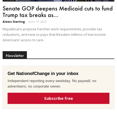
Senate GOP deepens Medicaid cuts to fund
Trump tax breaks as...
Alexis Sterling
-
June 17, 2025
Republicans propose harsher work requirements, provider tax
reductions, and new co-pays that threaten millions of low-income
Americans’ access to care.
Newsletter
Get NationofChange in your inbox
Independent reporting every weekday. No paywall, no
advertisers, no corporate owner.
Subscribe free