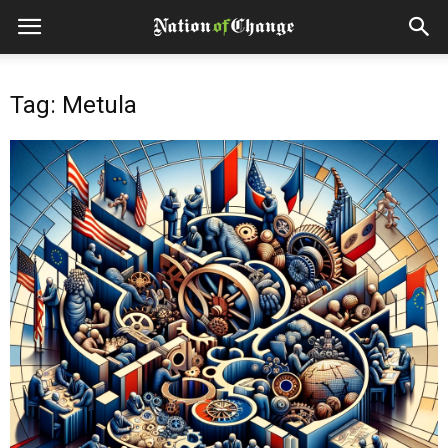
Tag: Metula