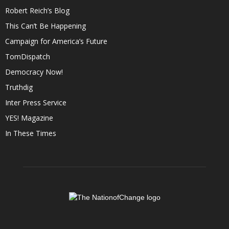
Robert Reich’s Blog
This Can’t Be Happening
Campaign for America’s Future
TomDispatch
Democracy Now!
Truthdig
Inter Press Service
YES! Magazine
In These Times