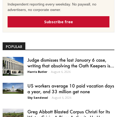
Independent reporting every weekday. No paywall, no
advertisers, no corporate owner.
Subscribe free
POPULAR
Judge dismisses the last January 6 case,
writing that absolving the Oath Keepers is...
Harris Butler
-
August 6, 2026
US workers average 10 paid vacation days
a year, and 33 million get none
Sky Sandoval
-
August 6, 2026
Greg Abbott Blasted Corpus Christi for Its