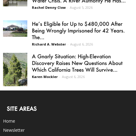
Water Crisis. A River Authority He Has...
Rachel Denny Clow
-
August 5, 2026
He’s Eligible for Up to $480,000 After
Being Wrongly Imprisoned for 42 Years.
The...
Richard A. Webster
-
August 6, 2026
A Gnarly Situation: High-Elevation
Discovery Raises New Questions About
Which California Trees Will Survive...
Karen Mockler
-
August 6, 2026
SITE AREAS
Home
Newsletter