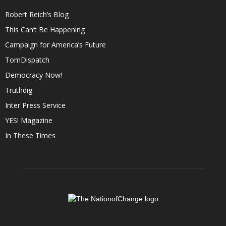
Robert Reich’s Blog
This Can’t Be Happening
Campaign for America’s Future
TomDispatch
Democracy Now!
Truthdig
Inter Press Service
YES! Magazine
In These Times