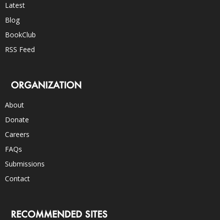
Latest
Blog
BookClub
RSS Feed
ORGANIZATION
About
Donate
Careers
FAQs
Submissions
Contact
RECOMMENDED SITES