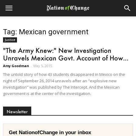
Tag: Mexican government
Justice
"The Army Knew:" New Investigation
Unravels Mexican Govt. Account of How...
Amy Goodman
-
May 5, 2015
The untold story of how 43 students disappeared in Mexico on the
night of September 26, 2014 unravels after an "explosive new
investigation" was published by The Intercept. And the Mexican
government is at the center of the investigation.
Newsletter
Get NationofChange in your inbox