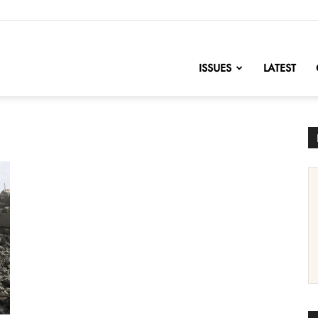
nofChange
ISSUES
LATEST