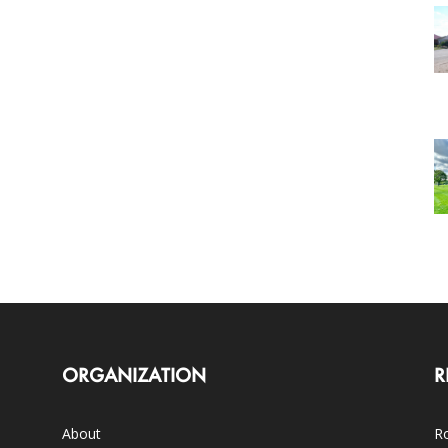
ORGANIZATION
R
About
Ro