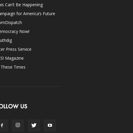
is Can’t Be Happening
mpaign for America’s Future
omDispatch
emocracy Now!
uthdig
ter Press Service
ES! Magazine
n These Times
OLLOW US