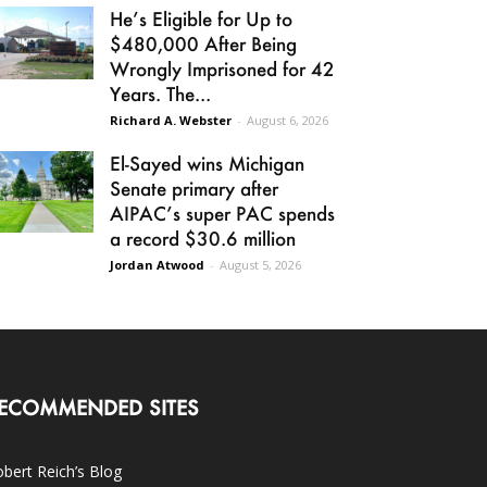
He’s Eligible for Up to
$480,000 After Being
Wrongly Imprisoned for 42
Years. The...
Richard A. Webster
-
August 6, 2026
El-Sayed wins Michigan
Senate primary after
AIPAC’s super PAC spends
a record $30.6 million
Jordan Atwood
-
August 5, 2026
ECOMMENDED SITES
bert Reich’s Blog