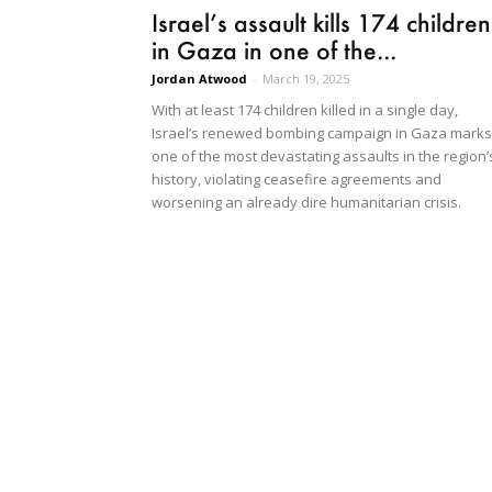
Israel’s assault kills 174 children
in Gaza in one of the...
Jordan Atwood
-
March 19, 2025
With at least 174 children killed in a single day,
Israel’s renewed bombing campaign in Gaza marks
one of the most devastating assaults in the region’
history, violating ceasefire agreements and
worsening an already dire humanitarian crisis.