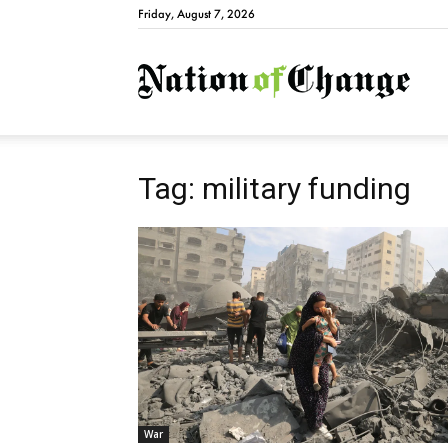
Friday, August 7, 2026
Natio
Tag: military funding
War