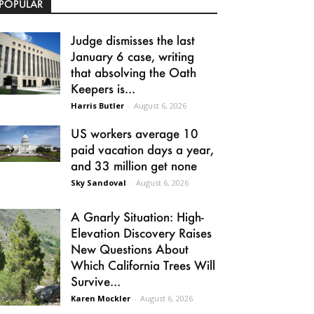
POPULAR
Judge dismisses the last
January 6 case, writing
that absolving the Oath
Keepers is...
Harris Butler
-
August 6, 2026
US workers average 10
paid vacation days a year,
and 33 million get none
Sky Sandoval
-
August 6, 2026
A Gnarly Situation: High-
Elevation Discovery Raises
New Questions About
Which California Trees Will
Survive...
Karen Mockler
-
August 6, 2026