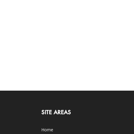
SITE AREAS
Home