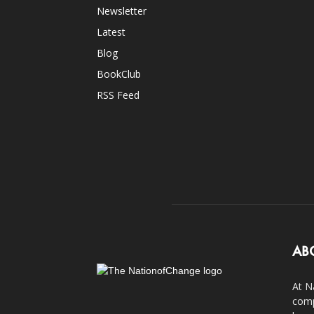
Newsletter
Latest
Blog
BookClub
RSS Feed
AB
At N
comp