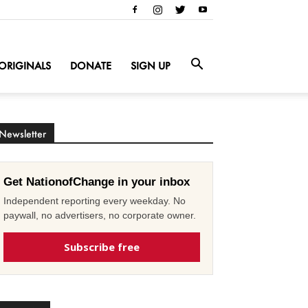
ORIGINALS
DONATE
SIGN UP
Newsletter
Get NationofChange in your inbox
Independent reporting every weekday. No
paywall, no advertisers, no corporate owner.
Subscribe free