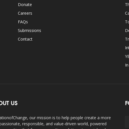
Donate
Th
Careers
Ca
FAQs
T
Submissions
D
Contact
Tr
In
Y
I
OUT US
F
ationofChange, our mission is to help people create a more
assionate, responsible, and value-driven world, powered