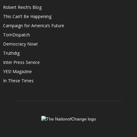
Robert Reich’s Blog
This Can’t Be Happening
Campaign for America’s Future
TomDispatch
Democracy Now!
Truthdig
Inter Press Service
YES! Magazine
In These Times