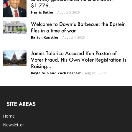
$1.776...
Harris Butler
-
August 5, 2026
Welcome to Dawn’s Barbecue: the Epstein
files in a time of war
Barton Kunstler
-
August 4, 2026
James Talarico Accused Ken Paxton of
Voter Fraud. His Own Voter Registration Is
Raising...
Kayla Guo and Zach Despart
-
August 5, 2026
SITE AREAS
Home
Newsletter