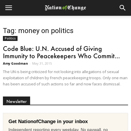
Tag: money on politics
Politics
Code Blue: U.N. Accused of Giving
Immunity to Peacekeepers Who Commit...
Amy Goodman
-
May 31, 2015
The UN is being criticized for not looking into allegations of sexual
exploitation of children by French peacekeeping troops. Only one man
has been accused of such actions so far and now faces dismissal.
Newsletter
Get NationofChange in your inbox
Independent reporting every weekday. No paywall, no