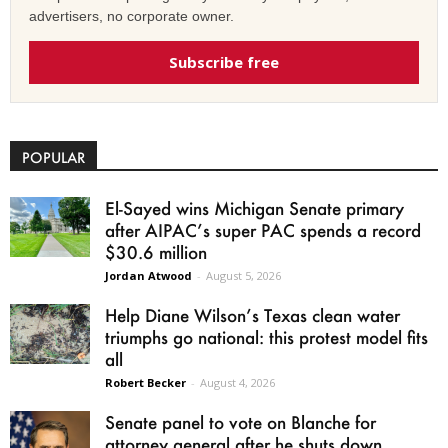
advertisers, no corporate owner.
Subscribe free
POPULAR
El-Sayed wins Michigan Senate primary
after AIPAC’s super PAC spends a record
$30.6 million
Jordan Atwood
-
August 5, 2026
Help Diane Wilson’s Texas clean water
triumphs go national: this protest model fits
all
Robert Becker
-
August 4, 2026
Senate panel to vote on Blanche for
attorney general after he shuts down