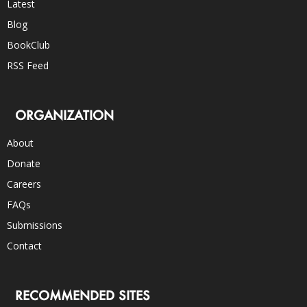
Latest
Blog
BookClub
RSS Feed
ORGANIZATION
About
Donate
Careers
FAQs
Submissions
Contact
RECOMMENDED SITES