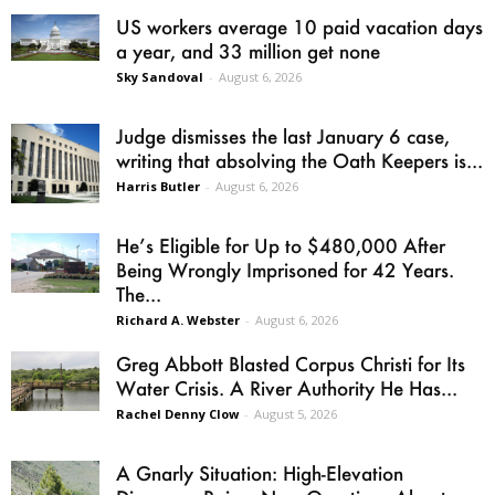
US workers average 10 paid vacation days
a year, and 33 million get none
Sky Sandoval
-
August 6, 2026
Judge dismisses the last January 6 case,
writing that absolving the Oath Keepers is...
Harris Butler
-
August 6, 2026
He’s Eligible for Up to $480,000 After
Being Wrongly Imprisoned for 42 Years.
The...
Richard A. Webster
-
August 6, 2026
Greg Abbott Blasted Corpus Christi for Its
Water Crisis. A River Authority He Has...
Rachel Denny Clow
-
August 5, 2026
A Gnarly Situation: High-Elevation