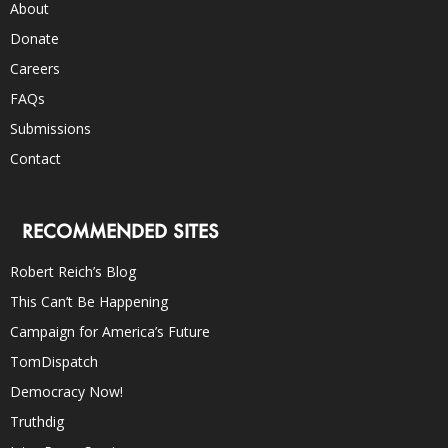
About
Donate
Careers
FAQs
Submissions
Contact
RECOMMENDED SITES
Robert Reich’s Blog
This Can’t Be Happening
Campaign for America’s Future
TomDispatch
Democracy Now!
Truthdig