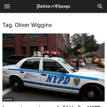
Tag: Oliver Wiggins
Justice