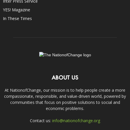
Inter Press Service
YES! Magazine
In These Times
ABOUT US
At NationofChange, our mission is to help people create a more
compassionate, responsible, and value-driven world, powered by
communities that focus on positive solutions to social and
economic problems.
Contact us:
info@nationofchange.org