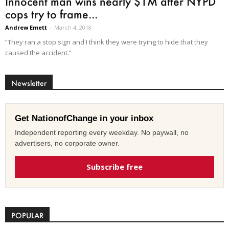
Innocent man wins nearly $1M after NYPD
cops try to frame...
Andrew Emett
-
March 4, 2018
“They ran a stop sign and I think they were trying to hide that they
caused the accident.”
Newsletter
Get NationofChange in your inbox
Independent reporting every weekday. No paywall, no
advertisers, no corporate owner.
Subscribe free
POPULAR