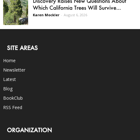
Discovery Raises New Questions About
Which California Trees Will Survive...
Karen Mockler
-
August 6, 2026
SITE AREAS
Home
Newsletter
Latest
Blog
BookClub
RSS Feed
ORGANIZATION