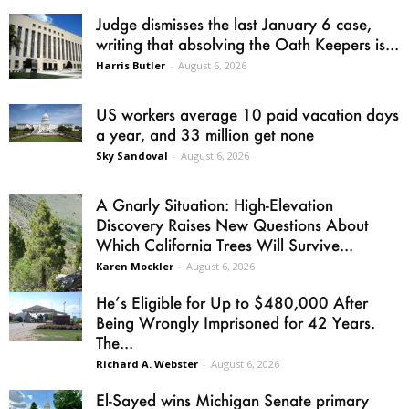
Judge dismisses the last January 6 case,
writing that absolving the Oath Keepers is...
Harris Butler
-
August 6, 2026
US workers average 10 paid vacation days
a year, and 33 million get none
Sky Sandoval
-
August 6, 2026
A Gnarly Situation: High-Elevation
Discovery Raises New Questions About
Which California Trees Will Survive...
Karen Mockler
-
August 6, 2026
He’s Eligible for Up to $480,000 After
Being Wrongly Imprisoned for 42 Years.
The...
Richard A. Webster
-
August 6, 2026
El-Sayed wins Michigan Senate primary