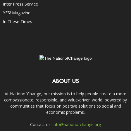
Inter Press Service
YES! Magazine
In These Times
ABOUT US
At NationofChange, our mission is to help people create a more
compassionate, responsible, and value-driven world, powered by
communities that focus on positive solutions to social and
economic problems.
Contact us:
info@nationofchange.org