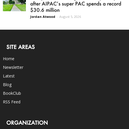
after AIPAC’s super PAC spends a record
$30.6 million
Jordan Atwood
-
August 5, 2026
SITE AREAS
Home
Newsletter
Latest
Blog
BookClub
RSS Feed
ORGANIZATION