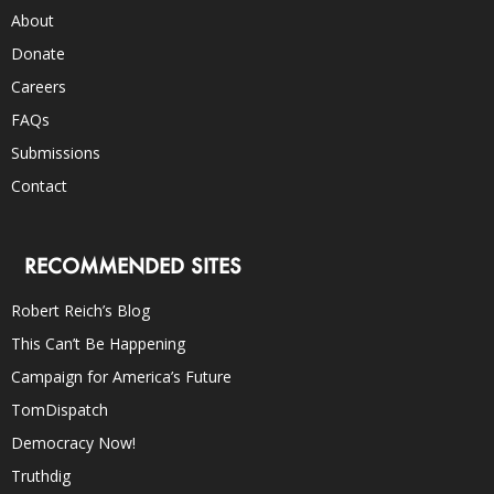
About
Donate
Careers
FAQs
Submissions
Contact
RECOMMENDED SITES
Robert Reich’s Blog
This Can’t Be Happening
Campaign for America’s Future
TomDispatch
Democracy Now!
Truthdig