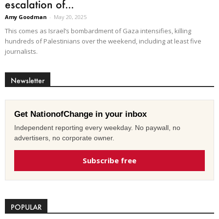
escalation of...
Amy Goodman
-
May 20, 2025
This comes as Israel’s bombardment of Gaza intensifies, killing
hundreds of Palestinians over the weekend, including at least five
journalists.
Newsletter
Get NationofChange in your inbox
Independent reporting every weekday. No paywall, no
advertisers, no corporate owner.
Subscribe free
POPULAR