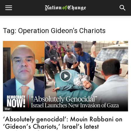
Tag: Operation Gideon’s Chariots
War
‘Absolutely genocidal’: Mouin Rabbani on
‘Gideon’s Chariots,’ Israel’s latest