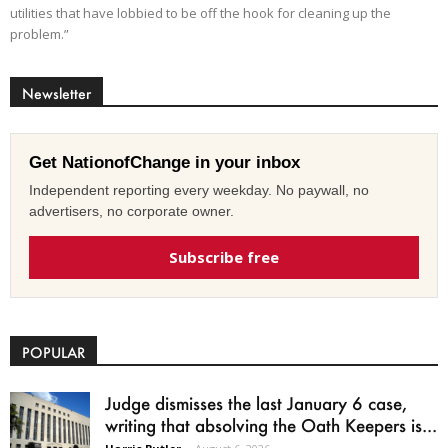
utilities that have lobbied to be off the hook for cleaning up the
problem.”
Newsletter
Get NationofChange in your inbox
Independent reporting every weekday. No paywall, no
advertisers, no corporate owner.
Subscribe free
POPULAR
Judge dismisses the last January 6 case,
writing that absolving the Oath Keepers is...