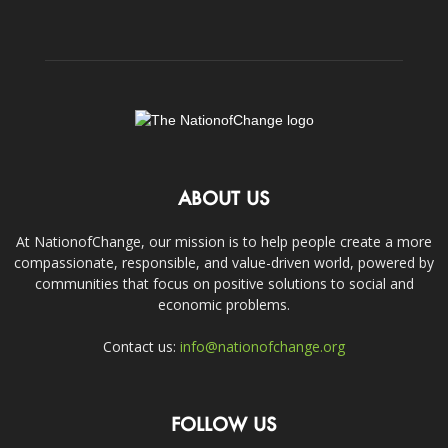
ABOUT US
At NationofChange, our mission is to help people create a more
compassionate, responsible, and value-driven world, powered by
communities that focus on positive solutions to social and
economic problems.
Contact us:
info@nationofchange.org
FOLLOW US