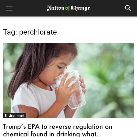
Tag: perchlorate
Environment
Trump’s EPA to reverse regulation on
chemical found in drinking what...