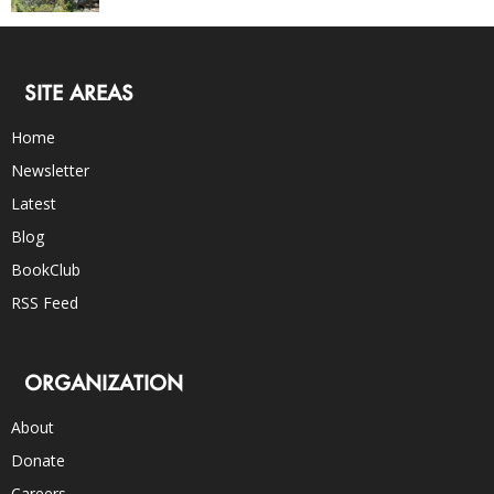
SITE AREAS
Home
Newsletter
Latest
Blog
BookClub
RSS Feed
ORGANIZATION
About
Donate
Careers