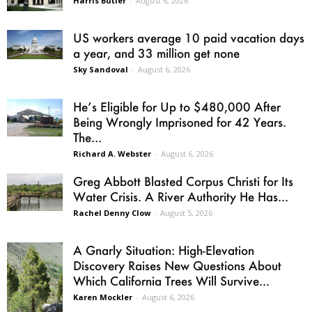
Harris Butler
-
August 6, 2026
US workers average 10 paid vacation days
a year, and 33 million get none
Sky Sandoval
-
August 6, 2026
He’s Eligible for Up to $480,000 After
Being Wrongly Imprisoned for 42 Years.
The...
Richard A. Webster
-
August 6, 2026
Greg Abbott Blasted Corpus Christi for Its
Water Crisis. A River Authority He Has...
Rachel Denny Clow
-
August 5, 2026
A Gnarly Situation: High-Elevation
Discovery Raises New Questions About
Which California Trees Will Survive...
Karen Mockler
-
August 6, 2026