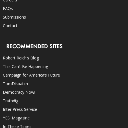
FAQs
Submissions
Contact
RECOMMENDED SITES
Robert Reich’s Blog
This Can’t Be Happening
Campaign for America’s Future
TomDispatch
Democracy Now!
Truthdig
Inter Press Service
YES! Magazine
In These Times