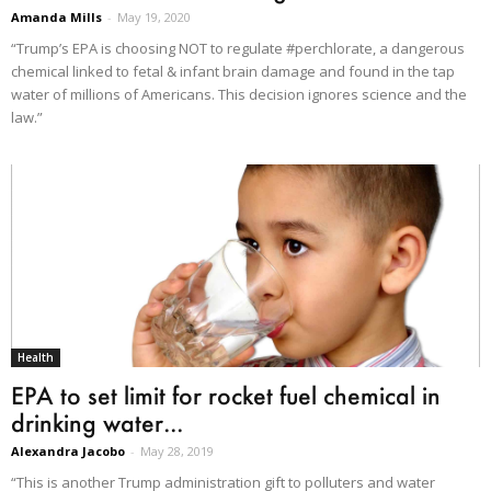
Amanda Mills
-
May 19, 2020
“Trump’s EPA is choosing NOT to regulate #perchlorate, a dangerous
chemical linked to fetal & infant brain damage and found in the tap
water of millions of Americans. This decision ignores science and the
law.”
Health
EPA to set limit for rocket fuel chemical in
drinking water...
Alexandra Jacobo
-
May 28, 2019
“This is another Trump administration gift to polluters and water