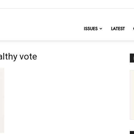
nofChange
ISSUES
LATEST
althy vote