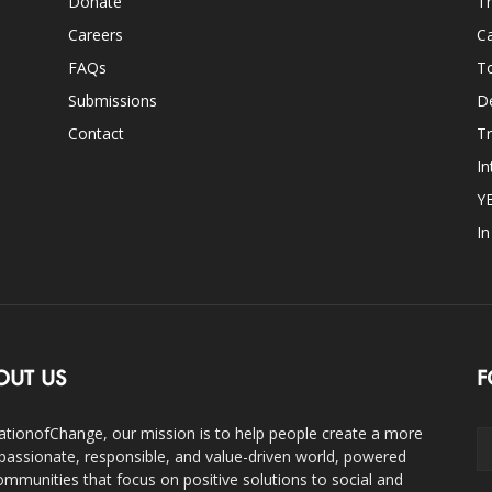
Donate
Th
Careers
Ca
FAQs
T
Submissions
D
Contact
Tr
In
Y
I
OUT US
F
ationofChange, our mission is to help people create a more
assionate, responsible, and value-driven world, powered
ommunities that focus on positive solutions to social and