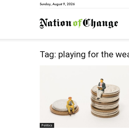
Sunday, August 9, 2026
Natio
Tag: playing for the we
Politics