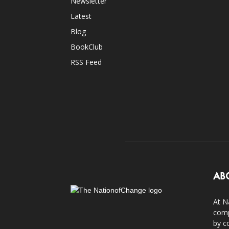
Newsletter
Latest
Blog
BookClub
RSS Feed
AB
At N
comp
by c