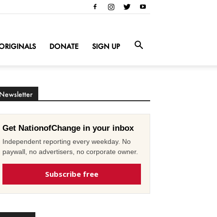
ORIGINALS
DONATE
SIGN UP
Newsletter
Get NationofChange in your inbox
Independent reporting every weekday. No
paywall, no advertisers, no corporate owner.
Subscribe free