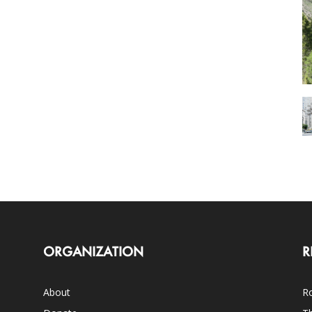
ORGANIZATION
R
About
Ro