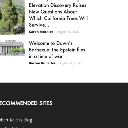
Elevation Discovery Raises
New Questions About
Which California Trees Will
Survive...
Karen Mockler
-
August 6, 2026
Welcome to Dawn’s
Barbecue: the Epstein files
in a time of war
Barton Kunstler
-
August 4, 2026
ECOMMENDED SITES
bert Reich’s Blog