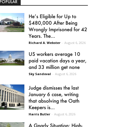
POPULAR
He’s Eligible for Up to
$480,000 After Being
Wrongly Imprisoned for 42
Years. The...
Richard A. Webster
-
August 6, 2026
US workers average 10
paid vacation days a year,
and 33 million get none
Sky Sandoval
-
August 6, 2026
Judge dismisses the last
January 6 case, writing
that absolving the Oath
Keepers is...
Harris Butler
-
August 6, 2026
A Gnarly Situation: High-