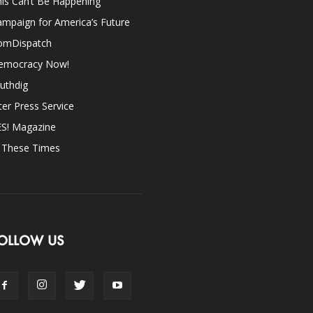
is Can’t Be Happening
mpaign for America’s Future
omDispatch
emocracy Now!
uthdig
ter Press Service
ES! Magazine
n These Times
OLLOW US