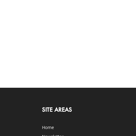
SITE AREAS
Home