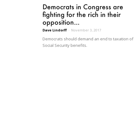
Democrats in Congress are
fighting for the rich in their
opposition...
Dave Lindorff
-
November 3, 2017
Democrats should demand an end to taxation of
Social Security benefits.