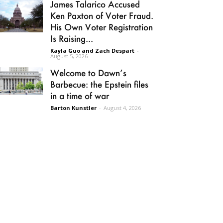
James Talarico Accused
Ken Paxton of Voter Fraud.
His Own Voter Registration
Is Raising...
Kayla Guo and Zach Despart
-
August 5, 2026
Welcome to Dawn’s
Barbecue: the Epstein files
in a time of war
Barton Kunstler
-
August 4, 2026