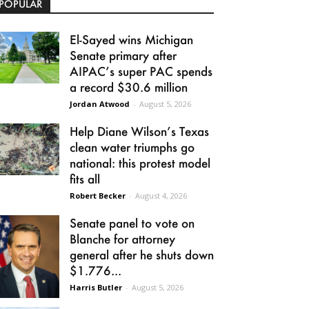
POPULAR
El-Sayed wins Michigan
Senate primary after
AIPAC’s super PAC spends
a record $30.6 million
Jordan Atwood
-
August 5, 2026
Help Diane Wilson’s Texas
clean water triumphs go
national: this protest model
fits all
Robert Becker
-
August 4, 2026
Senate panel to vote on
Blanche for attorney
general after he shuts down
$1.776...
Harris Butler
-
August 5, 2026