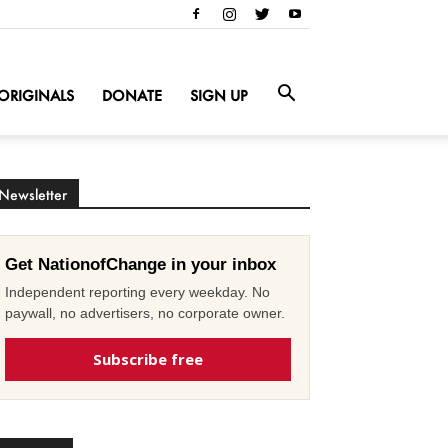
ORIGINALS
DONATE
SIGN UP
Newsletter
Get NationofChange in your inbox
Independent reporting every weekday. No
paywall, no advertisers, no corporate owner.
Subscribe free