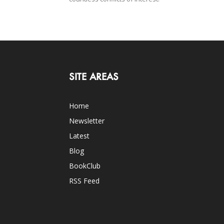
SITE AREAS
Home
Newsletter
Latest
Blog
BookClub
RSS Feed