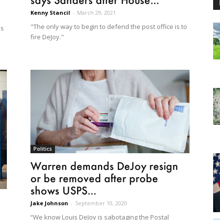
Kenny Stancil
-
March 29, 2021
"The only way to begin to defend the post office is to
as
fire DeJoy."
Politics
Warren demands DeJoy resign
or be removed after probe
shows USPS...
Jake Johnson
-
September 10, 2020
“We know Louis DeJoy is sabotaging the Postal