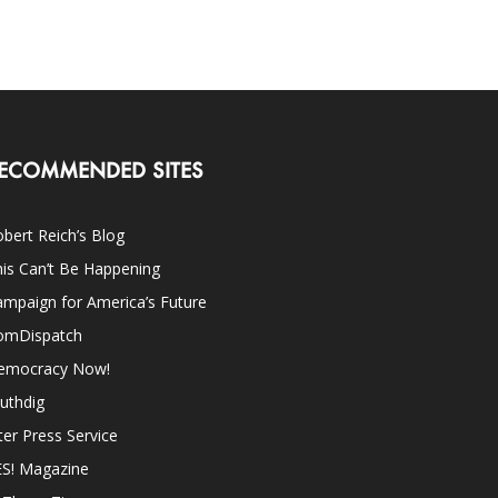
ECOMMENDED SITES
bert Reich’s Blog
is Can’t Be Happening
mpaign for America’s Future
omDispatch
emocracy Now!
uthdig
ter Press Service
ES! Magazine