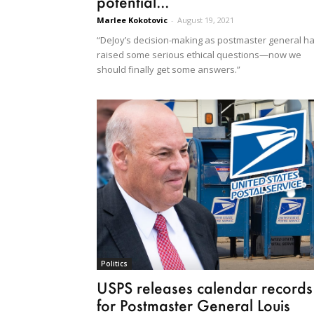
potential...
Marlee Kokotovic
-
August 19, 2021
“DeJoy’s decision-making as postmaster general h
raised some serious ethical questions—now we
should finally get some answers.”
Politics
USPS releases calendar records
for Postmaster General Louis