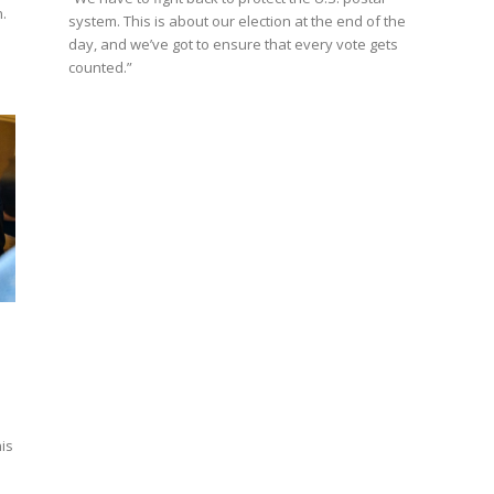
.
system. This is about our election at the end of the
day, and we’ve got to ensure that every vote gets
counted.”
his