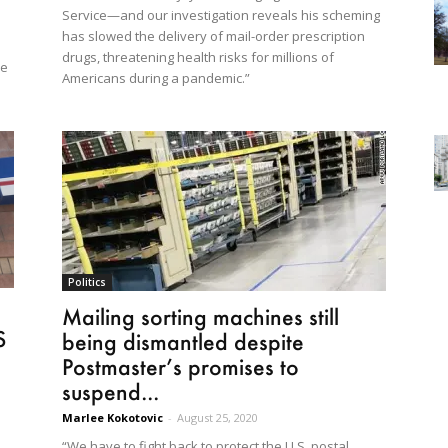
Service—and our investigation reveals his scheming
has slowed the delivery of mail-order prescription
drugs, threatening health risks for millions of
he
Americans during a pandemic.”
Politics
Mailing sorting machines still
S
being dismantled despite
Postmaster’s promises to
suspend...
Marlee Kokotovic
-
August 25, 2020
“We have to fight back to protect the U.S. postal