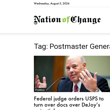
Wednesday, August 5, 2026
Natio
Tag: Postmaster Gener
Politics
Federal judge orders USPS to
turn over docs over DeJoy’s