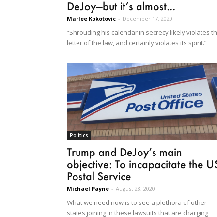
DeJoy—but it’s almost...
Marlee Kokotovic
-
December 17, 2020
“Shrouding his calendar in secrecy likely violates t
letter of the law, and certainly violates its spirit.”
Politics
Trump and DeJoy’s main
objective: To incapacitate the U
Postal Service
Michael Payne
-
August 28, 2020
What we need now is to see a plethora of other
states joining in these lawsuits that are charging