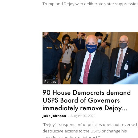
Trump and DeJoy with deliberate voter suppression
Politics
90 House Democrats demand
USPS Board of Governors
immediately remove Dejoy...
Jake Johnson
-
August 20, 2020
“DeJoy’s ‘suspension’ of policies does not reverse 
destructive actions to the USPS or change his
countless conflicts of interest.”