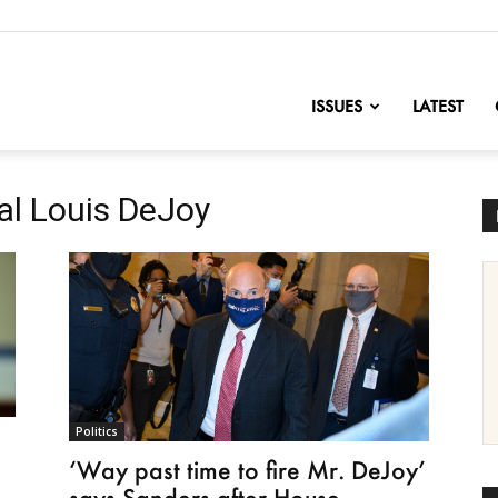
nofChange
ISSUES
LATEST
al Louis DeJoy
Politics
‘Way past time to fire Mr. DeJoy’
says Sanders after House...