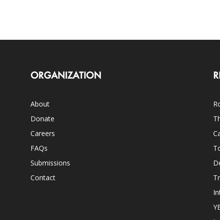
ORGANIZATION
R
About
Ro
Donate
Th
Careers
Ca
FAQs
T
Submissions
D
Contact
Tr
In
Y