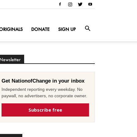
ORIGINALS
DONATE
SIGN UP
Newsletter
Get NationofChange in your inbox
Independent reporting every weekday. No
paywall, no advertisers, no corporate owner.
Subscribe free