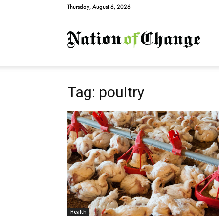
Thursday, August 6, 2026
Natio
Tag: poultry
Health