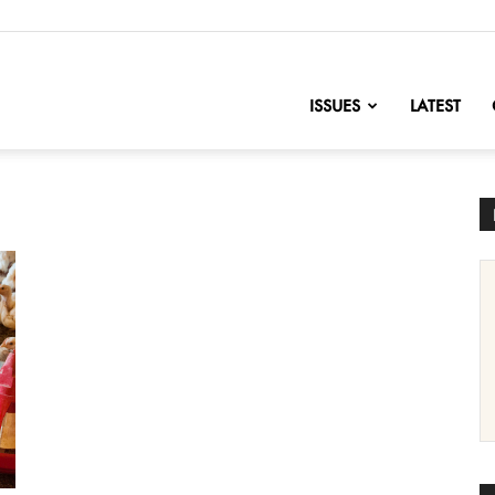
nofChange
ISSUES
LATEST