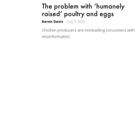
The problem with ‘humanely
raised’ poultry and eggs
Karen Davis
-
July 5, 2023
Chicken producers are misleading consumers with
misinformation.