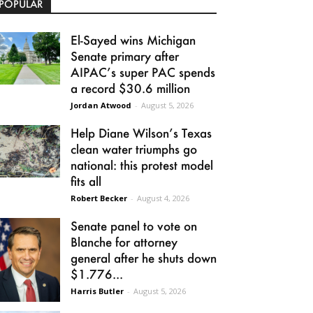
POPULAR
El-Sayed wins Michigan
Senate primary after
AIPAC’s super PAC spends
a record $30.6 million
Jordan Atwood
-
August 5, 2026
Help Diane Wilson’s Texas
clean water triumphs go
national: this protest model
fits all
Robert Becker
-
August 4, 2026
Senate panel to vote on
Blanche for attorney
general after he shuts down
$1.776...
Harris Butler
-
August 5, 2026