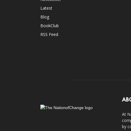
Latest
Blog
BookClub
RSS Feed
AB
At N
comp
by c