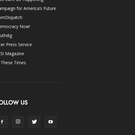
mpaign for America’s Future
omDispatch
emocracy Now!
uthdig
ter Press Service
ES! Magazine
n These Times
OLLOW US