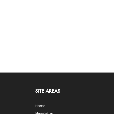
SITE AREAS
Home
Newsletter