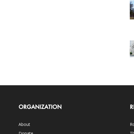
ORGANIZATION
R
About
Ro
Donate
Th