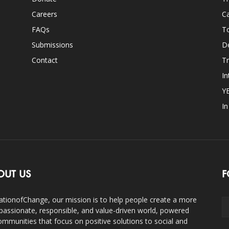
Careers
Ca
FAQs
T
Submissions
D
Contact
Tr
In
Y
I
OUT US
F
ationofChange, our mission is to help people create a more
assionate, responsible, and value-driven world, powered
ommunities that focus on positive solutions to social and