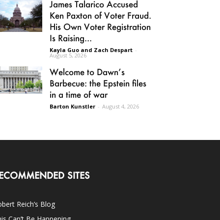
James Talarico Accused
Ken Paxton of Voter Fraud.
His Own Voter Registration
Is Raising...
Kayla Guo and Zach Despart
-
August 5, 2026
Welcome to Dawn’s
Barbecue: the Epstein files
in a time of war
Barton Kunstler
-
August 4, 2026
ECOMMENDED SITES
bert Reich’s Blog
is Can’t Be Happening