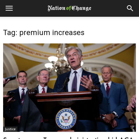
Tag: premium increases
Justice