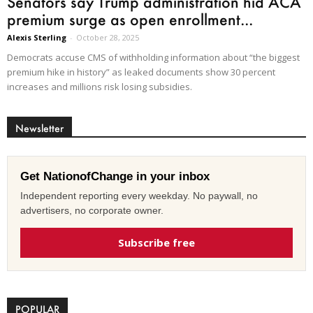
Senators say Trump administration hid ACA
premium surge as open enrollment...
Alexis Sterling
-
October 28, 2025
Democrats accuse CMS of withholding information about “the biggest
premium hike in history” as leaked documents show 30 percent
increases and millions risk losing subsidies.
Newsletter
Get NationofChange in your inbox
Independent reporting every weekday. No paywall, no
advertisers, no corporate owner.
Subscribe free
POPULAR