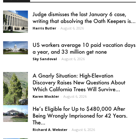
Judge dismisses the last January 6 case,
writing that absolving the Oath Keepers is...
Harris Butler
-
August 6, 2026
US workers average 10 paid vacation days
a year, and 33 million get none
Sky Sandoval
-
August 6, 2026
A Gnarly Situation: High-Elevation
Discovery Raises New Questions About
Which California Trees Will Survive...
Karen Mockler
-
August 6, 2026
He’s Eligible for Up to $480,000 After
Being Wrongly Imprisoned for 42 Years.
The...
Richard A. Webster
-
August 6, 2026