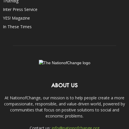
Truthdig
Inter Press Service
YES! Magazine
In These Times
ABOUT US
At NationofChange, our mission is to help people create a more
compassionate, responsible, and value-driven world, powered by
communities that focus on positive solutions to social and
economic problems.
Contact us:
info@nationofchange.org