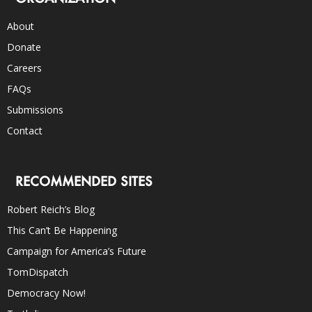
About
Donate
Careers
FAQs
Submissions
Contact
RECOMMENDED SITES
Robert Reich’s Blog
This Can’t Be Happening
Campaign for America’s Future
TomDispatch
Democracy Now!