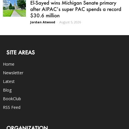
El-Sayed wins Michigan Senate primary
after AIPAC’s super PAC spends a record
$30.6 million
Jordan Atwood
-
August 5, 2026
SITE AREAS
Home
Newsletter
Latest
Blog
BookClub
RSS Feed
ORGANIZATION