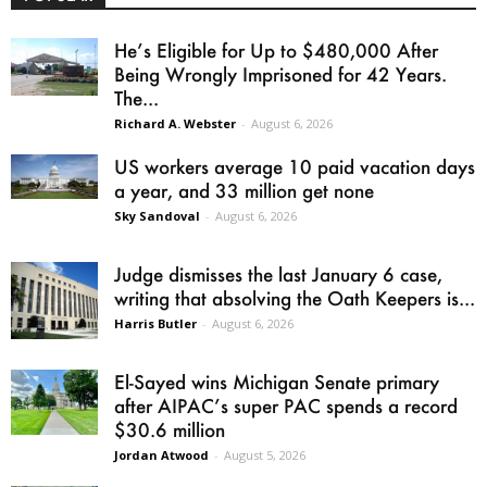
He’s Eligible for Up to $480,000 After
Being Wrongly Imprisoned for 42 Years.
The...
Richard A. Webster
-
August 6, 2026
US workers average 10 paid vacation days
a year, and 33 million get none
Sky Sandoval
-
August 6, 2026
Judge dismisses the last January 6 case,
writing that absolving the Oath Keepers is...
Harris Butler
-
August 6, 2026
El-Sayed wins Michigan Senate primary
after AIPAC’s super PAC spends a record
$30.6 million
Jordan Atwood
-
August 5, 2026