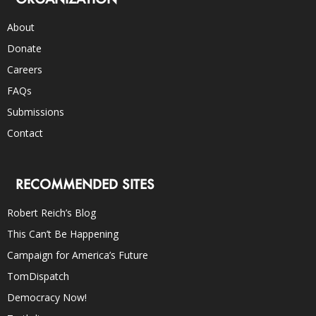
About
Donate
Careers
FAQs
Submissions
Contact
RECOMMENDED SITES
Robert Reich’s Blog
This Can’t Be Happening
Campaign for America’s Future
TomDispatch
Democracy Now!