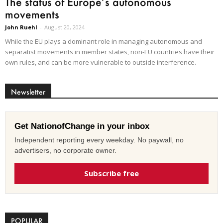
The status of Europe’s autonomous
movements
John Ruehl
-
August 20, 2024
While the EU plays a dominant role in managing autonomous and
separatist movements in member states, non-EU countries have their
own rules, and can be more vulnerable to outside interference.
Newsletter
Get NationofChange in your inbox
Independent reporting every weekday. No paywall, no
advertisers, no corporate owner.
Subscribe free
POPULAR