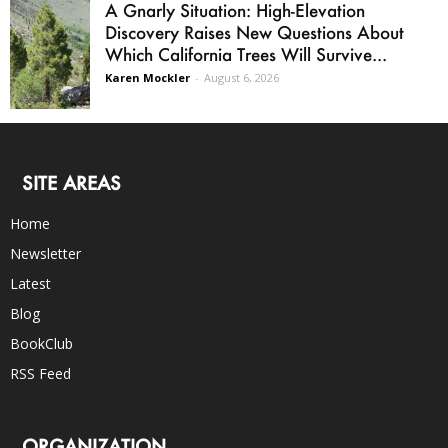
A Gnarly Situation: High-Elevation
Discovery Raises New Questions About
Which California Trees Will Survive...
Karen Mockler
-
August 6, 2026
SITE AREAS
Home
Newsletter
Latest
Blog
BookClub
RSS Feed
ORGANIZATION