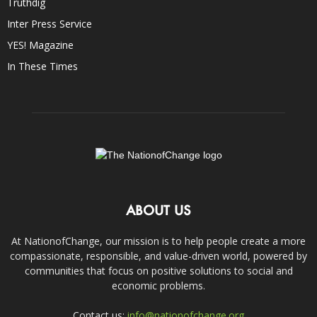
Truthdig
Inter Press Service
YES! Magazine
In These Times
ABOUT US
At NationofChange, our mission is to help people create a more
compassionate, responsible, and value-driven world, powered by
communities that focus on positive solutions to social and
economic problems.
Contact us:
info@nationofchange.org