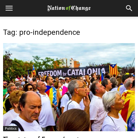
Tag: pro-independence
Politics