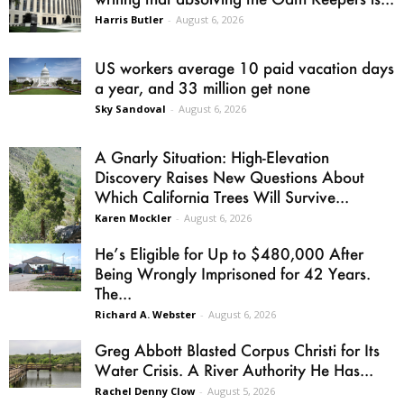
Harris Butler
-
August 6, 2026
US workers average 10 paid vacation days
a year, and 33 million get none
Sky Sandoval
-
August 6, 2026
A Gnarly Situation: High-Elevation
Discovery Raises New Questions About
Which California Trees Will Survive...
Karen Mockler
-
August 6, 2026
He’s Eligible for Up to $480,000 After
Being Wrongly Imprisoned for 42 Years.
The...
Richard A. Webster
-
August 6, 2026
Greg Abbott Blasted Corpus Christi for Its
Water Crisis. A River Authority He Has...
Rachel Denny Clow
-
August 5, 2026