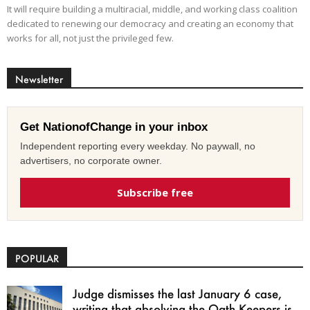
It will require building a multiracial, middle, and working class coalition
dedicated to renewing our democracy and creating an economy that
works for all, not just the privileged few.
Newsletter
Get NationofChange in your inbox
Independent reporting every weekday. No paywall, no
advertisers, no corporate owner.
Subscribe free
POPULAR
Judge dismisses the last January 6 case,
writing that absolving the Oath Keepers is...