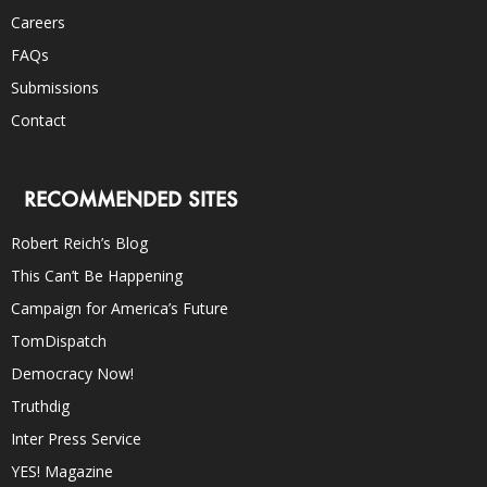
Careers
FAQs
Submissions
Contact
RECOMMENDED SITES
Robert Reich’s Blog
This Can’t Be Happening
Campaign for America’s Future
TomDispatch
Democracy Now!
Truthdig
Inter Press Service
YES! Magazine