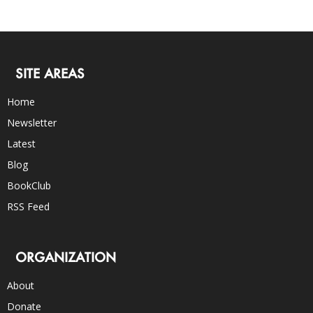
SITE AREAS
Home
Newsletter
Latest
Blog
BookClub
RSS Feed
ORGANIZATION
About
Donate