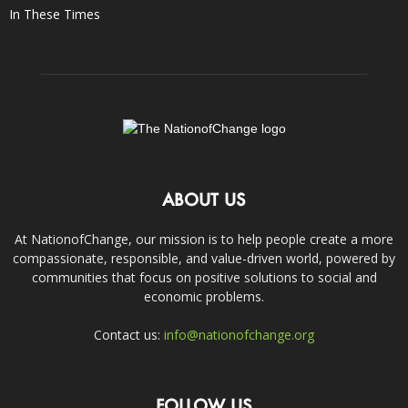
In These Times
ABOUT US
At NationofChange, our mission is to help people create a more
compassionate, responsible, and value-driven world, powered by
communities that focus on positive solutions to social and
economic problems.
Contact us:
info@nationofchange.org
FOLLOW US