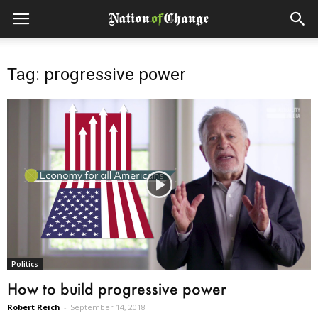
Tag: progressive power
Politics
How to build progressive power
Robert Reich
-
September 14, 2018