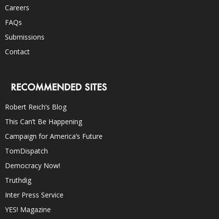
Careers
FAQs
Submissions
Contact
RECOMMENDED SITES
Robert Reich’s Blog
This Can’t Be Happening
Campaign for America’s Future
TomDispatch
Democracy Now!
Truthdig
Inter Press Service
YES! Magazine