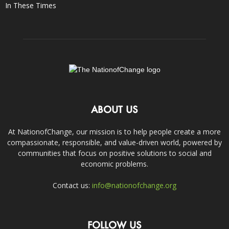
In These Times
ABOUT US
At NationofChange, our mission is to help people create a more
compassionate, responsible, and value-driven world, powered by
communities that focus on positive solutions to social and
economic problems.
Contact us:
info@nationofchange.org
FOLLOW US