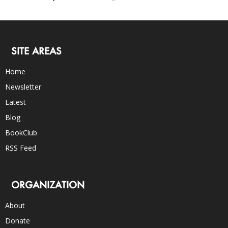
SITE AREAS
Home
Newsletter
Latest
Blog
BookClub
RSS Feed
ORGANIZATION
About
Donate