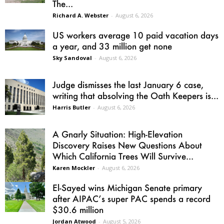
The...
Richard A. Webster
-
August 6, 2026
US workers average 10 paid vacation days
a year, and 33 million get none
Sky Sandoval
-
August 6, 2026
Judge dismisses the last January 6 case,
writing that absolving the Oath Keepers is...
Harris Butler
-
August 6, 2026
A Gnarly Situation: High-Elevation
Discovery Raises New Questions About
Which California Trees Will Survive...
Karen Mockler
-
August 6, 2026
El-Sayed wins Michigan Senate primary
after AIPAC’s super PAC spends a record
$30.6 million
Jordan Atwood
-
August 5, 2026