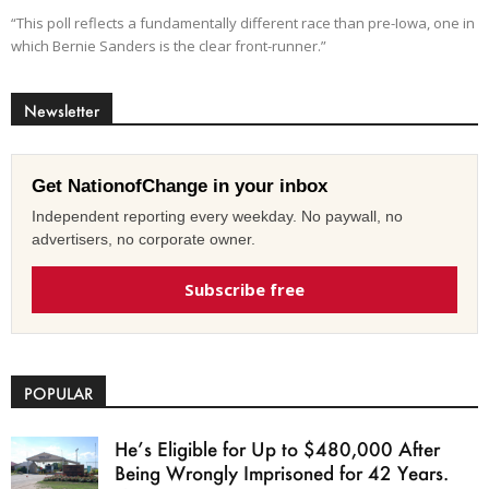
“This poll reflects a fundamentally different race than pre-Iowa, one in
which Bernie Sanders is the clear front-runner.”
Newsletter
Get NationofChange in your inbox
Independent reporting every weekday. No paywall, no
advertisers, no corporate owner.
Subscribe free
POPULAR
He’s Eligible for Up to $480,000 After
Being Wrongly Imprisoned for 42 Years.