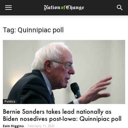
Tag: Quinnipiac poll
Politics
Bernie Sanders takes lead nationally as
Biden nosedives post-Iowa: Quinnipiac poll
Eoin Higgins
-
February 11, 2020