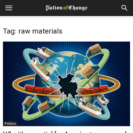
Tag: raw materials
Politics