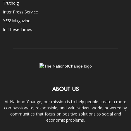
Truthdig
Inter Press Service
YES! Magazine
In These Times
ABOUT US
At NationofChange, our mission is to help people create a more
compassionate, responsible, and value-driven world, powered by
communities that focus on positive solutions to social and
economic problems.