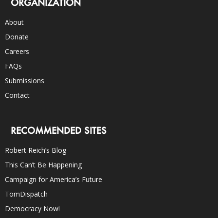
ORGANIZATION
About
Donate
Careers
FAQs
Submissions
Contact
RECOMMENDED SITES
Robert Reich’s Blog
This Can’t Be Happening
Campaign for America’s Future
TomDispatch
Democracy Now!