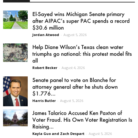
El-Sayed wins Michigan Senate primary
after AIPAC’s super PAC spends a record
$30.6 million
Jordan Atwood
-
August 5, 2026
Help Diane Wilson’s Texas clean water
triumphs go national: this protest model fits
all
Robert Becker
-
August 4, 2026
Senate panel to vote on Blanche for
attorney general after he shuts down
$1.776...
Harris Butler
-
August 5, 2026
James Talarico Accused Ken Paxton of
Voter Fraud. His Own Voter Registration Is
Raising...
Kayla Guo and Zach Despart
-
August 5, 2026