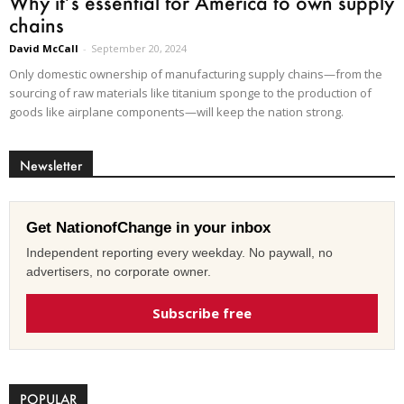
Why it’s essential for America to own supply
chains
David McCall
-
September 20, 2024
Only domestic ownership of manufacturing supply chains—from the
sourcing of raw materials like titanium sponge to the production of
goods like airplane components—will keep the nation strong.
Newsletter
Get NationofChange in your inbox
Independent reporting every weekday. No paywall, no
advertisers, no corporate owner.
Subscribe free
POPULAR