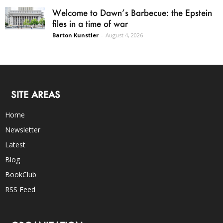
Welcome to Dawn’s Barbecue: the Epstein
files in a time of war
Barton Kunstler
-
August 4, 2026
SITE AREAS
Home
Newsletter
Latest
Blog
BookClub
RSS Feed