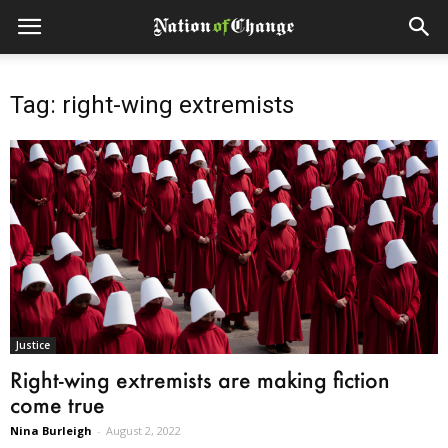
Tag: right-wing extremists
Justice
Right-wing extremists are making fiction
come true
Nina Burleigh
-
August 2, 2022