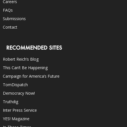
Careers
FAQs
Submissions
Contact
RECOMMENDED SITES
Robert Reich’s Blog
This Can’t Be Happening
Campaign for America’s Future
TomDispatch
Democracy Now!
Truthdig
Inter Press Service
YES! Magazine