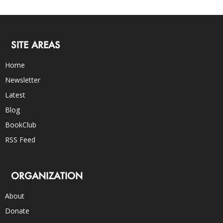
SITE AREAS
Home
Newsletter
Latest
Blog
BookClub
RSS Feed
ORGANIZATION
About
Donate