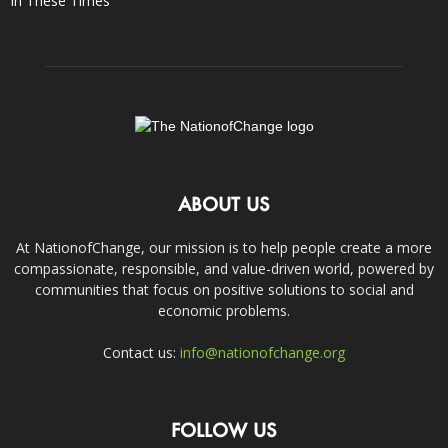
In These Times
ABOUT US
At NationofChange, our mission is to help people create a more
compassionate, responsible, and value-driven world, powered by
communities that focus on positive solutions to social and
economic problems.
Contact us:
info@nationofchange.org
FOLLOW US