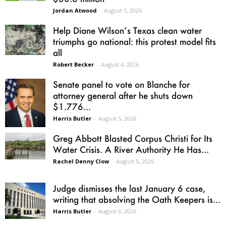
Jordan Atwood
-
August 5, 2026
Help Diane Wilson’s Texas clean water
triumphs go national: this protest model fits
all
Robert Becker
-
August 4, 2026
Senate panel to vote on Blanche for
attorney general after he shuts down
$1.776...
Harris Butler
-
August 5, 2026
Greg Abbott Blasted Corpus Christi for Its
Water Crisis. A River Authority He Has...
Rachel Denny Clow
-
August 5, 2026
Judge dismisses the last January 6 case,
writing that absolving the Oath Keepers is...
Harris Butler
-
August 6, 2026