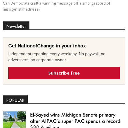
Can Democrats craft a winning message off a smorgasbord of
misogynist madness?
Newsletter
Get NationofChange in your inbox
Independent reporting every weekday. No paywall, no
advertisers, no corporate owner.
Subscribe free
POPULAR
El-Sayed wins Michigan Senate primary
after AIPAC’s super PAC spends a record
$30.6 million