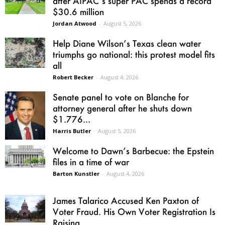
after AIPAC’s super PAC spends a record
$30.6 million
Jordan Atwood
-
August 5, 2026
Help Diane Wilson’s Texas clean water
triumphs go national: this protest model fits
all
Robert Becker
-
August 4, 2026
Senate panel to vote on Blanche for
attorney general after he shuts down
$1.776...
Harris Butler
-
August 5, 2026
Welcome to Dawn’s Barbecue: the Epstein
files in a time of war
Barton Kunstler
-
August 4, 2026
James Talarico Accused Ken Paxton of
Voter Fraud. His Own Voter Registration Is
Raising...