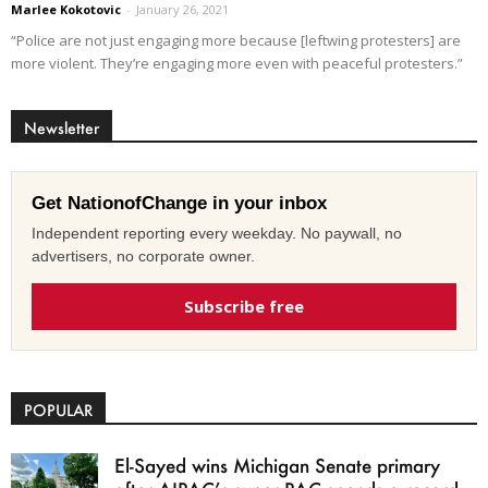
Marlee Kokotovic
-
January 26, 2021
“Police are not just engaging more because [leftwing protesters] are
more violent. They’re engaging more even with peaceful protesters.”
Newsletter
Get NationofChange in your inbox
Independent reporting every weekday. No paywall, no
advertisers, no corporate owner.
Subscribe free
POPULAR
El-Sayed wins Michigan Senate primary