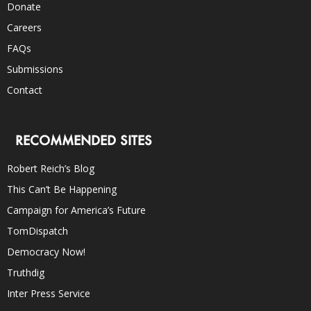
Donate
Careers
FAQs
Submissions
Contact
RECOMMENDED SITES
Robert Reich’s Blog
This Can’t Be Happening
Campaign for America’s Future
TomDispatch
Democracy Now!
Truthdig
Inter Press Service