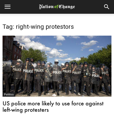
Tag: right-wing protestors
Politics
US police more likely to use force against
left-wing protesters