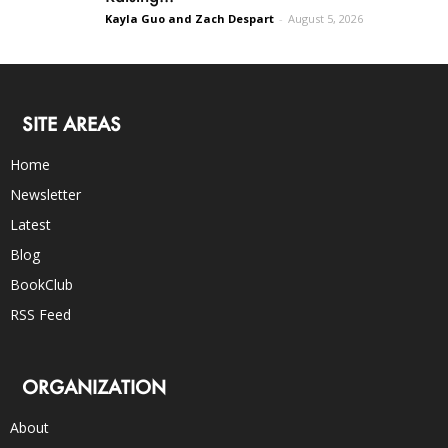
Kayla Guo and Zach Despart
-
August 5, 2026
SITE AREAS
Home
Newsletter
Latest
Blog
BookClub
RSS Feed
ORGANIZATION
About