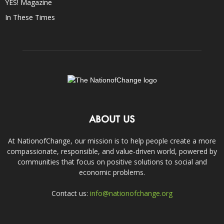
YES! Magazine
In These Times
ABOUT US
At NationofChange, our mission is to help people create a more
compassionate, responsible, and value-driven world, powered by
communities that focus on positive solutions to social and
economic problems.
Contact us:
info@nationofchange.org