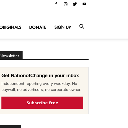
ORIGINALS
DONATE
SIGN UP
Newsletter
Get NationofChange in your inbox
Independent reporting every weekday. No
paywall, no advertisers, no corporate owner.
Subscribe free