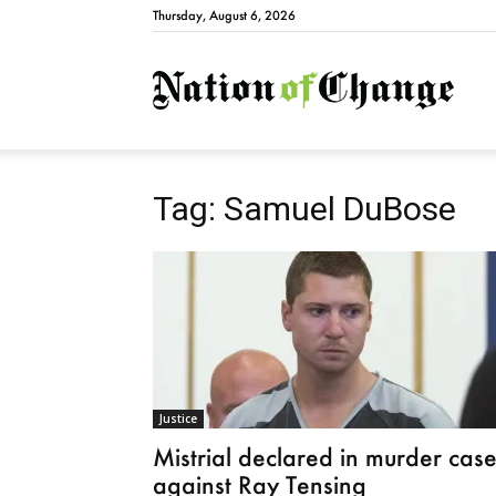
Thursday, August 6, 2026
Natio
Tag: Samuel DuBose
Justice
Mistrial declared in murder cas
against Ray Tensing