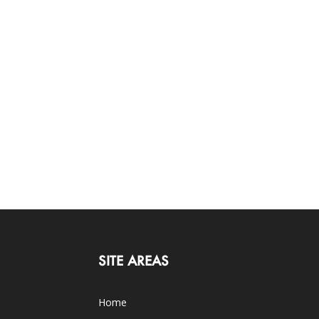
SITE AREAS
Home