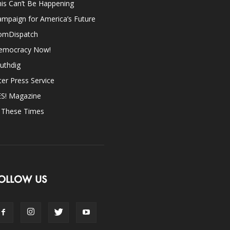
is Can’t Be Happening
mpaign for America’s Future
omDispatch
emocracy Now!
uthdig
ter Press Service
ES! Magazine
n These Times
OLLOW US