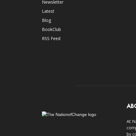
Newsletter
Latest
Blog
BookClub
RSS Feed
AB
At N
comp
by c