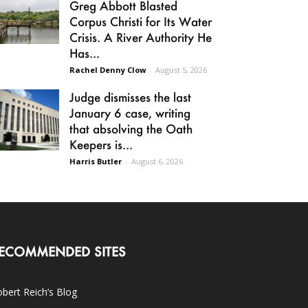
Greg Abbott Blasted
Corpus Christi for Its Water
Crisis. A River Authority He
Has...
Rachel Denny Clow
-
August 5, 2026
Judge dismisses the last
January 6 case, writing
that absolving the Oath
Keepers is...
Harris Butler
-
August 6, 2026
ECOMMENDED SITES
bert Reich’s Blog