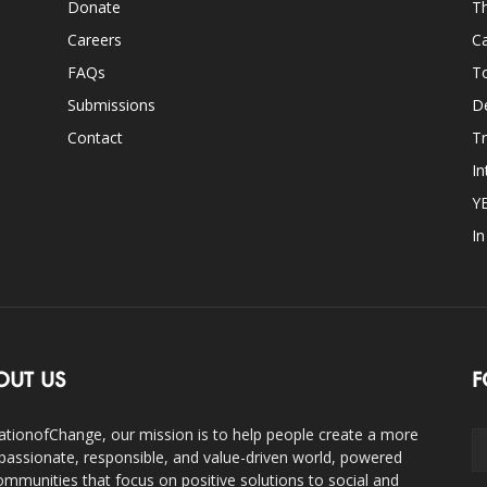
Donate
Th
Careers
Ca
FAQs
T
Submissions
D
Contact
Tr
In
Y
I
OUT US
F
ationofChange, our mission is to help people create a more
assionate, responsible, and value-driven world, powered
ommunities that focus on positive solutions to social and