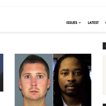
nofChange
ISSUES
LATEST
e