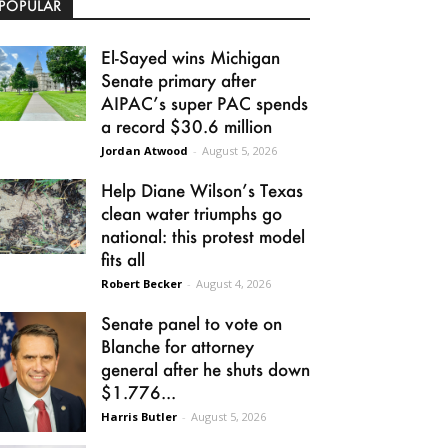
POPULAR
El-Sayed wins Michigan
Senate primary after
AIPAC’s super PAC spends
a record $30.6 million
Jordan Atwood
-
August 5, 2026
Help Diane Wilson’s Texas
clean water triumphs go
national: this protest model
fits all
Robert Becker
-
August 4, 2026
Senate panel to vote on
Blanche for attorney
general after he shuts down
$1.776...
Harris Butler
-
August 5, 2026