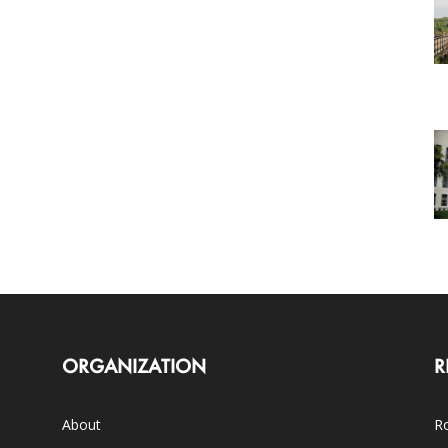
ORGANIZATION
R
About
Ro