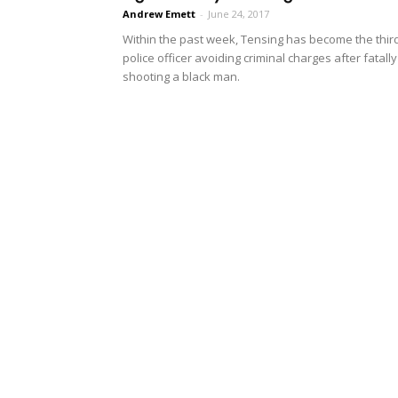
Andrew Emett
-
June 24, 2017
Within the past week, Tensing has become the thir
police officer avoiding criminal charges after fatally
shooting a black man.