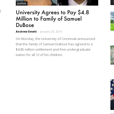
Justice
University Agrees to Pay $4.8
d
Million to Family of Samuel
DuBose
Andrew Emett
-
January 20, 2016
On Monday, the University of Cincinnati announced
that the family of Samuel DuBose has agreed to a
$4.85 million settlement and free undergraduate
tuition for all 12 of his children.