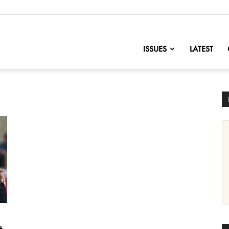
nofChange
ISSUES
LATEST
t