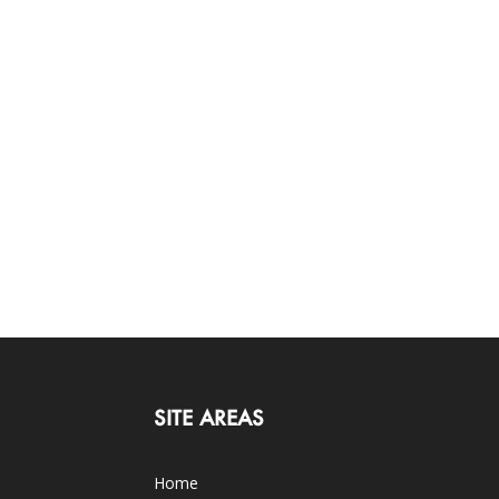
SITE AREAS
Home