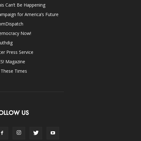
is Can’t Be Happening
mpaign for America’s Future
omDispatch
emocracy Now!
uthdig
ter Press Service
ES! Magazine
n These Times
OLLOW US