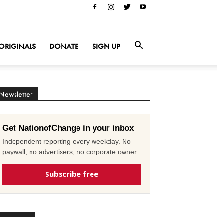
ORIGINALS
DONATE
SIGN UP
Newsletter
Get NationofChange in your inbox
Independent reporting every weekday. No
paywall, no advertisers, no corporate owner.
Subscribe free