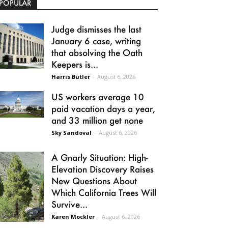
POPULAR
Judge dismisses the last
January 6 case, writing
that absolving the Oath
Keepers is...
Harris Butler
-
August 6, 2026
US workers average 10
paid vacation days a year,
and 33 million get none
Sky Sandoval
-
August 6, 2026
A Gnarly Situation: High-
Elevation Discovery Raises
New Questions About
Which California Trees Will
Survive...
Karen Mockler
-
August 6, 2026