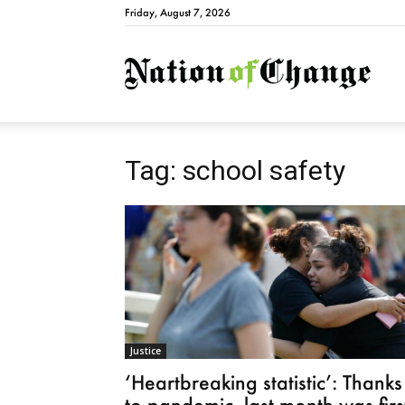
Friday, August 7, 2026
Natio
Tag: school safety
Justice
‘Heartbreaking statistic’: Thanks
to pandemic, last month was firs