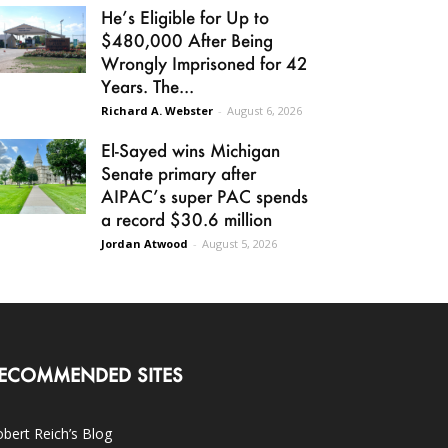
He’s Eligible for Up to
$480,000 After Being
Wrongly Imprisoned for 42
Years. The...
Richard A. Webster
-
August 6, 2026
El-Sayed wins Michigan
Senate primary after
AIPAC’s super PAC spends
a record $30.6 million
Jordan Atwood
-
August 5, 2026
ECOMMENDED SITES
bert Reich’s Blog