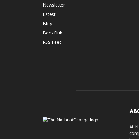
Newsletter
Latest
Blog
BookClub
RSS Feed
AB
At N
comp