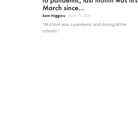
March since...
Eoin Higgins
-
April 17, 2020
“All it took was a pandemic and closing all the
schools.”