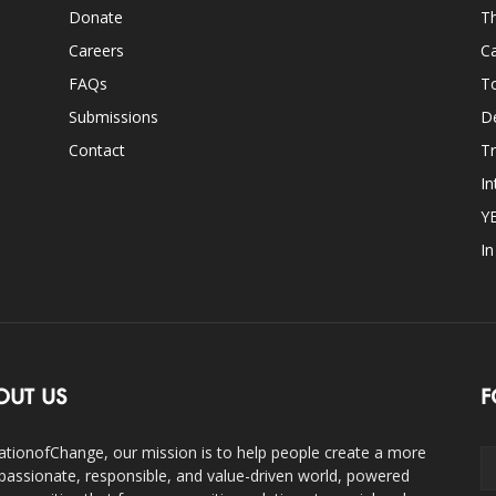
Donate
Th
Careers
Ca
FAQs
T
Submissions
D
Contact
Tr
In
Y
I
OUT US
F
ationofChange, our mission is to help people create a more
assionate, responsible, and value-driven world, powered