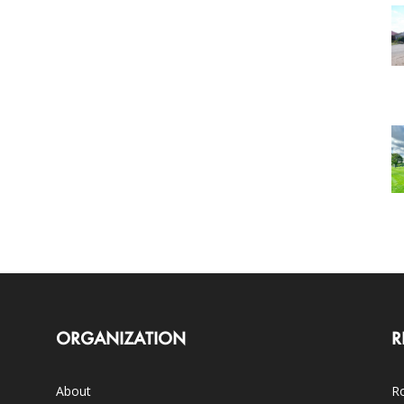
ORGANIZATION
R
About
Ro