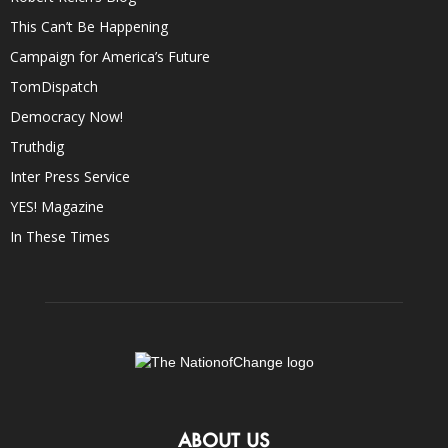
This Can’t Be Happening
Campaign for America’s Future
TomDispatch
Democracy Now!
Truthdig
Inter Press Service
YES! Magazine
In These Times
ABOUT US