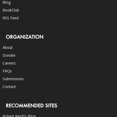
Blog
BookClub
RSS Feed
ORGANIZATION
About
Donate
Careers
FAQs
Submissions
Contact
RECOMMENDED SITES
Robert Reich’s Blog