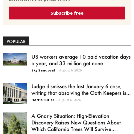
Subscribe free
POPULAR
US workers average 10 paid vacation days
a year, and 33 million get none
Sky Sandoval
-
August 6, 2026
Judge dismisses the last January 6 case,
writing that absolving the Oath Keepers is...
Harris Butler
-
August 6, 2026
A Gnarly Situation: High-Elevation
Discovery Raises New Questions About
Which California Trees Will Survive...