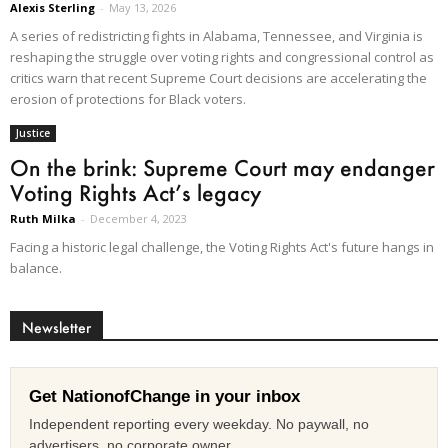
Alexis Sterling
-
May 13, 2026
A series of redistricting fights in Alabama, Tennessee, and Virginia is
reshaping the struggle over voting rights and congressional control as
critics warn that recent Supreme Court decisions are accelerating the
erosion of protections for Black voters.
Justice
On the brink: Supreme Court may endanger
Voting Rights Act’s legacy
Ruth Milka
-
December 4, 2023
Facing a historic legal challenge, the Voting Rights Act's future hangs in
balance.
Newsletter
Get NationofChange in your inbox
Independent reporting every weekday. No paywall, no
advertisers, no corporate owner.