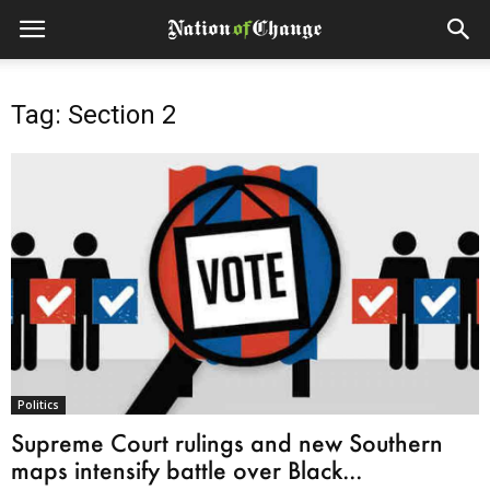
Tag: Section 2
Politics
Supreme Court rulings and new Southern
maps intensify battle over Black...