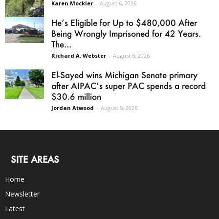
Karen Mockler
-
August 6, 2026
He’s Eligible for Up to $480,000 After
Being Wrongly Imprisoned for 42 Years.
The...
Richard A. Webster
-
August 6, 2026
El-Sayed wins Michigan Senate primary
after AIPAC’s super PAC spends a record
$30.6 million
Jordan Atwood
-
August 5, 2026
SITE AREAS
Home
Newsletter
Latest