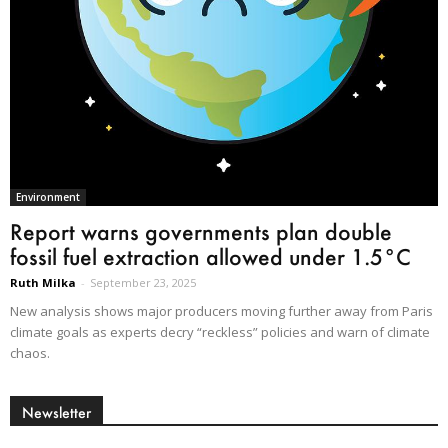
Environment
Report warns governments plan double
fossil fuel extraction allowed under 1.5°C
Ruth Milka
-
September 23, 2025
New analysis shows major producers moving further away from Paris
climate goals as experts decry “reckless” policies and warn of climate
chaos.
Newsletter