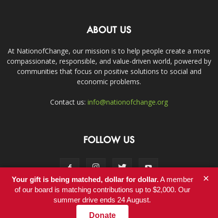
ABOUT US
At NationofChange, our mission is to help people create a more
compassionate, responsible, and value-driven world, powered by
communities that focus on positive solutions to social and
economic problems.
Contact us:
info@nationofchange.org
FOLLOW US
×
Your gift is being matched, dollar for dollar.
A member
of our board is matching contributions up to $2,000. Our
summer drive ends 24 August.
Contact
Donate