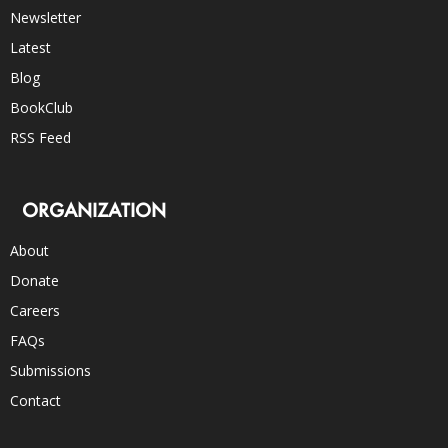
Newsletter
Latest
Blog
BookClub
RSS Feed
ORGANIZATION
About
Donate
Careers
FAQs
Submissions
Contact