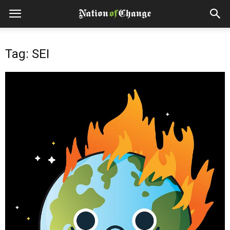
Tag: SEI