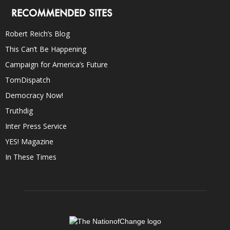
RECOMMENDED SITES
Robert Reich’s Blog
This Can’t Be Happening
Campaign for America’s Future
TomDispatch
Democracy Now!
Truthdig
Inter Press Service
YES! Magazine
In These Times