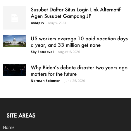
Susubet Daftar Situs Login Link Alternatif
Agen Susubet Gampang JP
asiapkv
-
May 9, 2023
US workers average 10 paid vacation days
a year, and 33 million get none
Sky Sandoval
-
August 6, 2026
Why Biden’s debate disaster two years ago
matters for the future
Norman Solomon
-
June 26, 2026
SITE AREAS
Home