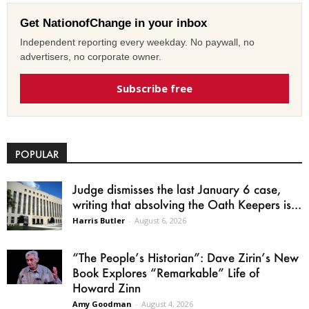
Get NationofChange in your inbox
Independent reporting every weekday. No paywall, no
advertisers, no corporate owner.
Subscribe free
POPULAR
Judge dismisses the last January 6 case,
writing that absolving the Oath Keepers is...
Harris Butler
-
August 6, 2026
“The People’s Historian”: Dave Zirin’s New
Book Explores “Remarkable” Life of
Howard Zinn
Amy Goodman
-
August 4, 2026