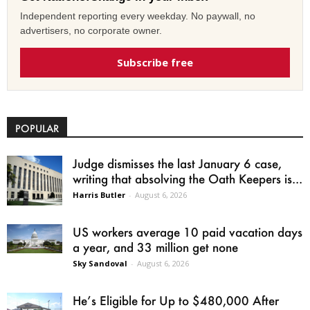
Independent reporting every weekday. No paywall, no
advertisers, no corporate owner.
Subscribe free
POPULAR
Judge dismisses the last January 6 case,
writing that absolving the Oath Keepers is...
Harris Butler
-
August 6, 2026
US workers average 10 paid vacation days
a year, and 33 million get none
Sky Sandoval
-
August 6, 2026
He’s Eligible for Up to $480,000 After