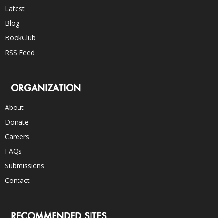
Latest
Blog
BookClub
RSS Feed
ORGANIZATION
About
Donate
Careers
FAQs
Submissions
Contact
RECOMMENDED SITES