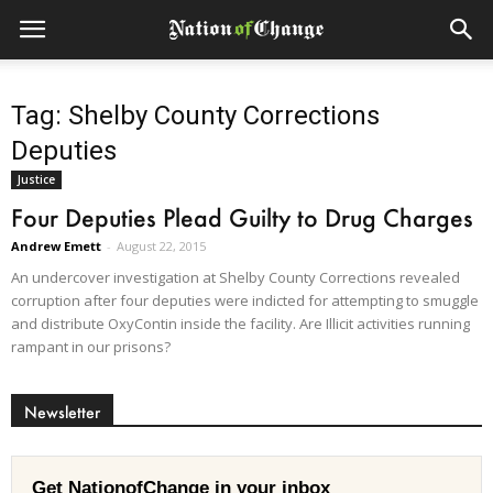
Tag: Shelby County Corrections
Deputies
Justice
Four Deputies Plead Guilty to Drug Charges
Andrew Emett
-
August 22, 2015
An undercover investigation at Shelby County Corrections revealed
corruption after four deputies were indicted for attempting to smuggle
and distribute OxyContin inside the facility. Are Illicit activities running
rampant in our prisons?
Newsletter
Get NationofChange in your inbox