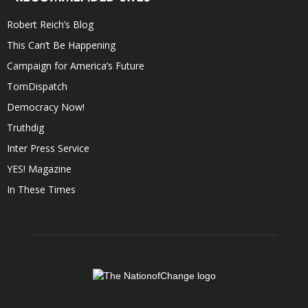
Robert Reich’s Blog
This Can’t Be Happening
Campaign for America’s Future
TomDispatch
Democracy Now!
Truthdig
Inter Press Service
YES! Magazine
In These Times