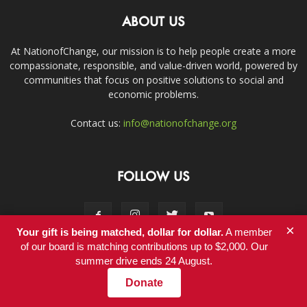
ABOUT US
At NationofChange, our mission is to help people create a more
compassionate, responsible, and value-driven world, powered by
communities that focus on positive solutions to social and
economic problems.
Contact us:
info@nationofchange.org
FOLLOW US
×
Your gift is being matched, dollar for dollar.
A member
of our board is matching contributions up to $2,000. Our
summer drive ends 24 August.
Contact
Donate
© Copyright 2011-2017 - NationofChange