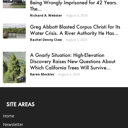
Being Wrongly Imprisoned for 42 Years.
The...
Richard A. Webster
-
August 6, 2026
Greg Abbott Blasted Corpus Christi for Its
Water Crisis. A River Authority He Has...
Rachel Denny Clow
-
August 5, 2026
A Gnarly Situation: High-Elevation
Discovery Raises New Questions About
Which California Trees Will Survive...
Karen Mockler
-
August 6, 2026
SITE AREAS
Home
Newsletter