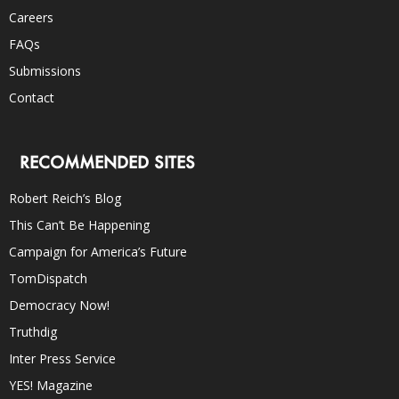
Careers
FAQs
Submissions
Contact
RECOMMENDED SITES
Robert Reich’s Blog
This Can’t Be Happening
Campaign for America’s Future
TomDispatch
Democracy Now!
Truthdig
Inter Press Service
YES! Magazine