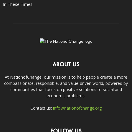
In These Times
ABOUT US
At NationofChange, our mission is to help people create a more
compassionate, responsible, and value-driven world, powered by
communities that focus on positive solutions to social and
economic problems.
Contact us:
info@nationofchange.org
FOLLOW US