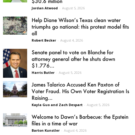
$30.6 million
Jordan Atwood
-
August 5, 2026
Help Diane Wilson’s Texas clean water
triumphs go national: this protest model fits
all
Robert Becker
-
August 4, 2026
Senate panel to vote on Blanche for
attorney general after he shuts down
$1.776...
Harris Butler
-
August 5, 2026
James Talarico Accused Ken Paxton of
Voter Fraud. His Own Voter Registration Is
Raising...
Kayla Guo and Zach Despart
-
August 5, 2026
Welcome to Dawn’s Barbecue: the Epstein
files in a time of war
Barton Kunstler
-
August 4, 2026