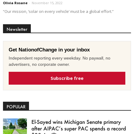
Olivia Rosane
-
November 15, 2022
“Our mission, ‘solar on every vehicle’ must be a global effort.”
Newsletter
Get NationofChange in your inbox
Independent reporting every weekday. No paywall, no
advertisers, no corporate owner.
Subscribe free
POPULAR
El-Sayed wins Michigan Senate primary
after AIPAC’s super PAC spends a record