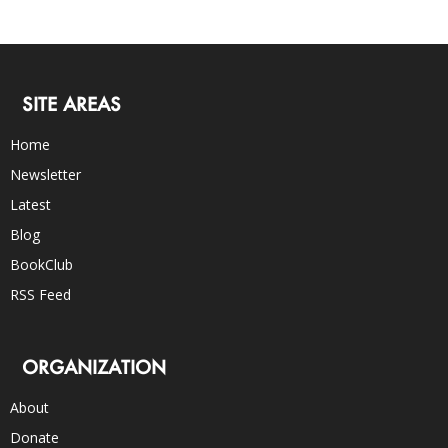
SITE AREAS
Home
Newsletter
Latest
Blog
BookClub
RSS Feed
ORGANIZATION
About
Donate