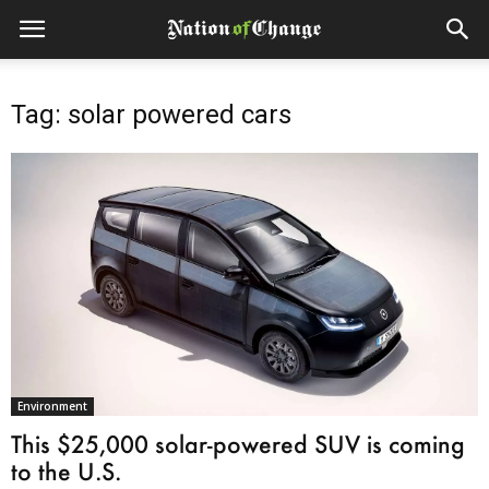
Tag: solar powered cars
Environment
This $25,000 solar-powered SUV is coming
to the U.S.