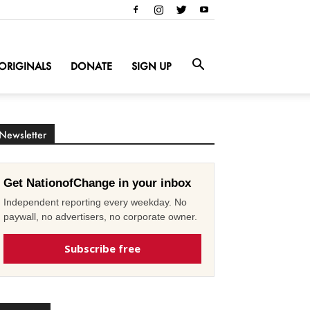
ORIGINALS
DONATE
SIGN UP
Newsletter
Get NationofChange in your inbox
Independent reporting every weekday. No
paywall, no advertisers, no corporate owner.
Subscribe free