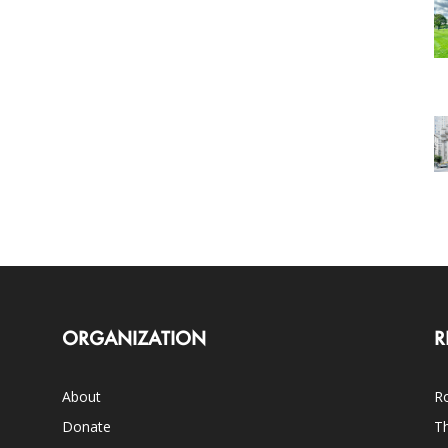
ORGANIZATION
R
About
Ro
Donate
Th