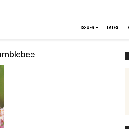
nofChange
ISSUES
LATEST
bumblebee