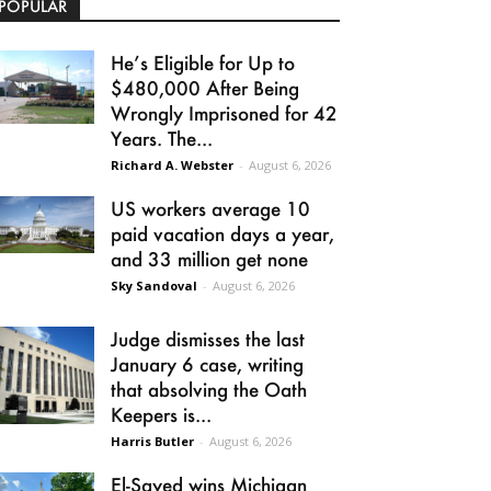
POPULAR
He’s Eligible for Up to
$480,000 After Being
Wrongly Imprisoned for 42
Years. The...
Richard A. Webster
-
August 6, 2026
US workers average 10
paid vacation days a year,
and 33 million get none
Sky Sandoval
-
August 6, 2026
Judge dismisses the last
January 6 case, writing
that absolving the Oath
Keepers is...
Harris Butler
-
August 6, 2026
El-Sayed wins Michigan