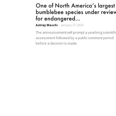
One of North America’s largest
bumblebee species under revie
for endangered...
Ashley Macchi
-
January 27, 2024
The announcement will prompt a yearlong scientifi
assessment followed by a public comment period
before a decision is made.