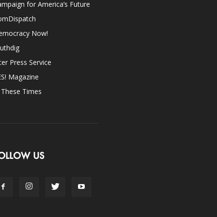
mpaign for America’s Future
omDispatch
emocracy Now!
uthdig
ter Press Service
ES! Magazine
n These Times
OLLOW US