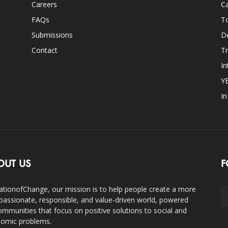
Careers
Ca
FAQs
T
Submissions
D
Contact
Tr
In
Y
I
OUT US
F
ationofChange, our mission is to help people create a more
assionate, responsible, and value-driven world, powered
ommunities that focus on positive solutions to social and
omic problems.