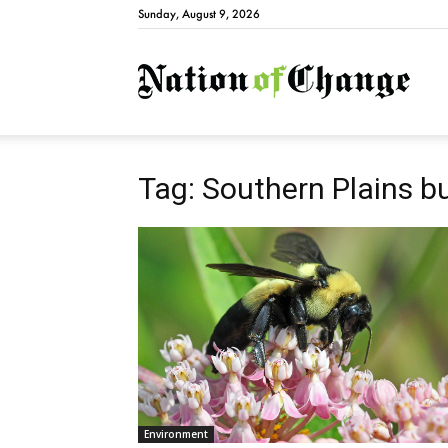
Sunday, August 9, 2026
Natio
Tag: Southern Plains 
Environment