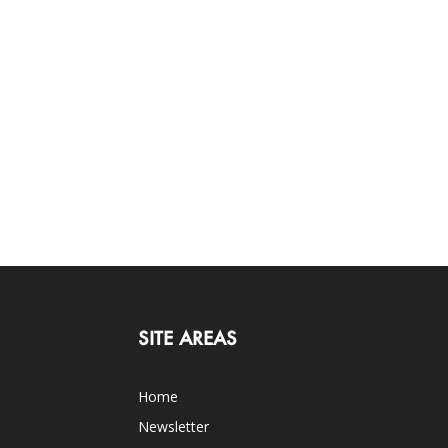
SITE AREAS
Home
Newsletter