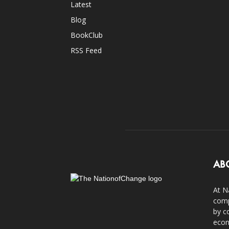
Latest
Blog
BookClub
RSS Feed
AB
At N
comp
by c
econ