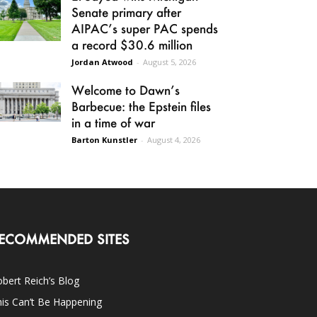
Senate primary after
AIPAC’s super PAC spends
a record $30.6 million
Jordan Atwood
-
August 5, 2026
Welcome to Dawn’s
Barbecue: the Epstein files
in a time of war
Barton Kunstler
-
August 4, 2026
ECOMMENDED SITES
bert Reich’s Blog
is Can’t Be Happening