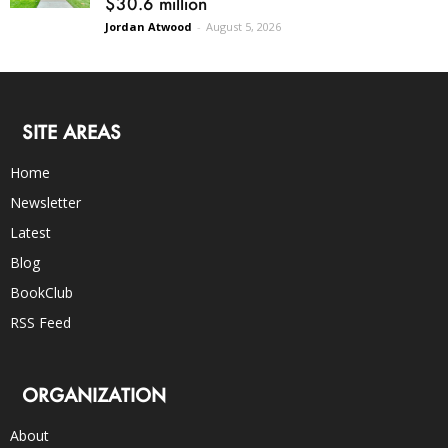
$30.6 million
Jordan Atwood
-
August 5, 2026
SITE AREAS
Home
Newsletter
Latest
Blog
BookClub
RSS Feed
ORGANIZATION
About