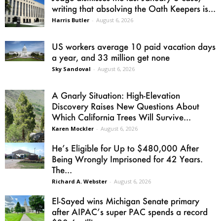
writing that absolving the Oath Keepers is...
Harris Butler
-
August 6, 2026
US workers average 10 paid vacation days
a year, and 33 million get none
Sky Sandoval
-
August 6, 2026
A Gnarly Situation: High-Elevation
Discovery Raises New Questions About
Which California Trees Will Survive...
Karen Mockler
-
August 6, 2026
He’s Eligible for Up to $480,000 After
Being Wrongly Imprisoned for 42 Years.
The...
Richard A. Webster
-
August 6, 2026
El-Sayed wins Michigan Senate primary
after AIPAC’s super PAC spends a record