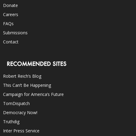
Donate
Careers
FAQs
Submissions
Contact
RECOMMENDED SITES
Robert Reich’s Blog
This Can’t Be Happening
Campaign for America’s Future
TomDispatch
Democracy Now!
Truthdig
Inter Press Service