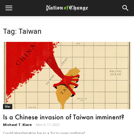
Tag: Taiwan
War
Is a Chinese invasion of Taiwan imminent?
Michael T. Klare
-
March 17, 2023
Could Washington be in a Tizzy over nothing?