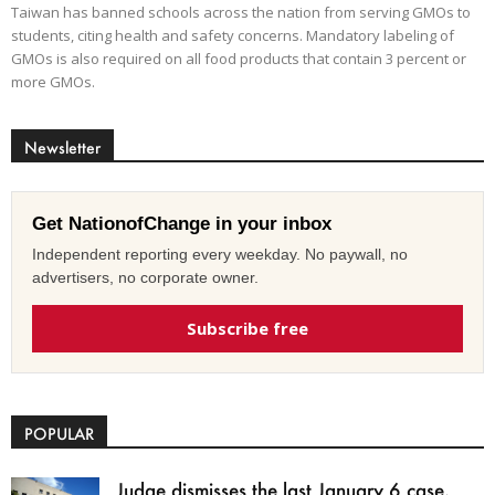
Taiwan has banned schools across the nation from serving GMOs to
students, citing health and safety concerns. Mandatory labeling of
GMOs is also required on all food products that contain 3 percent or
more GMOs.
Newsletter
Get NationofChange in your inbox
Independent reporting every weekday. No paywall, no
advertisers, no corporate owner.
Subscribe free
POPULAR
Judge dismisses the last January 6 case,