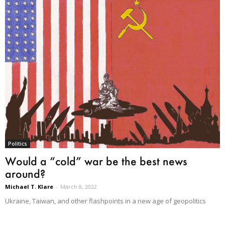
Politics
Would a “cold” war be the best news
around?
Michael T. Klare
-
March 8, 2022
Ukraine, Taiwan, and other flashpoints in a new age of geopolitics