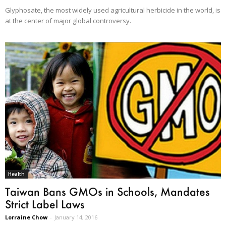
Glyphosate, the most widely used agricultural herbicide in the world, is
at the center of major global controversy.
Health
Taiwan Bans GMOs in Schools, Mandates
Strict Label Laws
Lorraine Chow
-
January 14, 2016