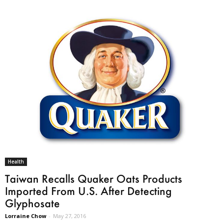
Health
Taiwan Recalls Quaker Oats Products
Imported From U.S. After Detecting
Glyphosate
Lorraine Chow
-
May 27, 2016