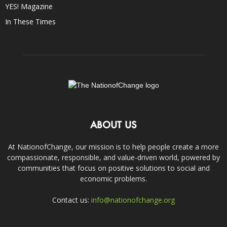
YES! Magazine
In These Times
ABOUT US
At NationofChange, our mission is to help people create a more
compassionate, responsible, and value-driven world, powered by
communities that focus on positive solutions to social and
economic problems.
Contact us:
info@nationofchange.org