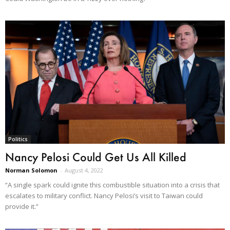
Politics
Nancy Pelosi Could Get Us All Killed
Norman Solomon
-
August 4, 2022
“A single spark could ignite this combustible situation into a crisis that
escalates to military conflict. Nancy Pelosi’s visit to Taiwan could
provide it.”