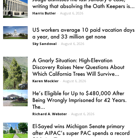
writing that absolving the Oath Keepers is...
Harris Butler
-
August 6, 2026
US workers average 10 paid vacation days
a year, and 33 million get none
Sky Sandoval
-
August 6, 2026
A Gnarly Situation: High-Elevation
Discovery Raises New Questions About
Which California Trees Will Survive...
Karen Mockler
-
August 6, 2026
He’s Eligible for Up to $480,000 After
Being Wrongly Imprisoned for 42 Years.
The...
Richard A. Webster
-
August 6, 2026
El-Sayed wins Michigan Senate primary
after AIPAC’s super PAC spends a record