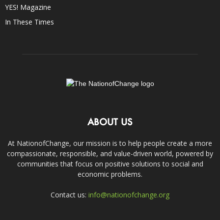
YES! Magazine
In These Times
ABOUT US
At NationofChange, our mission is to help people create a more
compassionate, responsible, and value-driven world, powered by
communities that focus on positive solutions to social and
economic problems.
Contact us:
info@nationofchange.org