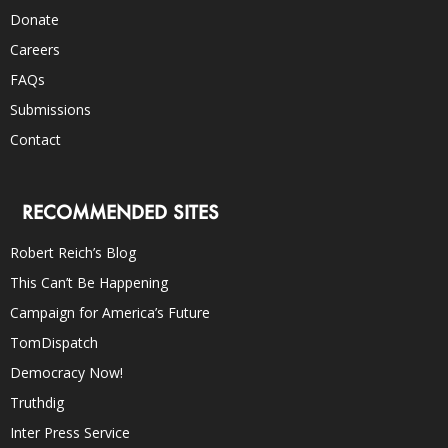
Donate
Careers
FAQs
Submissions
Contact
RECOMMENDED SITES
Robert Reich’s Blog
This Can’t Be Happening
Campaign for America’s Future
TomDispatch
Democracy Now!
Truthdig
Inter Press Service