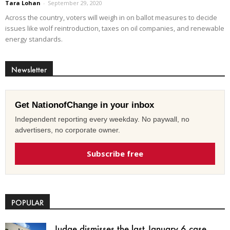
Tara Lohan
-
September 29, 2020
Across the country, voters will weigh in on ballot measures to decide
issues like wolf reintroduction, taxes on oil companies, and renewable
energy standards.
Newsletter
Get NationofChange in your inbox
Independent reporting every weekday. No paywall, no
advertisers, no corporate owner.
Subscribe free
POPULAR
Judge dismisses the last January 6 case,