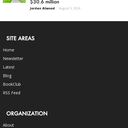
$30.6 million
Jordan Atwood
-
August 5, 2026
SITE AREAS
Home
Newsletter
Latest
Blog
BookClub
RSS Feed
ORGANIZATION
About