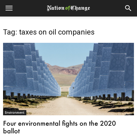
Tag: taxes on oil companies
Environment
Four environmental fights on the 2020
ballot