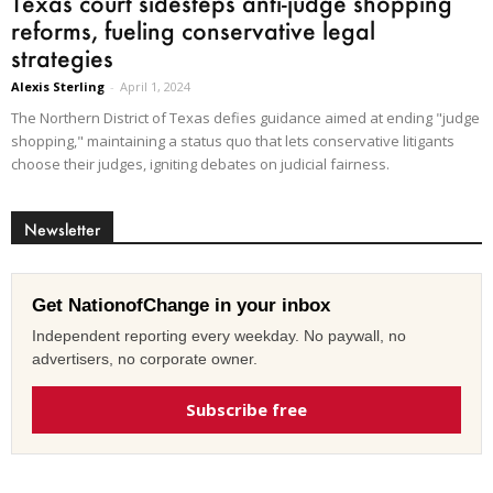
Texas court sidesteps anti-judge shopping
reforms, fueling conservative legal
strategies
Alexis Sterling
-
April 1, 2024
The Northern District of Texas defies guidance aimed at ending "judge
shopping," maintaining a status quo that lets conservative litigants
choose their judges, igniting debates on judicial fairness.
Newsletter
Get NationofChange in your inbox
Independent reporting every weekday. No paywall, no
advertisers, no corporate owner.
Subscribe free