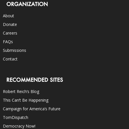
ORGANIZATION
About
Donate
Careers
FAQs
Submissions
Contact
RECOMMENDED SITES
Robert Reich’s Blog
This Can’t Be Happening
Campaign for America’s Future
TomDispatch
Democracy Now!