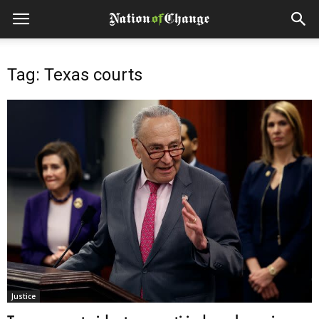
Tag: Texas courts
Justice