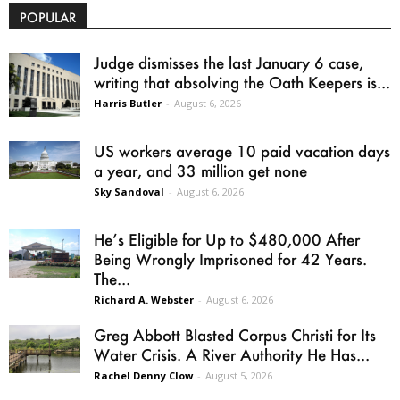
POPULAR
Judge dismisses the last January 6 case,
writing that absolving the Oath Keepers is...
Harris Butler
-
August 6, 2026
US workers average 10 paid vacation days
a year, and 33 million get none
Sky Sandoval
-
August 6, 2026
He’s Eligible for Up to $480,000 After
Being Wrongly Imprisoned for 42 Years.
The...
Richard A. Webster
-
August 6, 2026
Greg Abbott Blasted Corpus Christi for Its
Water Crisis. A River Authority He Has...
Rachel Denny Clow
-
August 5, 2026