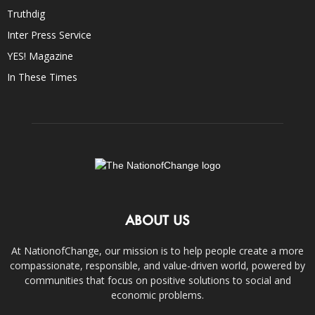
Truthdig
Inter Press Service
YES! Magazine
In These Times
ABOUT US
At NationofChange, our mission is to help people create a more
compassionate, responsible, and value-driven world, powered by
communities that focus on positive solutions to social and
economic problems.