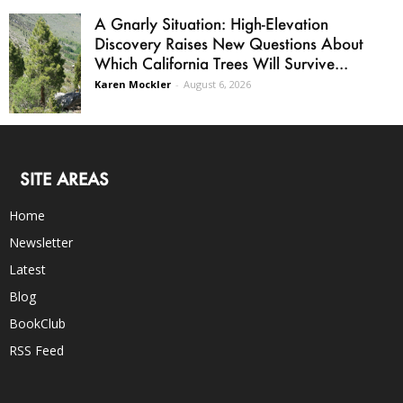
A Gnarly Situation: High-Elevation
Discovery Raises New Questions About
Which California Trees Will Survive...
Karen Mockler
-
August 6, 2026
SITE AREAS
Home
Newsletter
Latest
Blog
BookClub
RSS Feed