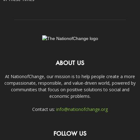
ABOUT US
At NationofChange, our mission is to help people create a more
compassionate, responsible, and value-driven world, powered by
communities that focus on positive solutions to social and
economic problems.
Contact us:
info@nationofchange.org
FOLLOW US