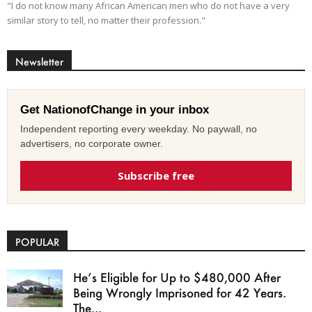
"I do not know many African American men who do not have a very
similar story to tell, no matter their profession."
Newsletter
Get NationofChange in your inbox
Independent reporting every weekday. No paywall, no
advertisers, no corporate owner.
Subscribe free
POPULAR
He’s Eligible for Up to $480,000 After
Being Wrongly Imprisoned for 42 Years.
The...