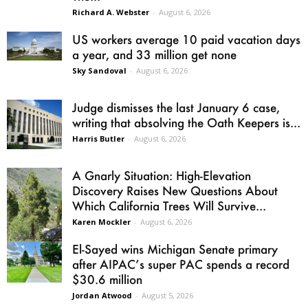
Richard A. Webster
-
August 6, 2026
US workers average 10 paid vacation days
a year, and 33 million get none
Sky Sandoval
-
August 6, 2026
Judge dismisses the last January 6 case,
writing that absolving the Oath Keepers is...
Harris Butler
-
August 6, 2026
A Gnarly Situation: High-Elevation
Discovery Raises New Questions About
Which California Trees Will Survive...
Karen Mockler
-
August 6, 2026
El-Sayed wins Michigan Senate primary
after AIPAC’s super PAC spends a record
$30.6 million
Jordan Atwood
-
August 5, 2026