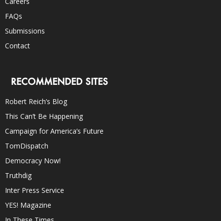
Careers
FAQs
Submissions
Contact
RECOMMENDED SITES
Robert Reich’s Blog
This Can’t Be Happening
Campaign for America’s Future
TomDispatch
Democracy Now!
Truthdig
Inter Press Service
YES! Magazine
In These Times