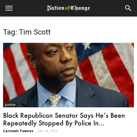
Tag: Tim Scott
Justice
Black Republican Senator Says He’s Been
Repeatedly Stopped By Police In...
Carimah Townes
-
July 14, 2016