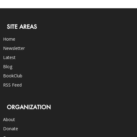
SITE AREAS
Home
Newsletter
Latest
Blog
BookClub
RSS Feed
ORGANIZATION
About
Donate