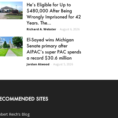
He’s Eligible for Up to
$480,000 After Being
Wrongly Imprisoned for 42
Years. The...
Richard A. Webster
-
August 6, 2026
El-Sayed wins Michigan
Senate primary after
AIPAC’s super PAC spends
a record $30.6 million
Jordan Atwood
-
August 5, 2026
ECOMMENDED SITES
bert Reich’s Blog