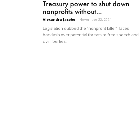
Treasury power to shut down
nonprofits without...
Alexandra Jacobo
-
November 22, 2024
Legislation dubbed the “nonprofit killer” faces
backlash over potential threats to free speech and
civil liberties.