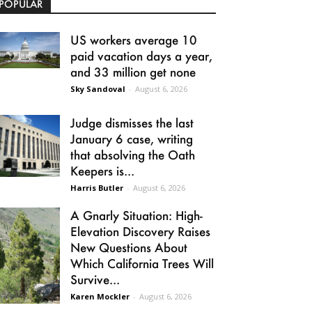
POPULAR
US workers average 10
paid vacation days a year,
and 33 million get none
Sky Sandoval
-
August 6, 2026
Judge dismisses the last
January 6 case, writing
that absolving the Oath
Keepers is...
Harris Butler
-
August 6, 2026
A Gnarly Situation: High-
Elevation Discovery Raises
New Questions About
Which California Trees Will
Survive...
Karen Mockler
-
August 6, 2026