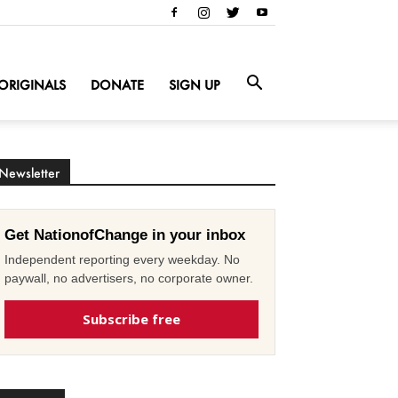
ORIGINALS
DONATE
SIGN UP
Newsletter
Get NationofChange in your inbox
Independent reporting every weekday. No
paywall, no advertisers, no corporate owner.
Subscribe free