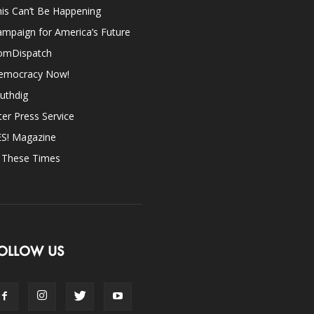
is Can’t Be Happening
mpaign for America’s Future
omDispatch
emocracy Now!
uthdig
ter Press Service
ES! Magazine
n These Times
OLLOW US