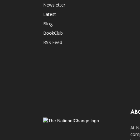
Newsletter
Latest
Blog
BookClub
RSS Feed
AB
At N
comp