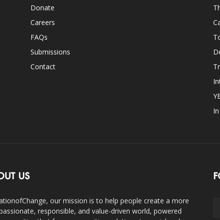
Donate
Th
Careers
Ca
FAQs
T
Submissions
D
Contact
Tr
In
Y
I
OUT US
F
ationofChange, our mission is to help people create a more
assionate, responsible, and value-driven world, powered