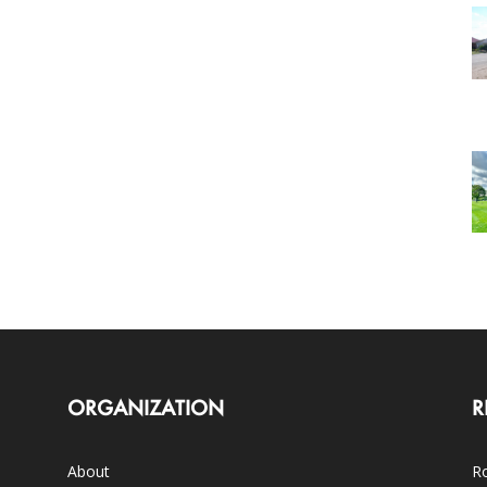
ORGANIZATION
R
About
Ro