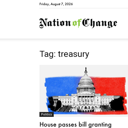
Friday, August 7, 2026
Natio
Tag: treasury
Politics
House passes bill granting