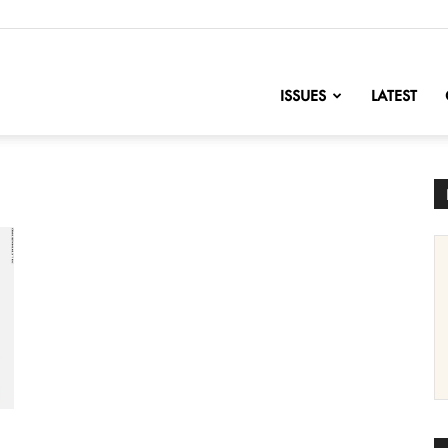
nofChange
ISSUES
LATEST