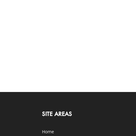
SITE AREAS
Home