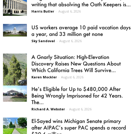
writing that absolving the Oath Keepers is...
Harris Butler
-
August 6, 2026
US workers average 10 paid vacation days
a year, and 33 million get none
Sky Sandoval
-
August 6, 2026
A Gnarly Situation: High-Elevation
Discovery Raises New Questions About
Which California Trees Will Survive...
Karen Mockler
-
August 6, 2026
He’s Eligible for Up to $480,000 After
Being Wrongly Imprisoned for 42 Years.
The...
Richard A. Webster
-
August 6, 2026
El-Sayed wins Michigan Senate primary
after AIPAC’s super PAC spends a record