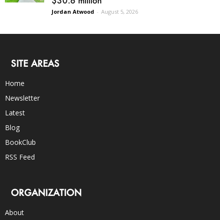
$30.6 million
Jordan Atwood
-
August 5, 2026
SITE AREAS
Home
Newsletter
Latest
Blog
BookClub
RSS Feed
ORGANIZATION
About