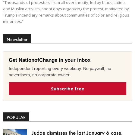
“Thousands of protesters from all over the city, led by black, Latino,
and Muslim activists, spent days organizing the protest, motivated by
Trump’s incendiary remarks about communities of color and religious
minorities.”
Newsletter
Get NationofChange in your inbox
Independent reporting every weekday. No paywall, no
advertisers, no corporate owner.
Subscribe free
POPULAR
Judge dismisses the last January 6 case,