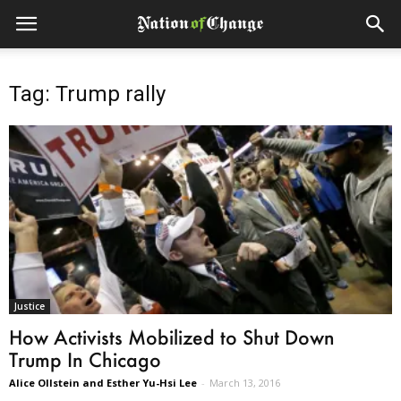
Tag: Trump rally
Justice
How Activists Mobilized to Shut Down
Trump In Chicago
Alice Ollstein and Esther Yu-Hsi Lee
-
March 13, 2016