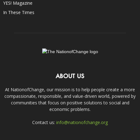
YES! Magazine
In These Times
ABOUT US
At NationofChange, our mission is to help people create a more
compassionate, responsible, and value-driven world, powered by
communities that focus on positive solutions to social and
economic problems.
Contact us:
info@nationofchange.org