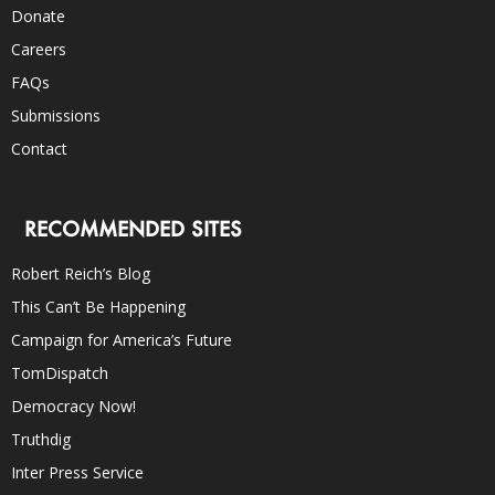
Donate
Careers
FAQs
Submissions
Contact
RECOMMENDED SITES
Robert Reich’s Blog
This Can’t Be Happening
Campaign for America’s Future
TomDispatch
Democracy Now!
Truthdig
Inter Press Service