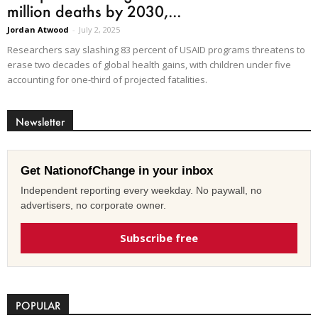
million deaths by 2030,...
Jordan Atwood
-
July 2, 2025
Researchers say slashing 83 percent of USAID programs threatens to
erase two decades of global health gains, with children under five
accounting for one-third of projected fatalities.
Newsletter
Get NationofChange in your inbox
Independent reporting every weekday. No paywall, no
advertisers, no corporate owner.
Subscribe free
POPULAR