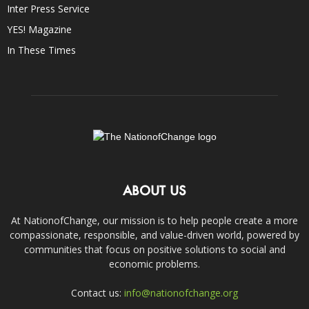
Inter Press Service
YES! Magazine
In These Times
ABOUT US
At NationofChange, our mission is to help people create a more
compassionate, responsible, and value-driven world, powered by
communities that focus on positive solutions to social and
economic problems.
Contact us:
info@nationofchange.org