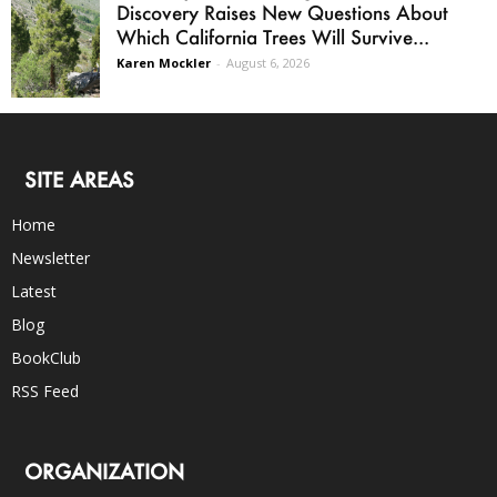
Discovery Raises New Questions About
Which California Trees Will Survive...
Karen Mockler
-
August 6, 2026
SITE AREAS
Home
Newsletter
Latest
Blog
BookClub
RSS Feed
ORGANIZATION