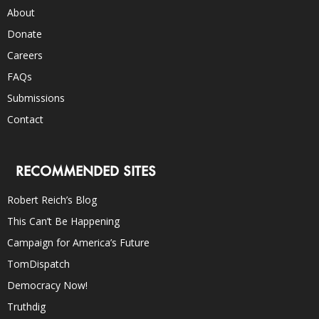
About
Donate
Careers
FAQs
Submissions
Contact
RECOMMENDED SITES
Robert Reich’s Blog
This Can’t Be Happening
Campaign for America’s Future
TomDispatch
Democracy Now!
Truthdig