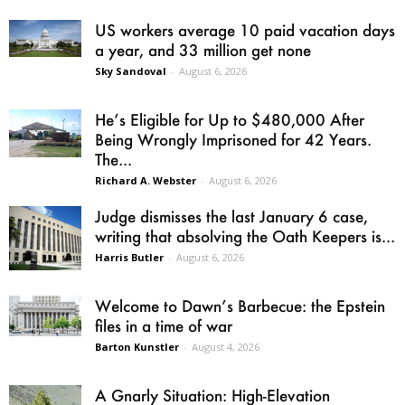
US workers average 10 paid vacation days
a year, and 33 million get none
Sky Sandoval
-
August 6, 2026
He’s Eligible for Up to $480,000 After
Being Wrongly Imprisoned for 42 Years.
The...
Richard A. Webster
-
August 6, 2026
Judge dismisses the last January 6 case,
writing that absolving the Oath Keepers is...
Harris Butler
-
August 6, 2026
Welcome to Dawn’s Barbecue: the Epstein
files in a time of war
Barton Kunstler
-
August 4, 2026
A Gnarly Situation: High-Elevation