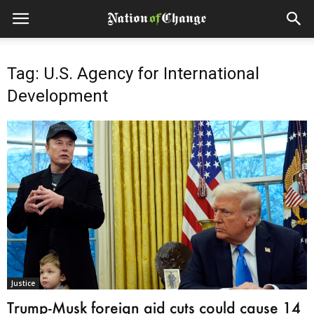
Tag: U.S. Agency for International
Development
Justice
Trump-Musk foreign aid cuts could cause 14