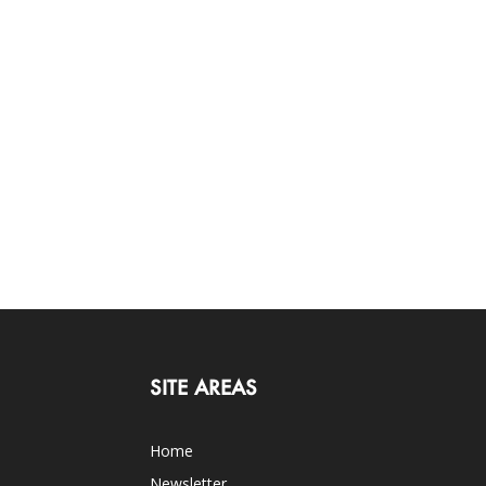
SITE AREAS
Home
Newsletter