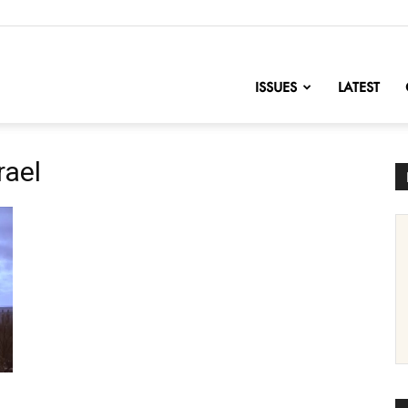
nofChange
ISSUES
LATEST
rael