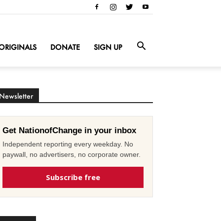
ORIGINALS
DONATE
SIGN UP
Newsletter
Get NationofChange in your inbox
Independent reporting every weekday. No
paywall, no advertisers, no corporate owner.
Subscribe free