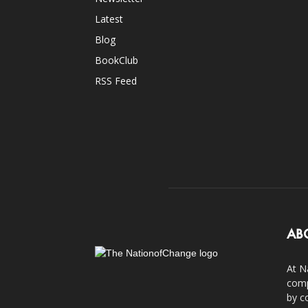
Latest
Blog
BookClub
RSS Feed
AB
At N
comp
by c