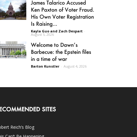
James Talarico Accused
Ken Paxton of Voter Fraud.
His Own Voter Registration
Is Raising...
Kayla Guo and Zach Despart
-
August 5, 2026
Welcome to Dawn’s
Barbecue: the Epstein files
in a time of war
Barton Kunstler
-
August 4, 2026
ECOMMENDED SITES
bert Reich’s Blog
is Can’t Be Happening