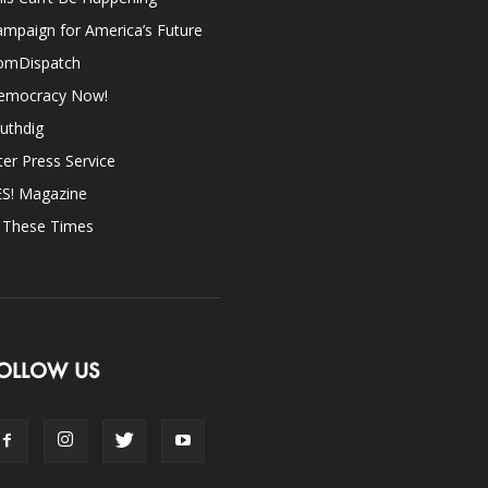
mpaign for America’s Future
omDispatch
emocracy Now!
uthdig
ter Press Service
ES! Magazine
n These Times
OLLOW US