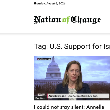
Thursday, August 6, 2026
Natio
Tag: U.S. Support for Is
Politics
I could not stay silent: Annelle