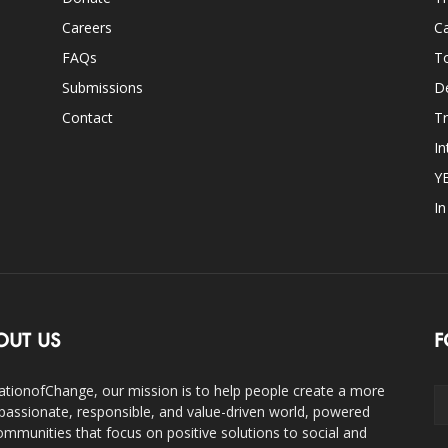
Careers
Ca
FAQs
T
Submissions
D
Contact
Tr
In
Y
I
OUT US
F
ationofChange, our mission is to help people create a more
assionate, responsible, and value-driven world, powered
ommunities that focus on positive solutions to social and