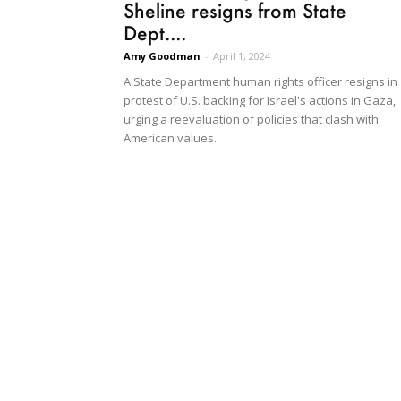
Sheline resigns from State
Dept....
Amy Goodman
-
April 1, 2024
A State Department human rights officer resigns in
protest of U.S. backing for Israel's actions in Gaza,
urging a reevaluation of policies that clash with
American values.