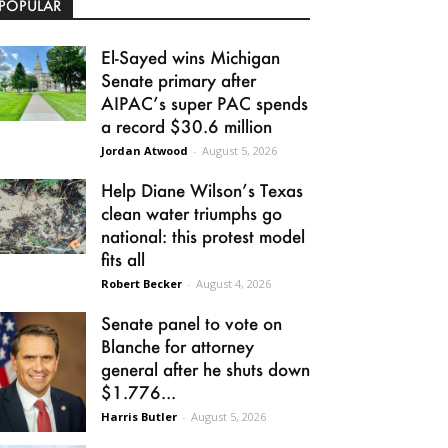
POPULAR
El-Sayed wins Michigan
Senate primary after
AIPAC’s super PAC spends
a record $30.6 million
Jordan Atwood
-
August 5, 2026
Help Diane Wilson’s Texas
clean water triumphs go
national: this protest model
fits all
Robert Becker
-
August 4, 2026
Senate panel to vote on
Blanche for attorney
general after he shuts down
$1.776...
Harris Butler
-
August 5, 2026