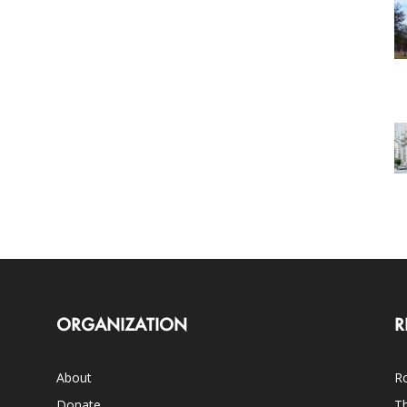
ORGANIZATION
R
About
Ro
Donate
Th