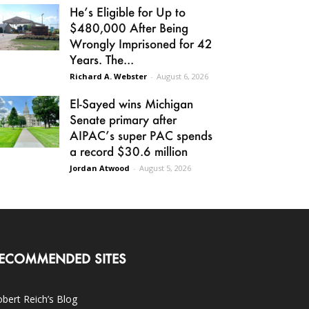
He’s Eligible for Up to
$480,000 After Being
Wrongly Imprisoned for 42
Years. The...
Richard A. Webster
-
August 6, 2026
El-Sayed wins Michigan
Senate primary after
AIPAC’s super PAC spends
a record $30.6 million
Jordan Atwood
-
August 5, 2026
ECOMMENDED SITES
bert Reich’s Blog