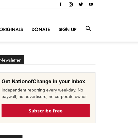
ORIGINALS
DONATE
SIGN UP
Newsletter
Get NationofChange in your inbox
Independent reporting every weekday. No
paywall, no advertisers, no corporate owner.
Subscribe free