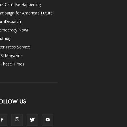
is Can’t Be Happening
mpaign for America’s Future
omDispatch
emocracy Now!
uthdig
ter Press Service
ES! Magazine
n These Times
OLLOW US