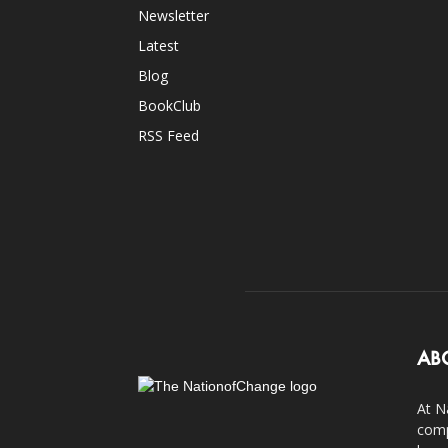
Newsletter
Latest
Blog
BookClub
RSS Feed
AB
At N
comp