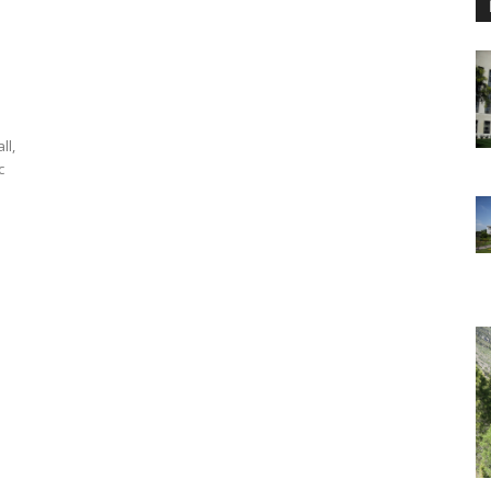
ll,
c