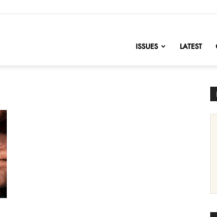
nofChange
ISSUES
LATEST