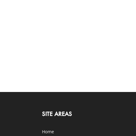
SITE AREAS
Home