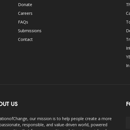
Donate
Th
Careers
Ca
FAQs
T
Submissions
D
Contact
Tr
In
Y
I
OUT US
F
ationofChange, our mission is to help people create a more
assionate, responsible, and value-driven world, powered