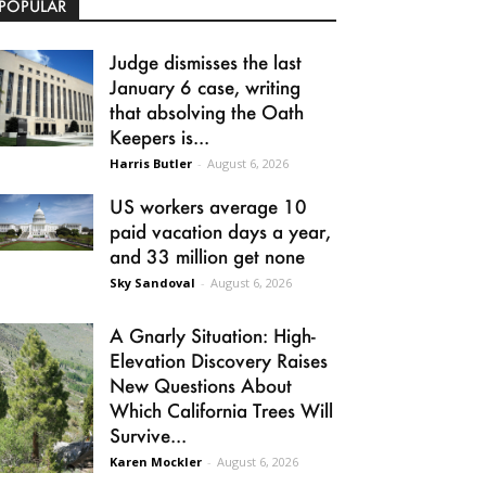
POPULAR
Judge dismisses the last
January 6 case, writing
that absolving the Oath
Keepers is...
Harris Butler
-
August 6, 2026
US workers average 10
paid vacation days a year,
and 33 million get none
Sky Sandoval
-
August 6, 2026
A Gnarly Situation: High-
Elevation Discovery Raises
New Questions About
Which California Trees Will
Survive...
Karen Mockler
-
August 6, 2026