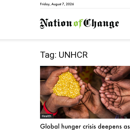
Friday, August 7, 2026
Natio
Tag: UNHCR
Health
Global hunger crisis deepens as