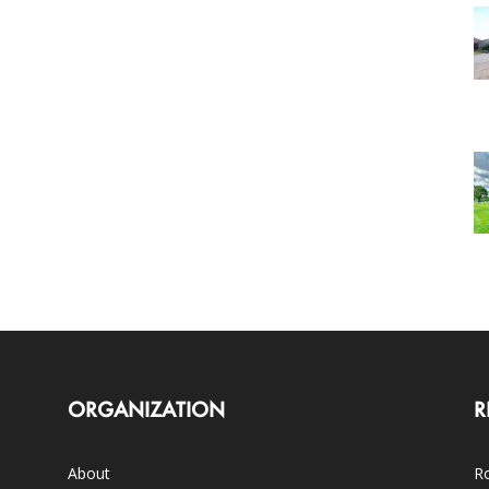
ORGANIZATION
R
About
Ro