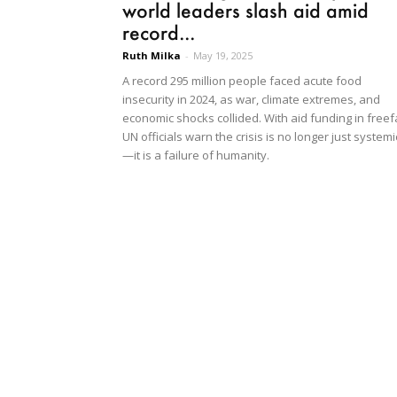
world leaders slash aid amid
record...
Ruth Milka
-
May 19, 2025
A record 295 million people faced acute food
insecurity in 2024, as war, climate extremes, and
economic shocks collided. With aid funding in freefa
UN officials warn the crisis is no longer just systemi
—it is a failure of humanity.