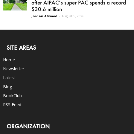
after AIPAC’s super PAC spends a record
$30.6 million
Jordan Atwood
-
August 5, 2026
SITE AREAS
Home
Newsletter
Latest
Blog
BookClub
RSS Feed
ORGANIZATION