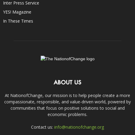
Inter Press Service
YES! Magazine
In These Times
ABOUT US
At NationofChange, our mission is to help people create a more
compassionate, responsible, and value-driven world, powered by
communities that focus on positive solutions to social and
economic problems.
Contact us:
info@nationofchange.org