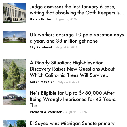
Judge dismisses the last January 6 case,
writing that absolving the Oath Keepers is...
Harris Butler
-
August 6, 2026
US workers average 10 paid vacation days
a year, and 33 million get none
Sky Sandoval
-
August 6, 2026
A Gnarly Situation: High-Elevation
Discovery Raises New Questions About
Which California Trees Will Survive...
Karen Mockler
-
August 6, 2026
He’s Eligible for Up to $480,000 After
Being Wrongly Imprisoned for 42 Years.
The...
Richard A. Webster
-
August 6, 2026
El-Sayed wins Michigan Senate primary