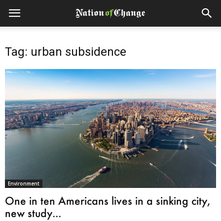
Tag: urban subsidence
Environment
One in ten Americans lives in a sinking city,
new study...