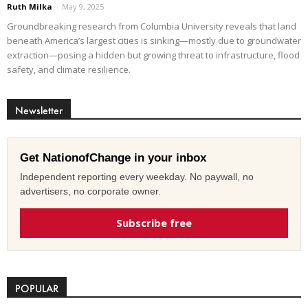
Ruth Milka
-
May 9, 2025
Groundbreaking research from Columbia University reveals that land
beneath America’s largest cities is sinking—mostly due to groundwater
extraction—posing a hidden but growing threat to infrastructure, flood
safety, and climate resilience.
Newsletter
Get NationofChange in your inbox
Independent reporting every weekday. No paywall, no
advertisers, no corporate owner.
Subscribe free
POPULAR