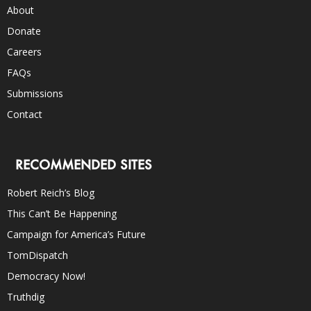
About
Donate
Careers
FAQs
Submissions
Contact
RECOMMENDED SITES
Robert Reich’s Blog
This Can’t Be Happening
Campaign for America’s Future
TomDispatch
Democracy Now!
Truthdig