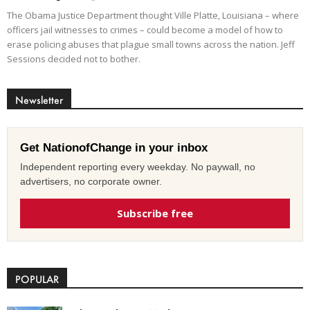
The Obama Justice Department thought Ville Platte, Louisiana – where
officers jail witnesses to crimes – could become a model of how to
erase policing abuses that plague small towns across the nation. Jeff
Sessions decided not to bother.
Newsletter
Get NationofChange in your inbox
Independent reporting every weekday. No paywall, no
advertisers, no corporate owner.
Subscribe free
POPULAR