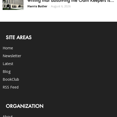
Harris Butler
-
August 6, 2026
SITE AREAS
Home
Newsletter
Latest
Blog
BookClub
RSS Feed
ORGANIZATION
About