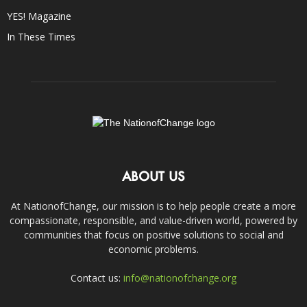
YES! Magazine
In These Times
ABOUT US
At NationofChange, our mission is to help people create a more
compassionate, responsible, and value-driven world, powered by
communities that focus on positive solutions to social and
economic problems.
Contact us:
info@nationofchange.org