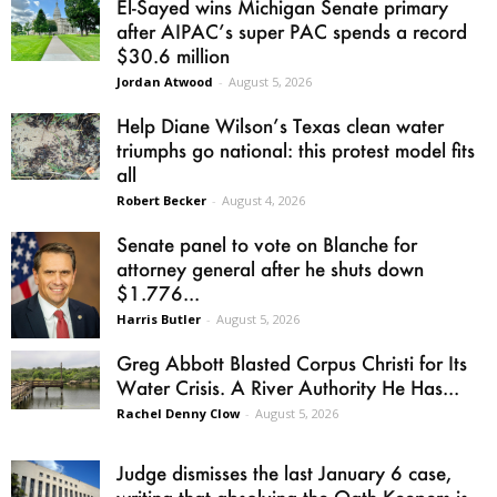
El-Sayed wins Michigan Senate primary
after AIPAC’s super PAC spends a record
$30.6 million
Jordan Atwood
-
August 5, 2026
Help Diane Wilson’s Texas clean water
triumphs go national: this protest model fits
all
Robert Becker
-
August 4, 2026
Senate panel to vote on Blanche for
attorney general after he shuts down
$1.776...
Harris Butler
-
August 5, 2026
Greg Abbott Blasted Corpus Christi for Its
Water Crisis. A River Authority He Has...
Rachel Denny Clow
-
August 5, 2026
Judge dismisses the last January 6 case,
writing that absolving the Oath Keepers is...