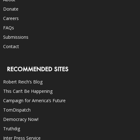
Donate
Careers
FAQs
Submissions
Contact
RECOMMENDED SITES
Robert Reich’s Blog
This Can’t Be Happening
Campaign for America’s Future
TomDispatch
Democracy Now!
Truthdig
Inter Press Service