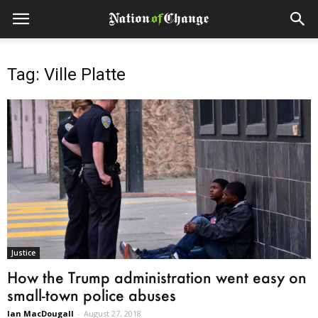
Tag: Ville Platte
Justice
How the Trump administration went easy on
small-town police abuses
Ian MacDougall
-
August 27, 2018