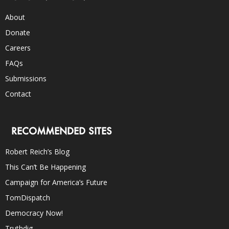
About
Donate
Careers
FAQs
Submissions
Contact
RECOMMENDED SITES
Robert Reich’s Blog
This Can’t Be Happening
Campaign for America’s Future
TomDispatch
Democracy Now!
Truthdig