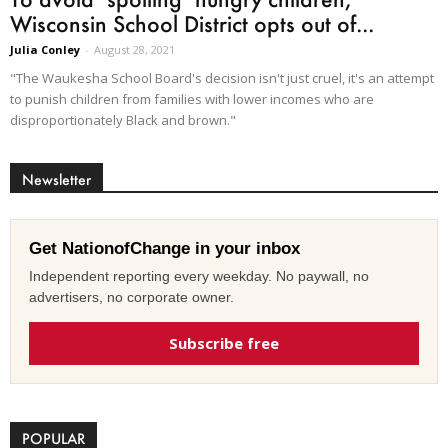
Wisconsin School District opts out of...
Julia Conley
-
August 28, 2021
"The Waukesha School Board's decision isn't just cruel, it's an attempt
to punish children from families with lower incomes who are
disproportionately Black and brown."
Newsletter
Get NationofChange in your inbox
Independent reporting every weekday. No paywall, no
advertisers, no corporate owner.
Subscribe free
POPULAR