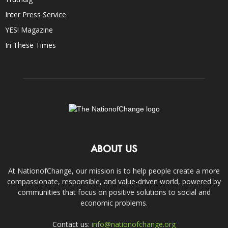
Inter Press Service
YES! Magazine
In These Times
ABOUT US
At NationofChange, our mission is to help people create a more
compassionate, responsible, and value-driven world, powered by
communities that focus on positive solutions to social and
economic problems.
Contact us:
info@nationofchange.org