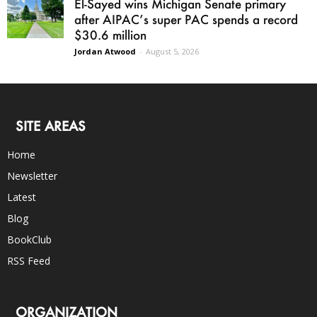
El-Sayed wins Michigan Senate primary
after AIPAC’s super PAC spends a record
$30.6 million
Jordan Atwood
-
August 5, 2026
SITE AREAS
Home
Newsletter
Latest
Blog
BookClub
RSS Feed
ORGANIZATION