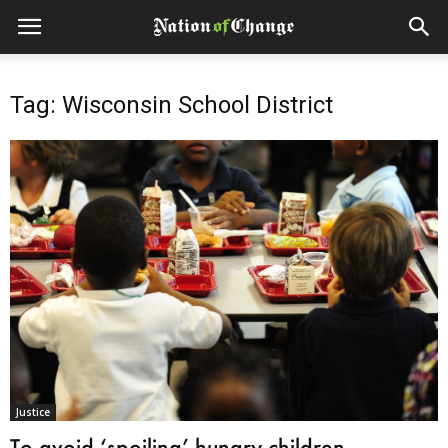
Tag: Wisconsin School District
Justice
To avoid ‘spoiling’ hungry children,