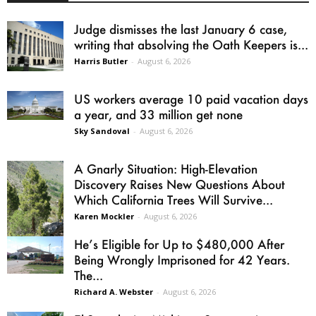
Judge dismisses the last January 6 case,
writing that absolving the Oath Keepers is...
Harris Butler
-
August 6, 2026
US workers average 10 paid vacation days
a year, and 33 million get none
Sky Sandoval
-
August 6, 2026
A Gnarly Situation: High-Elevation
Discovery Raises New Questions About
Which California Trees Will Survive...
Karen Mockler
-
August 6, 2026
He’s Eligible for Up to $480,000 After
Being Wrongly Imprisoned for 42 Years.
The...
Richard A. Webster
-
August 6, 2026