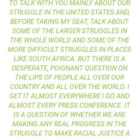
TO TALK WITH YOU MAINLY ABOUT OUR
STRUGGLE IN THE UNITED STATES AND,
BEFORE TAKING MY SEAT, TALK ABOUT
SOME OF THE LARGER STRUGGLES IN
THE WHOLE WORLD AND SOME OF THE
MORE DIFFICULT STRUGGLES IN PLACES
LIKE SOUTH AFRICA. BUT THERE IS A
DESPERATE, POIGNANT QUESTION ON
THE LIPS OF PEOPLE ALL OVER OUR
COUNTRY AND ALL OVER THE WORLD. I
GET IT ALMOST EVERYWHERE I GO AND
ALMOST EVERY PRESS CONFERENCE. IT
IS A QUESTION OF WHETHER WE ARE
MAKING ANY REAL PROGRESS IN THE
STRUGGLE TO MAKE RACIAL JUSTICE A