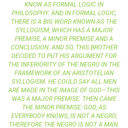
KNOW AS FORMAL LOGIC IN
PHILOSOPHY. AND IN FORMAL LOGIC,
THERE IS A BIG WORD KNOWN AS THE
SYLLOGISM, WHICH HAS A MAJOR
PREMISE, A MINOR PREMISE AND A
CONCLUSION. AND SO, THIS BROTHER
DECIDED TO PUT HIS ARGUMENT FOR
THE INFERIORITY OF THE NEGRO IN THE
FRAMEWORK OF AN ARISTOTELIAN
SYLLOGISM. HE COULD SAY ALL MEN
ARE MADE IN THE IMAGE OF GOD—THIS
WAS A MAJOR PREMISE. THEN CAME
THE MINOR PREMISE: GOD, AS
EVERYBODY KNOWS, IS NOT A NEGRO,
THEREFORE THE NEGRO IS NOT A MAN.