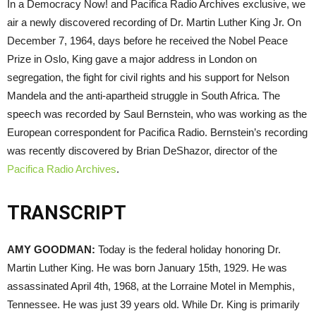
In a Democracy Now! and Pacifica Radio Archives exclusive, we
air a newly discovered recording of Dr. Martin Luther King Jr. On
December 7, 1964, days before he received the Nobel Peace
Prize in Oslo, King gave a major address in London on
segregation, the fight for civil rights and his support for Nelson
Mandela and the anti-apartheid struggle in South Africa. The
speech was recorded by Saul Bernstein, who was working as the
European correspondent for Pacifica Radio. Bernstein’s recording
was recently discovered by Brian DeShazor, director of the
Pacifica Radio Archives
.
TRANSCRIPT
AMY
GOODMAN
:
Today is the federal holiday honoring Dr.
Martin Luther King. He was born January 15th, 1929. He was
assassinated April 4th, 1968, at the Lorraine Motel in Memphis,
Tennessee. He was just 39 years old. While Dr. King is primarily