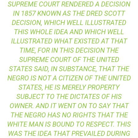
SUPREME COURT RENDERED A DECISION
IN 1857 KNOWN AS THE
DRED SCOTT
DECISION, WHICH WELL ILLUSTRATED
THIS WHOLE IDEA AND WHICH WELL
ILLUSTRATED WHAT EXISTED AT THAT
TIME, FOR IN THIS DECISION THE
SUPREME COURT OF THE UNITED
STATES SAID, IN SUBSTANCE, THAT THE
NEGRO IS NOT A CITIZEN OF THE UNITED
STATES, HE IS MERELY PROPERTY
SUBJECT TO THE DICTATES OF HIS
OWNER. AND IT WENT ON TO SAY THAT
THE NEGRO HAS NO RIGHTS THAT THE
WHITE MAN IS BOUND TO RESPECT. THIS
WAS THE IDEA THAT PREVAILED DURING