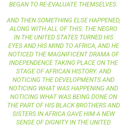
BEGAN TO RE-EVALUATE THEMSELVES.
AND THEN SOMETHING ELSE HAPPENED,
ALONG WITH ALL OF THIS: THE NEGRO
IN THE UNITED STATES TURNED HIS
EYES AND HIS MIND TO AFRICA, AND HE
NOTICED THE MAGNIFICENT DRAMA OF
INDEPENDENCE TAKING PLACE ON THE
STAGE OF AFRICAN HISTORY. AND
NOTICING THE DEVELOPMENTS AND
NOTICING WHAT WAS HAPPENING AND
NOTICING WHAT WAS BEING DONE ON
THE PART OF HIS BLACK BROTHERS AND
SISTERS IN AFRICA GAVE HIM A NEW
SENSE OF DIGNITY IN THE UNITED