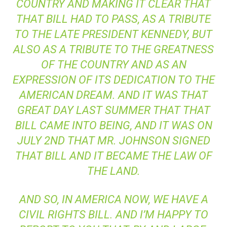
COUNTRY AND MAKING IT CLEAR THAT
THAT BILL HAD TO PASS, AS A TRIBUTE
TO THE LATE PRESIDENT KENNEDY, BUT
ALSO AS A TRIBUTE TO THE GREATNESS
OF THE COUNTRY AND AS AN
EXPRESSION OF ITS DEDICATION TO THE
AMERICAN DREAM. AND IT WAS THAT
GREAT DAY LAST SUMMER THAT THAT
BILL CAME INTO BEING, AND IT WAS ON
JULY 2ND THAT MR. JOHNSON SIGNED
THAT BILL AND IT BECAME THE LAW OF
THE LAND.
AND SO, IN AMERICA NOW, WE HAVE A
CIVIL RIGHTS BILL. AND I’M HAPPY TO