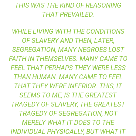
THIS WAS THE KIND OF REASONING
THAT PREVAILED.
WHILE LIVING WITH THE CONDITIONS
OF SLAVERY AND THEN, LATER,
SEGREGATION, MANY NEGROES LOST
FAITH IN THEMSELVES. MANY CAME TO
FEEL THAT PERHAPS THEY WERE LESS
THAN HUMAN. MANY CAME TO FEEL
THAT THEY WERE INFERIOR. THIS, IT
SEEMS TO ME, IS THE GREATEST
TRAGEDY OF SLAVERY, THE GREATEST
TRAGEDY OF SEGREGATION, NOT
MERELY WHAT IT DOES TO THE
INDIVIDUAL PHYSICALLY, BUT WHAT IT