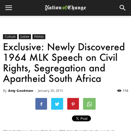
Culture
Justice
Politics
Exclusive: Newly Discovered
1964 MLK Speech on Civil
Rights, Segregation and
Apartheid South Africa
By
Amy Goodman
-
January 20, 2015
116