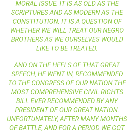
MORAL ISSUE. IT IS AS OLD AS THE
SCRIPTURES AND AS MODERN AS THE
CONSTITUTION. IT IS A QUESTION OF
WHETHER WE WILL TREAT OUR NEGRO
BROTHERS AS WE OURSELVES WOULD
LIKE TO BE TREATED.
AND ON THE HEELS OF THAT GREAT
SPEECH, HE WENT IN, RECOMMENDED
TO THE CONGRESS OF OUR NATION THE
MOST COMPREHENSIVE CIVIL RIGHTS
BILL EVER RECOMMENDED BY ANY
PRESIDENT OF OUR GREAT NATION.
UNFORTUNATELY, AFTER MANY MONTHS
OF BATTLE, AND FOR A PERIOD WE GOT