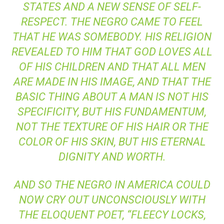
STATES AND A NEW SENSE OF SELF-
RESPECT. THE NEGRO CAME TO FEEL
THAT HE WAS SOMEBODY. HIS RELIGION
REVEALED TO HIM THAT GOD LOVES ALL
OF HIS CHILDREN AND THAT ALL MEN
ARE MADE IN HIS IMAGE, AND THAT THE
BASIC THING ABOUT A MAN IS NOT HIS
SPECIFICITY, BUT HIS FUNDAMENTUM,
NOT THE TEXTURE OF HIS HAIR OR THE
COLOR OF HIS SKIN, BUT HIS ETERNAL
DIGNITY AND WORTH.
AND SO THE NEGRO IN AMERICA COULD
NOW CRY OUT UNCONSCIOUSLY WITH
THE ELOQUENT POET, “FLEECY LOCKS,