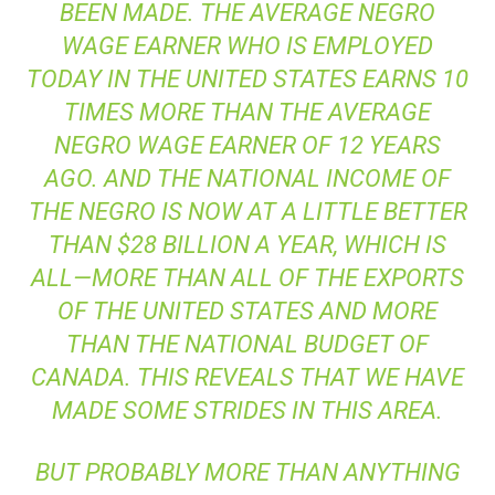
BEEN MADE. THE AVERAGE NEGRO
WAGE EARNER WHO IS EMPLOYED
TODAY IN THE UNITED STATES EARNS 10
TIMES MORE THAN THE AVERAGE
NEGRO WAGE EARNER OF 12 YEARS
AGO. AND THE NATIONAL INCOME OF
THE NEGRO IS NOW AT A LITTLE BETTER
THAN $28 BILLION A YEAR, WHICH IS
ALL—MORE THAN ALL OF THE EXPORTS
OF THE UNITED STATES AND MORE
THAN THE NATIONAL BUDGET OF
CANADA. THIS REVEALS THAT WE HAVE
MADE SOME STRIDES IN THIS AREA.
BUT PROBABLY MORE THAN ANYTHING