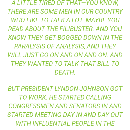
A LITTLE TIRED OF THAT—YOU KNOW,
THERE ARE SOME MEN IN OUR COUNTRY
WHO LIKE TO TALK A LOT. MAYBE YOU
READ ABOUT THE FILIBUSTER. AND YOU
KNOW THEY GET BOGGED DOWN IN THE
PARALYSIS OF ANALYSIS, AND THEY
WILL JUST GO ON AND ON AND ON. AND
THEY WANTED TO TALK THAT BILL TO
DEATH.
BUT PRESIDENT LYNDON JOHNSON GOT
TO WORK. HE STARTED CALLING
CONGRESSMEN AND SENATORS IN AND
STARTED MEETING DAY IN AND DAY OUT
WITH INFLUENTIAL PEOPLE IN THE