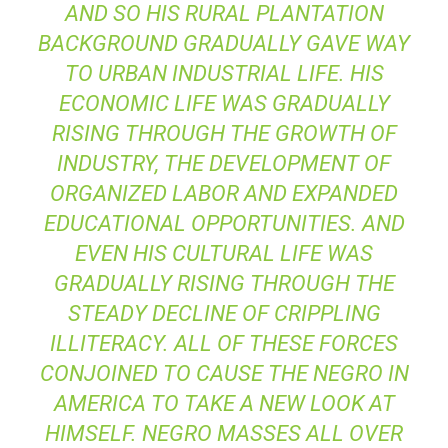
AND SO HIS RURAL PLANTATION
BACKGROUND GRADUALLY GAVE WAY
TO URBAN INDUSTRIAL LIFE. HIS
ECONOMIC LIFE WAS GRADUALLY
RISING THROUGH THE GROWTH OF
INDUSTRY, THE DEVELOPMENT OF
ORGANIZED LABOR AND EXPANDED
EDUCATIONAL OPPORTUNITIES. AND
EVEN HIS CULTURAL LIFE WAS
GRADUALLY RISING THROUGH THE
STEADY DECLINE OF CRIPPLING
ILLITERACY. ALL OF THESE FORCES
CONJOINED TO CAUSE THE NEGRO IN
AMERICA TO TAKE A NEW LOOK AT
HIMSELF. NEGRO MASSES ALL OVER