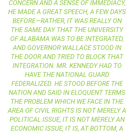
CONCERN AND A SENSE OF IMMEDIACY,
HE MADE A GREAT SPEECH, A FEW DAYS
BEFORE—RATHER, IT WAS REALLY ON
THE SAME DAY THAT THE UNIVERSITY
OF ALABAMA WAS TO BE INTEGRATED,
AND GOVERNOR WALLACE STOOD IN
THE DOOR AND TRIED TO BLOCK THAT
INTEGRATION. MR. KENNEDY HAD TO
HAVE THE NATIONAL GUARD
FEDERALIZED. HE STOOD BEFORE THE
NATION AND SAID IN ELOQUENT TERMS
THE PROBLEM WHICH WE FACE IN THE
AREA OF CIVIL RIGHTS IS NOT MERELY A
POLITICAL ISSUE, IT IS NOT MERELY AN
ECONOMIC ISSUE, IT IS, AT BOTTOM, A