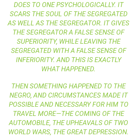
DOES TO ONE PSYCHOLOGICALLY. IT
SCARS THE SOUL OF THE SEGREGATED
AS WELL AS THE SEGREGATOR. IT GIVES
THE SEGREGATOR A FALSE SENSE OF
SUPERIORITY, WHILE LEAVING THE
SEGREGATED WITH A FALSE SENSE OF
INFERIORITY. AND THIS IS EXACTLY
WHAT HAPPENED.
THEN SOMETHING HAPPENED TO THE
NEGRO, AND CIRCUMSTANCES MADE IT
POSSIBLE AND NECESSARY FOR HIM TO
TRAVEL MORE—THE COMING OF THE
AUTOMOBILE, THE UPHEAVALS OF TWO
WORLD WARS, THE GREAT DEPRESSION.