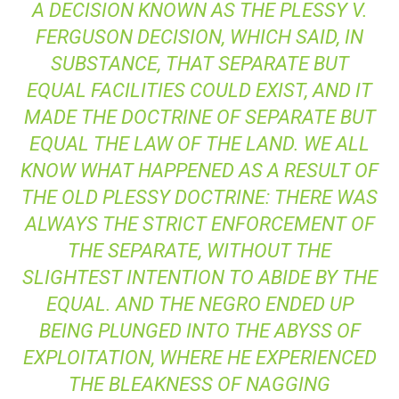
A DECISION KNOWN AS THE
PLESSY V.
FERGUSON
DECISION, WHICH SAID, IN
SUBSTANCE, THAT SEPARATE BUT
EQUAL FACILITIES COULD EXIST, AND IT
MADE THE DOCTRINE OF SEPARATE BUT
EQUAL THE LAW OF THE LAND. WE ALL
KNOW WHAT HAPPENED AS A RESULT OF
THE OLD
PLESSY
DOCTRINE: THERE WAS
ALWAYS THE STRICT ENFORCEMENT OF
THE SEPARATE, WITHOUT THE
SLIGHTEST INTENTION TO ABIDE BY THE
EQUAL. AND THE NEGRO ENDED UP
BEING PLUNGED INTO THE ABYSS OF
EXPLOITATION, WHERE HE EXPERIENCED
THE BLEAKNESS OF NAGGING