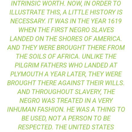
INTRINSIC WORTH. NOW, IN ORDER TO
ILLUSTRATE THIS, A LITTLE HISTORY IS
NECESSARY. IT WAS IN THE YEAR 1619
WHEN THE FIRST NEGRO SLAVES
LANDED ON THE SHORES OF AMERICA.
AND THEY WERE BROUGHT THERE FROM
THE SOILS OF AFRICA. UNLIKE THE
PILGRIM FATHERS WHO LANDED AT
PLYMOUTH A YEAR LATER, THEY WERE
BROUGHT THERE AGAINST THEIR WILLS.
AND THROUGHOUT SLAVERY, THE
NEGRO WAS TREATED IN A VERY
INHUMAN FASHION. HE WAS A THING TO
BE USED, NOT A PERSON TO BE
RESPECTED. THE UNITED STATES