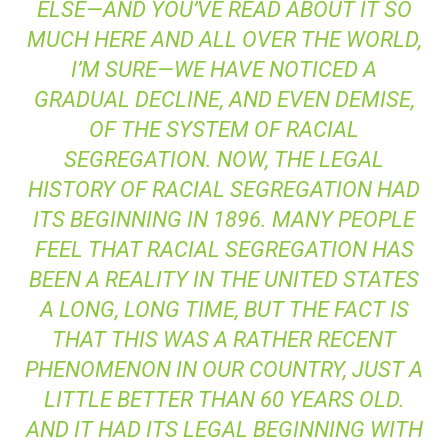
ELSE—AND YOU’VE READ ABOUT IT SO
MUCH HERE AND ALL OVER THE WORLD,
I’M SURE—WE HAVE NOTICED A
GRADUAL DECLINE, AND EVEN DEMISE,
OF THE SYSTEM OF RACIAL
SEGREGATION. NOW, THE LEGAL
HISTORY OF RACIAL SEGREGATION HAD
ITS BEGINNING IN 1896. MANY PEOPLE
FEEL THAT RACIAL SEGREGATION HAS
BEEN A REALITY IN THE UNITED STATES
A LONG, LONG TIME, BUT THE FACT IS
THAT THIS WAS A RATHER RECENT
PHENOMENON IN OUR COUNTRY, JUST A
LITTLE BETTER THAN 60 YEARS OLD.
AND IT HAD ITS LEGAL BEGINNING WITH