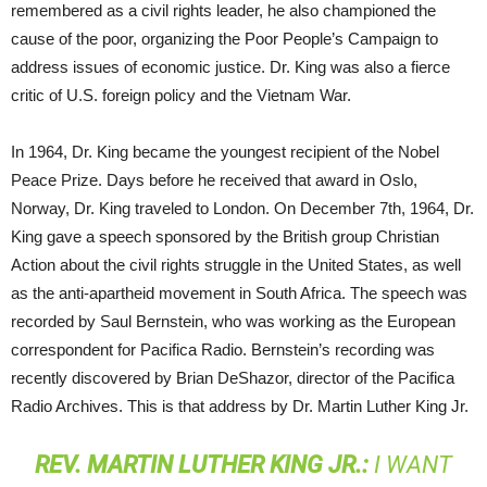
remembered as a civil rights leader, he also championed the
cause of the poor, organizing the Poor People’s Campaign to
address issues of economic justice. Dr. King was also a fierce
critic of U.S. foreign policy and the Vietnam War.
In 1964, Dr. King became the youngest recipient of the Nobel
Peace Prize. Days before he received that award in Oslo,
Norway, Dr. King traveled to London. On December 7th, 1964, Dr.
King gave a speech sponsored by the British group Christian
Action about the civil rights struggle in the United States, as well
as the anti-apartheid movement in South Africa. The speech was
recorded by Saul Bernstein, who was working as the European
correspondent for Pacifica Radio. Bernstein’s recording was
recently discovered by Brian DeShazor, director of the Pacifica
Radio Archives. This is that address by Dr. Martin Luther King Jr.
REV
.
MARTIN
LUTHER
KING
JR.:
I WANT