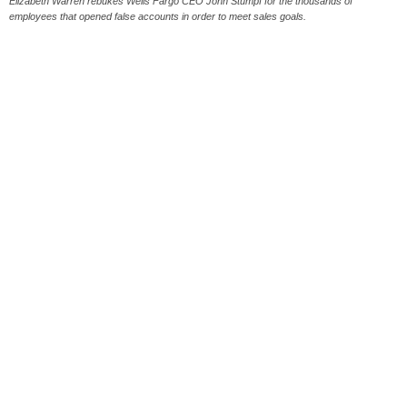
Elizabeth Warren rebukes Wells Fargo CEO John Stumpf for the thousands of
employees that opened false accounts in order to meet sales goals.