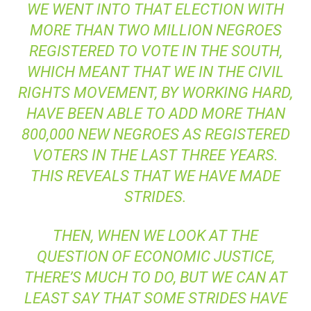
WE WENT INTO THAT ELECTION WITH
MORE THAN TWO MILLION NEGROES
REGISTERED TO VOTE IN THE SOUTH,
WHICH MEANT THAT WE IN THE CIVIL
RIGHTS MOVEMENT, BY WORKING HARD,
HAVE BEEN ABLE TO ADD MORE THAN
800,000 NEW NEGROES AS REGISTERED
VOTERS IN THE LAST THREE YEARS.
THIS REVEALS THAT WE HAVE MADE
STRIDES.
THEN, WHEN WE LOOK AT THE
QUESTION OF ECONOMIC JUSTICE,
THERE’S MUCH TO DO, BUT WE CAN AT
LEAST SAY THAT SOME STRIDES HAVE