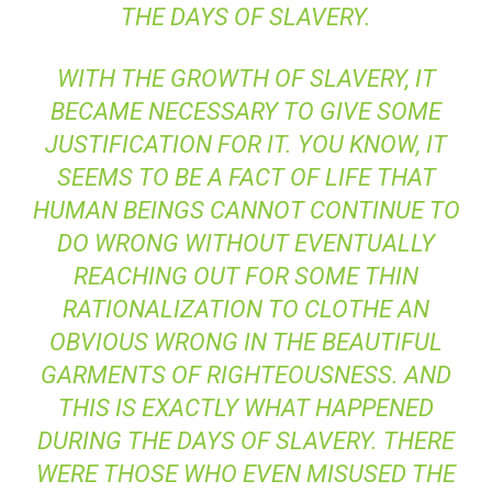
THE DAYS OF SLAVERY.
WITH THE GROWTH OF SLAVERY, IT
BECAME NECESSARY TO GIVE SOME
JUSTIFICATION FOR IT. YOU KNOW, IT
SEEMS TO BE A FACT OF LIFE THAT
HUMAN BEINGS CANNOT CONTINUE TO
DO WRONG WITHOUT EVENTUALLY
REACHING OUT FOR SOME THIN
RATIONALIZATION TO CLOTHE AN
OBVIOUS WRONG IN THE BEAUTIFUL
GARMENTS OF RIGHTEOUSNESS. AND
THIS IS EXACTLY WHAT HAPPENED
DURING THE DAYS OF SLAVERY. THERE
WERE THOSE WHO EVEN MISUSED THE