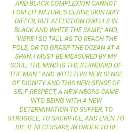
AND BLACK COMPLEXION CANNOT
FORFEIT NATURE’S CLAIM; SKIN MAY
DIFFER, BUT AFFECTION DWELLS IN
BLACK AND WHITE THE SAME,” AND,
“WERE I SO TALL AS TO REACH THE
POLE, OR TO GRASP THE OCEAN AT A
SPAN, I MUST BE MEASURED BY MY
SOUL; THE MIND IS THE STANDARD OF
THE MAN.” AND WITH THIS NEW SENSE
OF DIGNITY AND THIS NEW SENSE OF
SELF-RESPECT, A NEW NEGRO CAME
INTO BEING WITH A NEW
DETERMINATION TO SUFFER, TO
STRUGGLE, TO SACRIFICE, AND EVEN TO
DIE, IF NECESSARY, IN ORDER TO BE