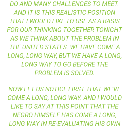
DO AND MANY CHALLENGES TO MEET.
AND IT IS THIS REALISTIC POSITION
THAT I WOULD LIKE TO USE AS A BASIS
FOR OUR THINKING TOGETHER TONIGHT
AS WE THINK ABOUT THE PROBLEM IN
THE UNITED STATES. WE HAVE COME A
LONG, LONG WAY, BUT WE HAVE A LONG,
LONG WAY TO GO BEFORE THE
PROBLEM IS SOLVED.
NOW LET US NOTICE FIRST THAT WE’VE
COME A LONG, LONG WAY. AND I WOULD
LIKE TO SAY AT THIS POINT THAT THE
NEGRO HIMSELF HAS COME A LONG,
LONG WAY IN RE-EVALUATING HIS OWN