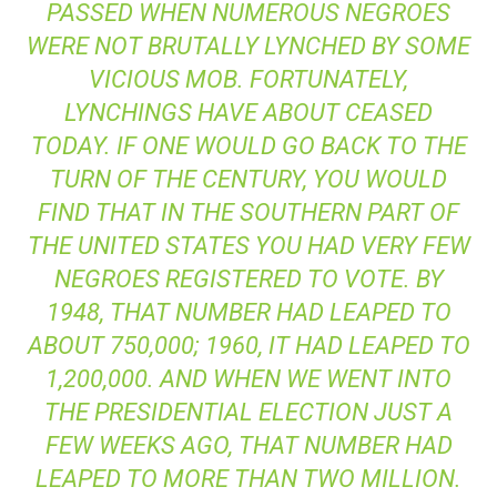
PASSED WHEN NUMEROUS NEGROES
WERE NOT BRUTALLY LYNCHED BY SOME
VICIOUS MOB. FORTUNATELY,
LYNCHINGS HAVE ABOUT CEASED
TODAY. IF ONE WOULD GO BACK TO THE
TURN OF THE CENTURY, YOU WOULD
FIND THAT IN THE SOUTHERN PART OF
THE UNITED STATES YOU HAD VERY FEW
NEGROES REGISTERED TO VOTE. BY
1948, THAT NUMBER HAD LEAPED TO
ABOUT 750,000; 1960, IT HAD LEAPED TO
1,200,000. AND WHEN WE WENT INTO
THE PRESIDENTIAL ELECTION JUST A
FEW WEEKS AGO, THAT NUMBER HAD
LEAPED TO MORE THAN TWO MILLION.