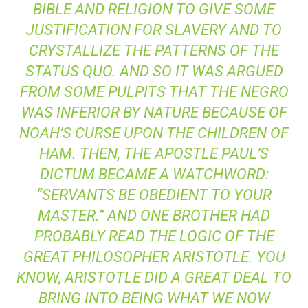
BIBLE AND RELIGION TO GIVE SOME
JUSTIFICATION FOR SLAVERY AND TO
CRYSTALLIZE THE PATTERNS OF THE
STATUS QUO. AND SO IT WAS ARGUED
FROM SOME PULPITS THAT THE NEGRO
WAS INFERIOR BY NATURE BECAUSE OF
NOAH’S CURSE UPON THE CHILDREN OF
HAM. THEN, THE APOSTLE PAUL’S
DICTUM BECAME A WATCHWORD:
“SERVANTS BE OBEDIENT TO YOUR
MASTER.” AND ONE BROTHER HAD
PROBABLY READ THE LOGIC OF THE
GREAT PHILOSOPHER ARISTOTLE. YOU
KNOW, ARISTOTLE DID A GREAT DEAL TO
BRING INTO BEING WHAT WE NOW