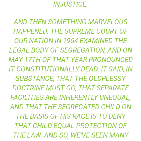
INJUSTICE.
AND THEN SOMETHING MARVELOUS
HAPPENED. THE SUPREME COURT OF
OUR NATION IN 1954 EXAMINED THE
LEGAL BODY OF SEGREGATION, AND ON
MAY 17TH OF THAT YEAR PRONOUNCED
IT CONSTITUTIONALLY DEAD. IT SAID, IN
SUBSTANCE, THAT THE OLD
PLESSY
DOCTRINE MUST GO, THAT SEPARATE
FACILITIES ARE INHERENTLY UNEQUAL,
AND THAT THE SEGREGATED CHILD ON
THE BASIS OF HIS RACE IS TO DENY
THAT CHILD EQUAL PROTECTION OF
THE LAW. AND SO, WE’VE SEEN MANY