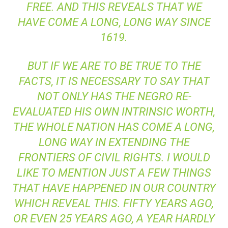
FREE. AND THIS REVEALS THAT WE
HAVE COME A LONG, LONG WAY SINCE
1619.
BUT IF WE ARE TO BE TRUE TO THE
FACTS, IT IS NECESSARY TO SAY THAT
NOT ONLY HAS THE NEGRO RE-
EVALUATED HIS OWN INTRINSIC WORTH,
THE WHOLE NATION HAS COME A LONG,
LONG WAY IN EXTENDING THE
FRONTIERS OF CIVIL RIGHTS. I WOULD
LIKE TO MENTION JUST A FEW THINGS
THAT HAVE HAPPENED IN OUR COUNTRY
WHICH REVEAL THIS. FIFTY YEARS AGO,
OR EVEN 25 YEARS AGO, A YEAR HARDLY