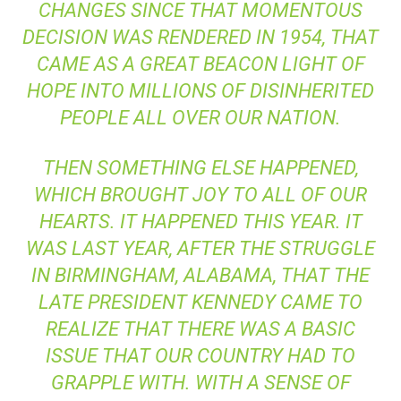
CHANGES SINCE THAT MOMENTOUS
DECISION WAS RENDERED IN 1954, THAT
CAME AS A GREAT BEACON LIGHT OF
HOPE INTO MILLIONS OF DISINHERITED
PEOPLE ALL OVER OUR NATION.
THEN SOMETHING ELSE HAPPENED,
WHICH BROUGHT JOY TO ALL OF OUR
HEARTS. IT HAPPENED THIS YEAR. IT
WAS LAST YEAR, AFTER THE STRUGGLE
IN BIRMINGHAM, ALABAMA, THAT THE
LATE PRESIDENT KENNEDY CAME TO
REALIZE THAT THERE WAS A BASIC
ISSUE THAT OUR COUNTRY HAD TO
GRAPPLE WITH. WITH A SENSE OF