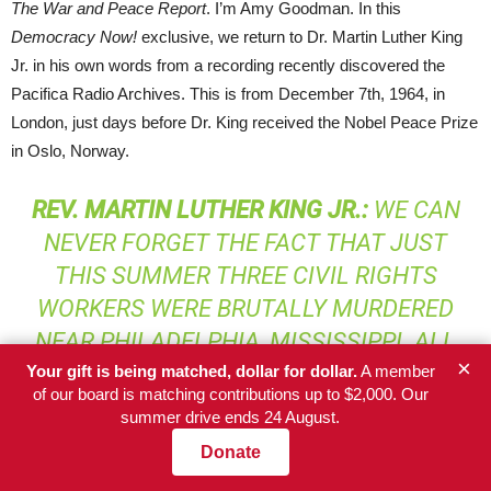
The War and Peace Report
. I’m Amy Goodman. In this
Democracy Now!
exclusive, we return to Dr. Martin Luther King
Jr. in his own words from a recording recently discovered the
Pacifica Radio Archives. This is from December 7th, 1964, in
London, just days before Dr. King received the Nobel Peace Prize
in Oslo, Norway.
REV
.
MARTIN
LUTHER
KING
JR.:
WE CAN
NEVER FORGET THE FACT THAT JUST
THIS SUMMER THREE CIVIL RIGHTS
WORKERS WERE BRUTALLY MURDERED
NEAR PHILADELPHIA, MISSISSIPPI. ALL
×
OF THIS REVEALS TO US THAT WE HAVE
Your gift is being matched, dollar for dollar.
A member
of our board is matching contributions up to $2,000. Our
NOT ACHIEVED THE LEVEL OF
summer drive ends 24 August.
BROTHERHOOD—WE HAVE NOT
Donate
ACHIEVED THE BROTHERHOOD THAT WE