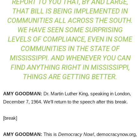
REPORT TO YOU THAT, BY AND LARGE,
THAT BILL IS BEING IMPLEMENTED IN
COMMUNITIES ALL ACROSS THE SOUTH.
WE HAVE SEEN SOME SURPRISING
LEVELS OF COMPLIANCE, EVEN IN SOME
COMMUNITIES IN THE STATE OF
MISSISSIPPI. AND WHENEVER YOU CAN
FIND ANYTHING RIGHT IN MISSISSIPPI,
THINGS ARE GETTING BETTER.
AMY
GOODMAN
:
Dr. Martin Luther King, speaking in London,
December 7, 1964. We’ll return to the speech after this break.
[break]
AMY
GOODMAN
:
This is
Democracy Now!
, democracynow.org,