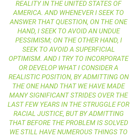
REALITY IN THE UNITED STATES OF
AMERICA. AND WHENEVER I SEEK TO
ANSWER THAT QUESTION, ON THE ONE
HAND, I SEEK TO AVOID AN UNDUE
PESSIMISM; ON THE OTHER HAND, I
SEEK TO AVOID A SUPERFICIAL
OPTIMISM. AND I TRY TO INCORPORATE
OR DEVELOP WHAT I CONSIDER A
REALISTIC POSITION, BY ADMITTING ON
THE ONE HAND THAT WE HAVE MADE
MANY SIGNIFICANT STRIDES OVER THE
LAST FEW YEARS IN THE STRUGGLE FOR
RACIAL JUSTICE, BUT BY ADMITTING
THAT BEFORE THE PROBLEM IS SOLVED
WE STILL HAVE NUMEROUS THINGS TO