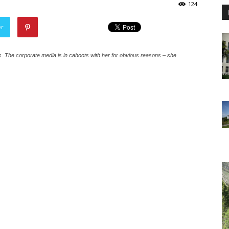
124
er
ies. The corporate media is in cahoots with her for obvious reasons – she