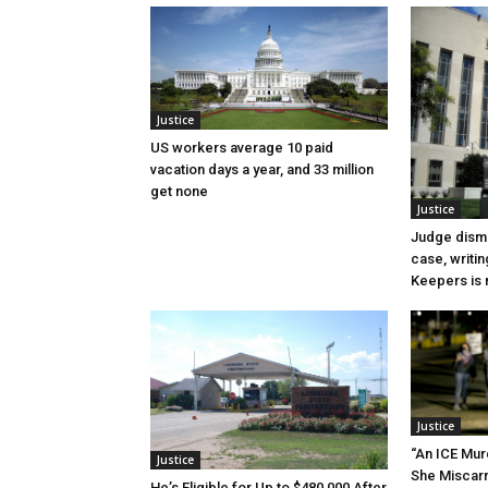
Justice
US workers average 10 paid
vacation days a year, and 33 million
get none
Justice
Judge dismi
case, writin
Keepers is n
Justice
“An ICE Mur
Justice
She Miscar
He’s Eligible for Up to $480,000 After