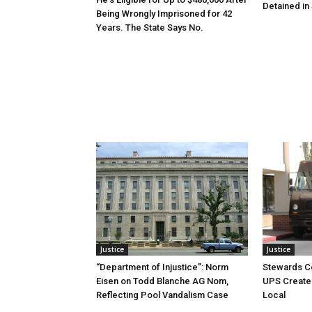
Detained in 
Being Wrongly Imprisoned for 42
Years. The State Says No.
Justice
Justice
“Department of Injustice”: Norm
Stewards C
Eisen on Todd Blanche AG Nom,
UPS Create 
Reflecting Pool Vandalism Case
Local