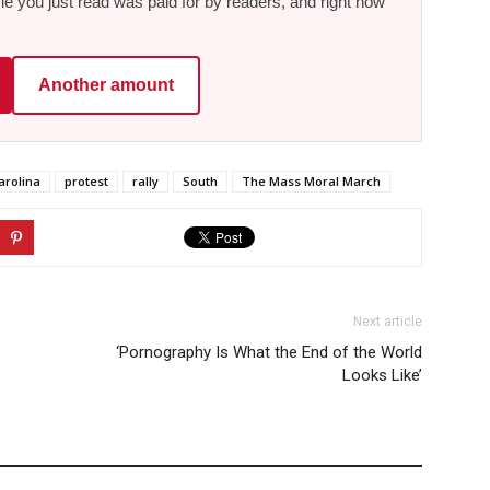
le you just read was paid for by readers, and right now
Another amount
arolina
protest
rally
South
The Mass Moral March
Next article
‘Pornography Is What the End of the World
Looks Like’