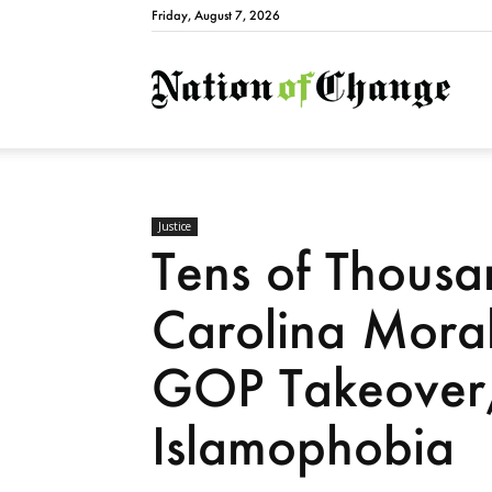
Friday, August 7, 2026
Natio
Justice
Tens of Thousa
Carolina Moral
GOP Takeover,
Islamophobia