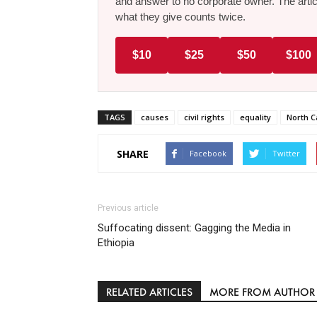
and answer to no corporate owner. The artic
what they give counts twice.
$10
$25
$50
$100
TAGS
causes
civil rights
equality
North C
SHARE
Facebook
Twitter
Previous article
Suffocating dissent: Gagging the Media in
Ethiopia
RELATED ARTICLES
MORE FROM AUTHOR