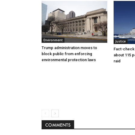
Environment
Justice
Trump administration moves to
Fact-check f
block public from enforcing
about 115 
environmental protection laws
raid
COMMENTS