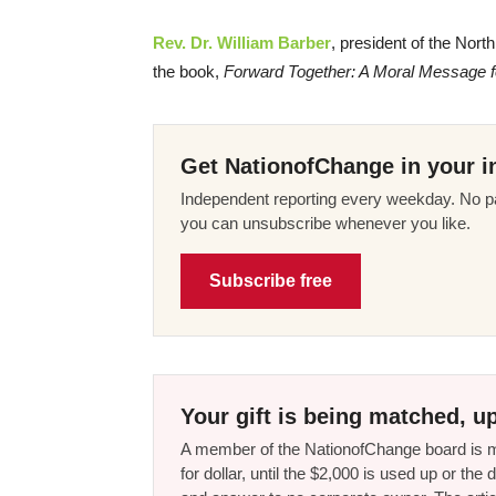
Rev. Dr. William Barber
, president of the Nort
the book,
Forward Together: A Moral Message fo
Get NationofChange in your i
Independent reporting every weekday. No pa
you can unsubscribe whenever you like.
Subscribe free
Your gift is being matched, up
A member of the NationofChange board is ma
for dollar, until the $2,000 is used up or t