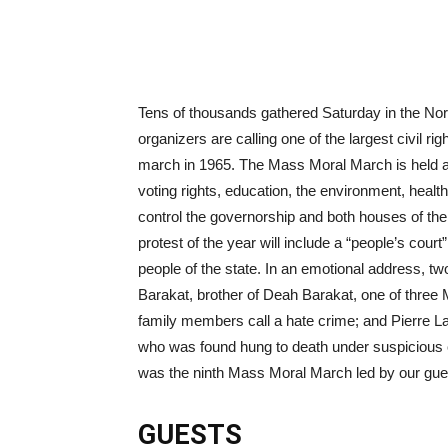
Tens of thousands gathered Saturday in the Nort
organizers are calling one of the largest civil r
march in 1965. The Mass Moral March is held a
voting rights, education, the environment, heal
control the governorship and both houses of the 
protest of the year will include a “people’s court
people of the state. In an emotional address, tw
Barakat, brother of Deah Barakat, one of three M
family members call a hate crime; and Pierre L
who was found hung to death under suspicious c
was the ninth Mass Moral March led by our gue
GUESTS