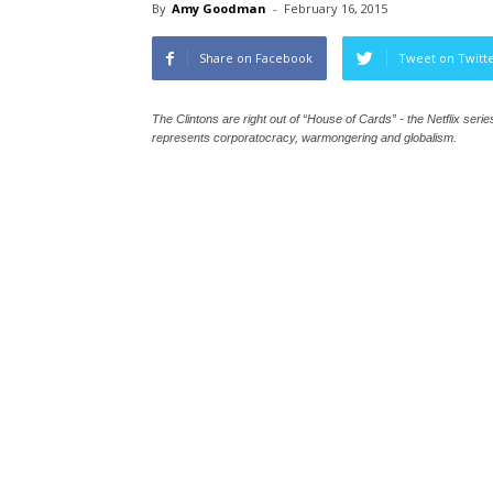
By
Amy Goodman
-
February 16, 2015
Share on Facebook
Tweet on Twitt
The Clintons are right out of “House of Cards” - the Netflix ser
represents corporatocracy, warmongering and globalism.