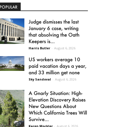
POPULAR
Judge dismisses the last
January 6 case, writing
that absolving the Oath
Keepers is...
Harris Butler
-
August 6, 2026
US workers average 10
paid vacation days a year,
and 33 million get none
Sky Sandoval
-
August 6, 2026
A Gnarly Situation: High-
Elevation Discovery Raises
New Questions About
Which California Trees Will
Survive...
Karen Mockler
-
August 6, 2026