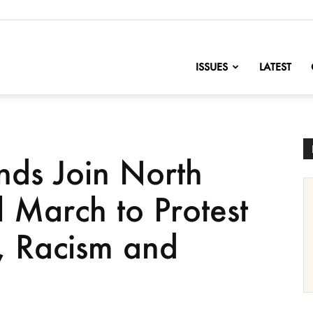
nofChange
ISSUES
LATEST
nds Join North
 March to Protest
 Racism and