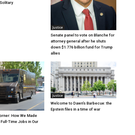
Solitary
Justice
Senate panel to vote on Blanche for
attorney general after he shuts
down $1.776 billion fund for Trump
allies
Justice
Welcome to Dawn’s Barbecue: the
Epstein files in a time of war
orner: How We Made
Full-Time Jobs in Our