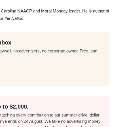
h Carolina
NAACP
and Moral Monday leader. He is author of
r the Nation
.
nbox
ywall, no advertisers, no corporate owner. Free, and
 to $2,000.
tching every contribution to our summer drive, dollar
he drive ends on 24 August. We take no advertising money