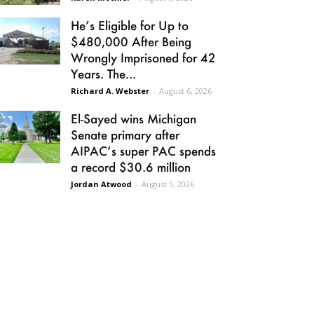
He’s Eligible for Up to
$480,000 After Being
Wrongly Imprisoned for 42
Years. The...
Richard A. Webster
-
August 6, 2026
El-Sayed wins Michigan
Senate primary after
AIPAC’s super PAC spends
a record $30.6 million
Jordan Atwood
-
August 5, 2026