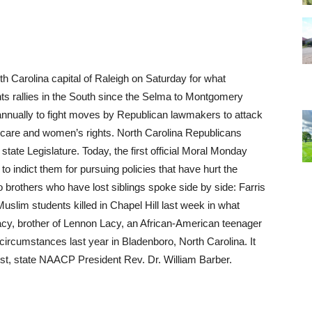
h Carolina capital of Raleigh on Saturday for what
ights rallies in the South since the Selma to Montgomery
nnually to fight moves by Republican lawmakers to attack
thcare and women’s rights. North Carolina Republicans
state Legislature. Today, the first official Moral Monday
” to indict them for pursuing policies that have hurt the
o brothers who have lost siblings spoke side by side: Farris
uslim students killed in Chapel Hill last week in what
acy, brother of Lennon Lacy, an African-American teenager
ircumstances last year in Bladenboro, North Carolina. It
st, state
NAACP
President Rev. Dr. William Barber.