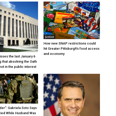
Justice
How new SNAP restrictions could
hit Greater Pittsburgh’s food access
and economy
sses the last January 6
g that absolving the Oath
ot in the public interest
der”: Gabriela Soto Says
ried While Husband Was