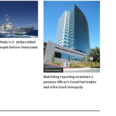
inds U.S. strikes killed
people before Venezuela
Environment
Watchdog reporting examines a
pension officer’s fossil fuel trades
and a fire truck monopoly