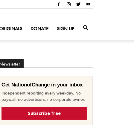
ORIGINALS
DONATE
SIGN UP
Newsletter
Get NationofChange in your inbox
Independent reporting every weekday. No
paywall, no advertisers, no corporate owner.
Subscribe free